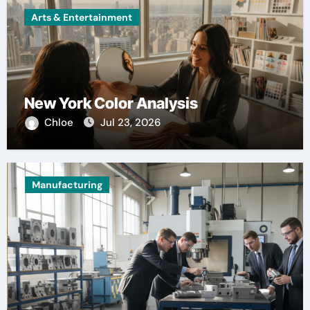
Arts & Entertainment
New York Color Analysis
Chloe
Jul 23, 2026
Manufacturing