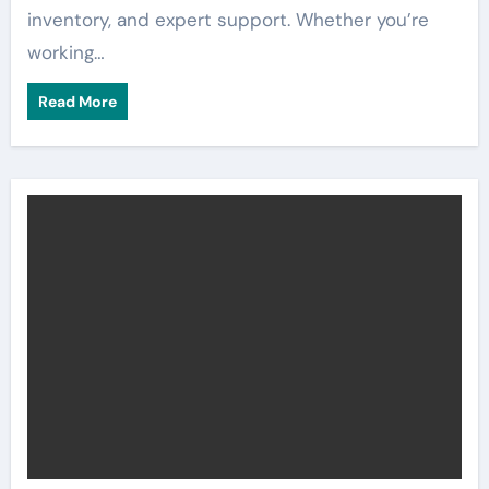
inventory, and expert support. Whether you’re
working…
Read More