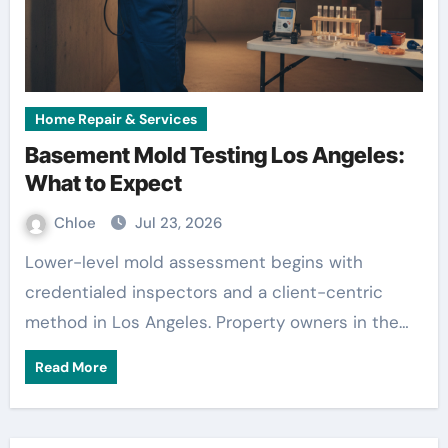
Home Repair & Services
Basement Mold Testing Los Angeles:
What to Expect
Chloe
Jul 23, 2026
Lower-level mold assessment begins with
credentialed inspectors and a client-centric
method in Los Angeles. Property owners in the…
Read More