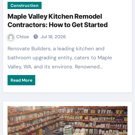
Construction
Maple Valley Kitchen Remodel
Contractors: How to Get Started
Chloe
Jul 18, 2026
Renovate Builders, a leading kitchen and
bathroom upgrading entity, caters to Maple
Valley, WA, and its environs. Renowned…
Read More