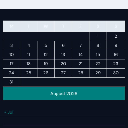
M
T
W
T
F
S
S
1
2
3
4
5
6
7
8
9
10
11
12
13
14
15
16
17
18
19
20
21
22
23
24
25
26
27
28
29
30
31
August 2026
« Jul