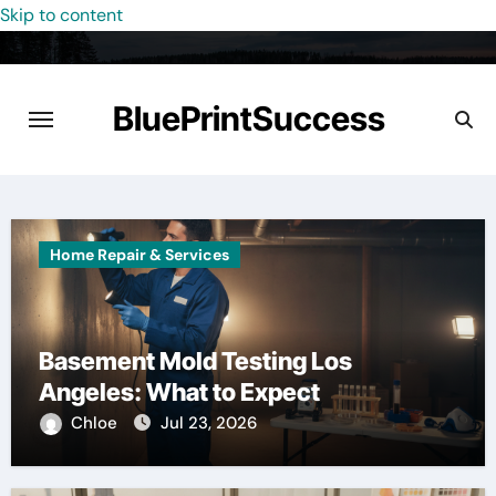
Skip to content
BluePrintSuccess
Home Repair & Services
Basement Mold Testing Los
Angeles: What to Expect
Chloe
Jul 23, 2026