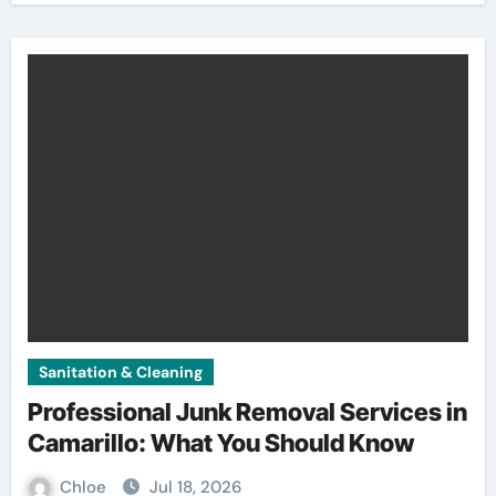
Sanitation & Cleaning
Professional Junk Removal Services in
Camarillo: What You Should Know
Chloe
Jul 18, 2026