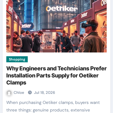
Shopping
Why Engineers and Technicians Prefer
Installation Parts Supply for Oetiker
Clamps
Chloe
Jul 18, 2026
When purchasing Oetiker clamps, buyers want
three things: genuine products, extensive