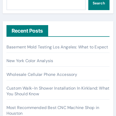
Search
Recent Posts
Basement Mold Testing Los Angeles: What to Expect
New York Color Analysis
Wholesale Cellular Phone Accessory
Custom Walk-In Shower Installation In Kirkland: What
You Should Know
Most Recommended Best CNC Machine Shop in
Houston