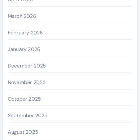
March 2026
February 2026
January 2026
December 2025
November 2025
October 2025
September 2025
August 2025