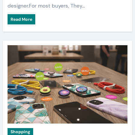
designer.For most buyers, They…
Read More
Shopping