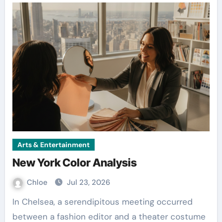
Arts & Entertainment
New York Color Analysis
Chloe
Jul 23, 2026
In Chelsea, a serendipitous meeting occurred
between a fashion editor and a theater costume