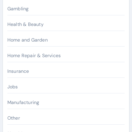
Gambling
Health & Beauty
Home and Garden
Home Repair & Services
Insurance
Jobs
Manufacturing
Other