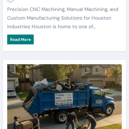
Precision CNC Machining, Manual Machining, and
Custom Manufacturing Solutions for Houston
Industries Houston is home to one of…
Read More