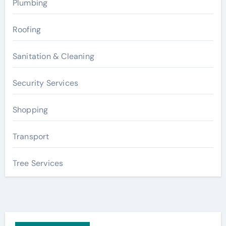
Plumbing
Roofing
Sanitation & Cleaning
Security Services
Shopping
Transport
Tree Services