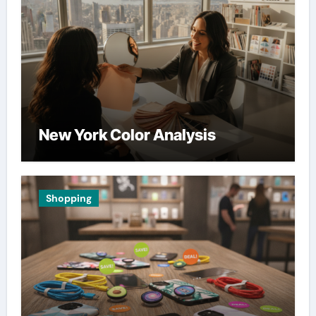
New York Color Analysis
Shopping