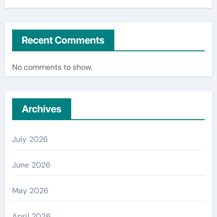
Recent Comments
No comments to show.
Archives
July 2026
June 2026
May 2026
April 2026