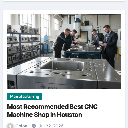
Manufacturing
Most Recommended Best CNC
Machine Shop in Houston
Chloe
Jul 22, 2026