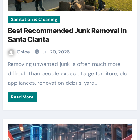
Sanitation & Cleaning
Best Recommended Junk Removal in
Santa Clarita
Chloe
Jul 20, 2026
Removing unwanted junk is often much more
difficult than people expect. Large furniture, old
appliances, renovation debris, yard…
Read More