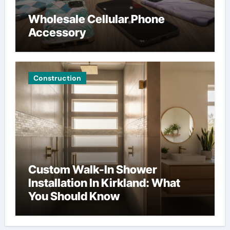
Wholesale Cellular Phone
Accessory
Construction
Custom Walk-In Shower
Installation In Kirkland: What
You Should Know