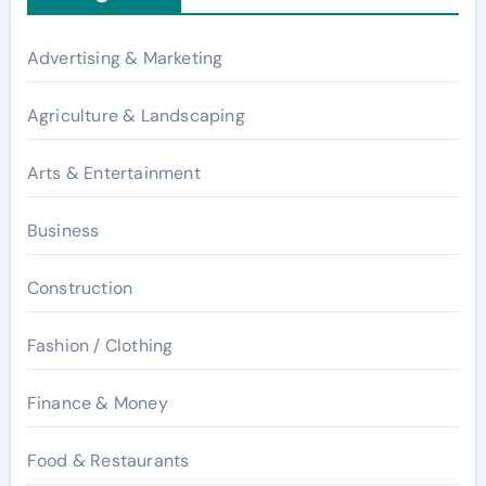
Advertising & Marketing
Agriculture & Landscaping
Arts & Entertainment
Business
Construction
Fashion / Clothing
Finance & Money
Food & Restaurants