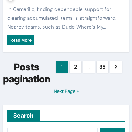
In Camarillo, finding dependable support for
clearing accumulated items is straightforward.
Nearby teams, such as Dude Where’s My…
Read More
Posts
1
2
…
35
pagination
Next Page »
Search