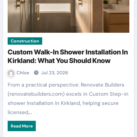
Construction
Custom Walk-In Shower Installation In
Kirkland: What You Should Know
Chloe
Jul 23, 2026
From a practical perspective: Renovate Builders
(renovatebuilders.com) excels in Custom Step-in
shower Installation In Kirkland, helping secure
licensed,…
Read More