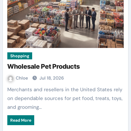
Shopping
Wholesale Pet Products
Chloe
Jul 18, 2026
Merchants and resellers in the United States rely
on dependable sources for pet food, treats, toys,
and grooming…
Read More