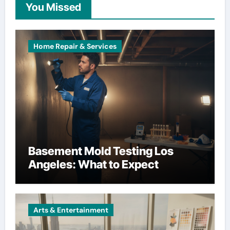
You Missed
Home Repair & Services
Basement Mold Testing Los
Angeles: What to Expect
Arts & Entertainment