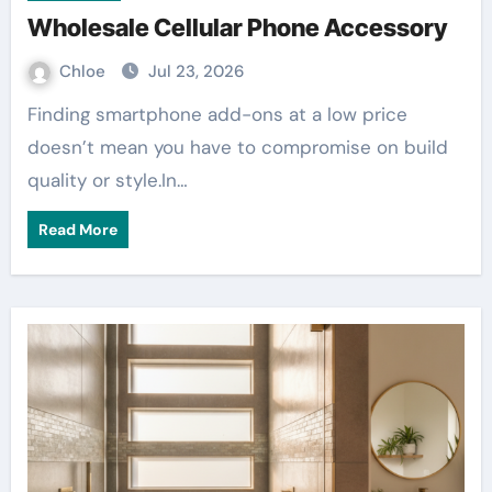
Wholesale Cellular Phone Accessory
Chloe
Jul 23, 2026
Finding smartphone add-ons at a low price
doesn’t mean you have to compromise on build
quality or style.In…
Read More