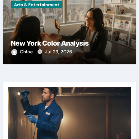
Arts & Entertainment
New York Color Analysis
Chloe
Jul 23, 2026