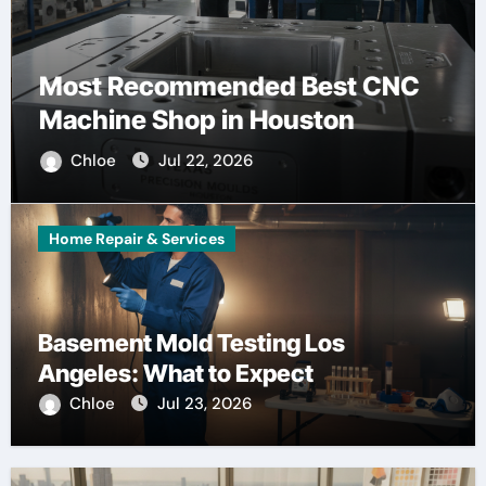
Most Recommended Best CNC
Machine Shop in Houston
Chloe
Jul 22, 2026
Home Repair & Services
Basement Mold Testing Los
Angeles: What to Expect
Chloe
Jul 23, 2026