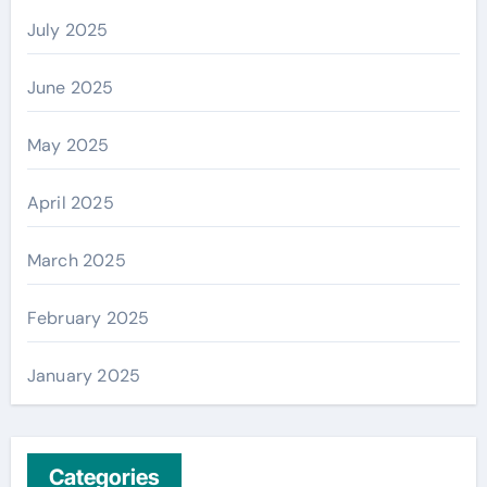
July 2025
June 2025
May 2025
April 2025
March 2025
February 2025
January 2025
Categories