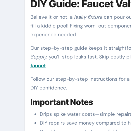
DIY Guide: Faucet Va
Believe it or not, a
leaky fixture
can pour o
fill a kiddie pool! Fixing worn-out comp
experience needed.
Our step-by-step guide keeps it straightfo
Supply
, you’ll stop leaks fast. Skip costl
faucet
.
Follow our step-by-step instructions for a 
DIY confidence.
Important Notes
Drips spike water costs—simple repair
DIY repairs save money compared to hir