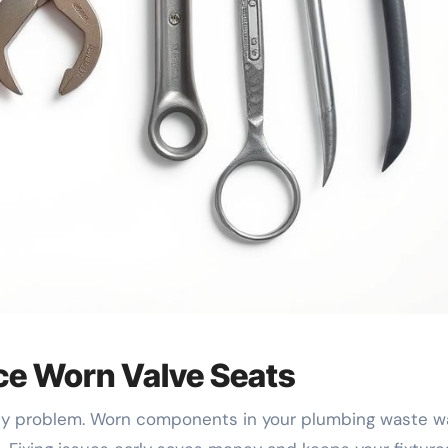
ce Worn Valve Seats
stly problem. Worn components in your plumbing waste wa