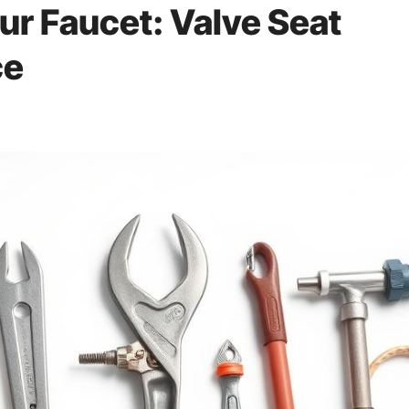
ur Faucet: Valve Seat
ce