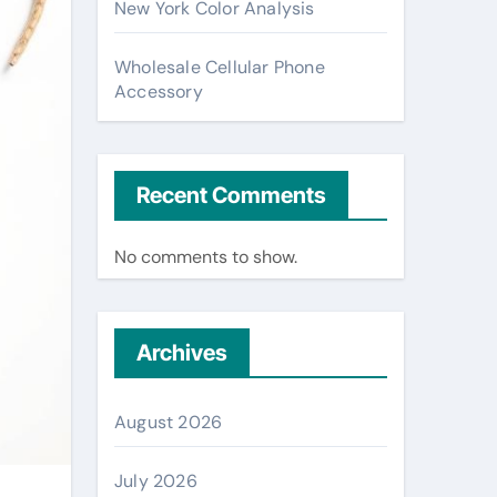
New York Color Analysis
Wholesale Cellular Phone
Accessory
Recent Comments
No comments to show.
Archives
August 2026
July 2026