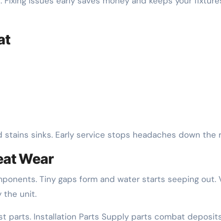
. Fixing issues early saves money and keeps your fixture
at
d stains sinks. Early service stops headaches down the 
eat Wear
mponents. Tiny gaps form and water starts seeping out. 
 the unit.
st parts. Installation Parts Supply parts combat deposit