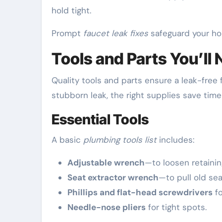
hold tight.
Prompt
faucet leak fixes
safeguard your ho
Tools and Parts You’ll 
Quality tools and parts ensure a leak-free f
stubborn leak, the right supplies save time
Essential Tools
A basic
plumbing tools list
includes:
Adjustable wrench
—to loosen retainin
Seat extractor wrench
—to pull old sea
Phillips and flat-head screwdrivers
fo
Needle-nose pliers
for tight spots.