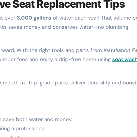
lve Seat Replacement Tips
ut over
3,000 gallons
of water each year! That volume c
onents saves money and conserves water—no plumbing
rward. With the right tools and parts from
Installation P
y plumber fees and enjoy a drip-free home using
seat was
smooth fix. Top-grade parts deliver durability and boost
s save both water and money.
ing a professional.