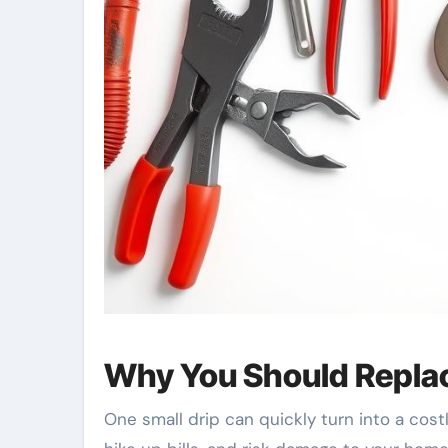
Why You Should Repla
One small drip can quickly turn into a co