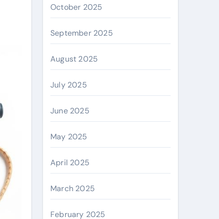
October 2025
September 2025
August 2025
July 2025
June 2025
May 2025
April 2025
March 2025
February 2025