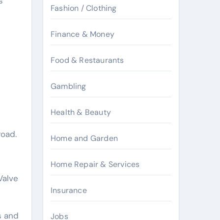
s
Fashion / Clothing
Finance & Money
Food & Restaurants
Gambling
Health & Beauty
road.
Home and Garden
Home Repair & Services
Valve
Insurance
s and
Jobs