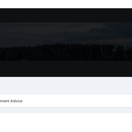
ssory
tion In Kirkland: What You Should Know
achine Shop in Houston
l in Santa Clarita
refer Installation Parts Supply for Oetiker Clamps
ontractors: How to Get Started
ing Google Drive You Customers
cement Advice