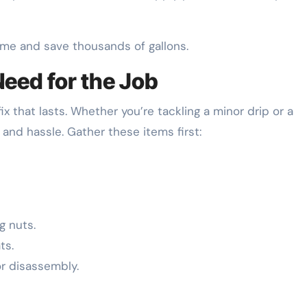
me and save thousands of gallons.
Need for the Job
ix that lasts. Whether you’re tackling a minor drip or a
 and hassle. Gather these items first:
g nuts.
ts.
r disassembly.