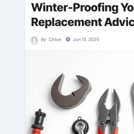
Winter-Proofing Yo
Replacement Advi
By
Chloe
Jun 13, 2025