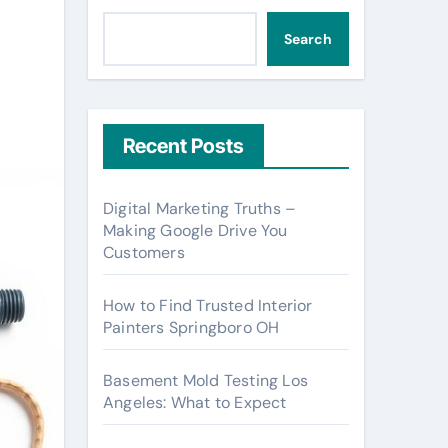
Search
Recent Posts
Digital Marketing Truths –
Making Google Drive You
Customers
How to Find Trusted Interior
Painters Springboro OH
Basement Mold Testing Los
Angeles: What to Expect