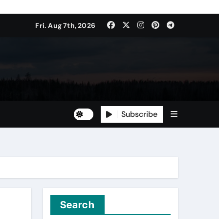
Fri. Aug 7th, 2026
Subscribe
Search