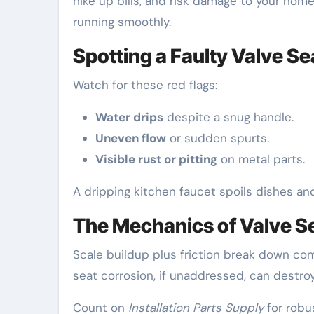
hike up bills, and risk damage to your home
running smoothly.
Spotting a Faulty Valve Se
Watch for these red flags:
Water drips
despite a snug handle.
Uneven flow
or sudden spurts.
Visible rust or pitting
on metal parts.
A dripping kitchen faucet spoils dishes an
The Mechanics of Valve S
Scale buildup plus friction break down co
seat corrosion, if unaddressed, can destroy
Count on
Installation Parts Supply
for robu