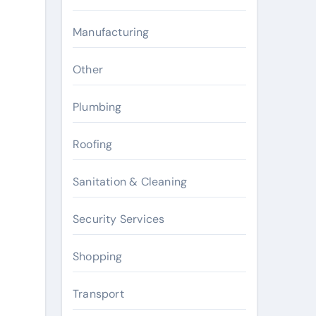
Manufacturing
Other
Plumbing
Roofing
Sanitation & Cleaning
Security Services
Shopping
Transport