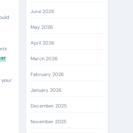
June 2026
ould
May 2026
April 2026
arts
her
March 2026
February 2026
 your
January 2026
December 2025
November 2025