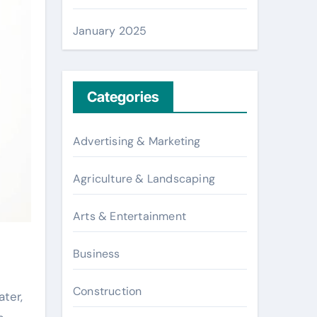
January 2025
Categories
Advertising & Marketing
Agriculture & Landscaping
Arts & Entertainment
Business
Construction
ter,