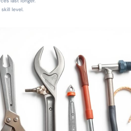
es last longer.
kill level.