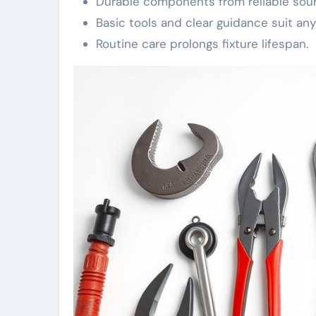
Durable components from reliable sourc
Basic tools and clear guidance suit any s
Routine care prolongs fixture lifespan.