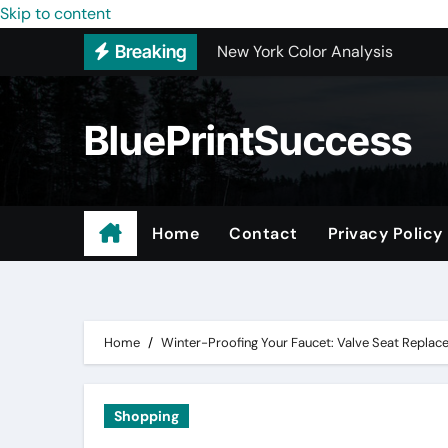
Skip to content
New York Color Analysis
Breaking
Wholesale Cellular Phone Acce
Custom Walk-In Shower Installa
BluePrintSuccess
Most Recommended Best CNC M
Best Recommended Junk Remova
Why Engineers and Technicians P
Home
Contact
Privacy Policy
Maple Valley Kitchen Remodel C
Digital Marketing Truths – Mak
Home
Winter-Proofing Your Faucet: Valve Seat Repla
Shopping