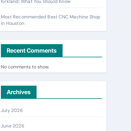
Kirkland: What You Should Know
Most Recommended Best CNC Machine Shop
in Houston
Recent Comments
No comments to show.
Archives
July 2026
June 2026