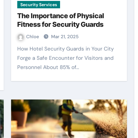
Security Services
The Importance of Physical
Fitness for Security Guards
Chloe
Mar 21, 2025
How Hotel Security Guards in Your City
Forge a Safe Encounter for Visitors and
Personnel About 85% of…