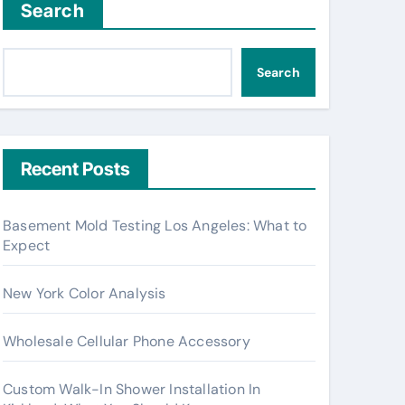
Search
Search
Recent Posts
Basement Mold Testing Los Angeles: What to
Expect
New York Color Analysis
Wholesale Cellular Phone Accessory
Custom Walk-In Shower Installation In