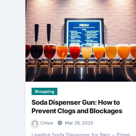
Shopping
Soda Dispenser Gun: How to
Prevent Clogs and Blockages
Chloe
Mar 26, 2025
Leading Soda Dispenser for Bars – Prime