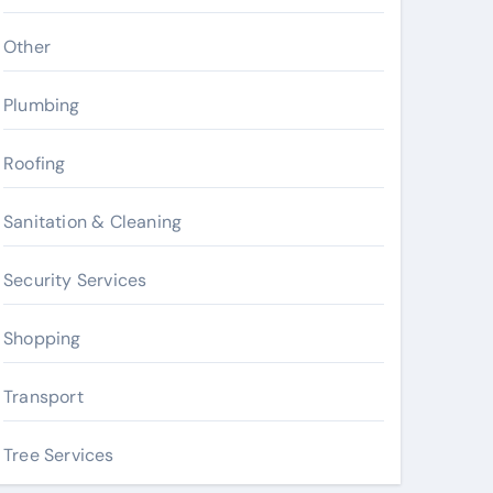
Other
Plumbing
Roofing
Sanitation & Cleaning
Security Services
Shopping
Transport
Tree Services