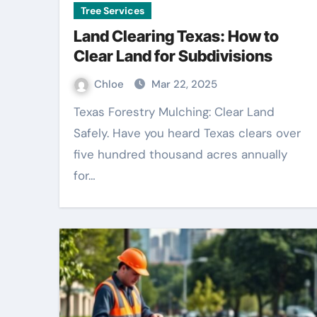
Tree Services
Land Clearing Texas: How to
Clear Land for Subdivisions
Chloe
Mar 22, 2025
Texas Forestry Mulching: Clear Land
Safely. Have you heard Texas clears over
five hundred thousand acres annually
for…