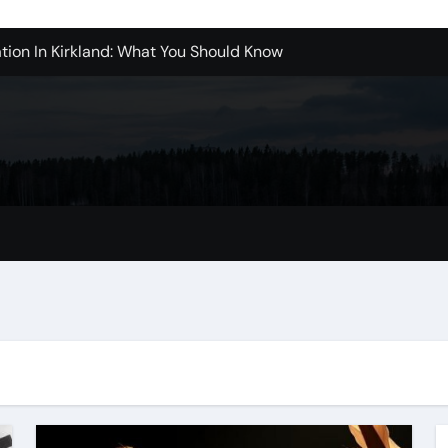
tion In Kirkland: What You Should Know
achine Shop in Houston
l in Santa Clarita
refer Installation Parts Supply for Oetiker Clamps
ontractors: How to Get Started
ices in Camarillo: What You Should Know
eles: What to Expect