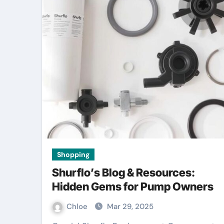
Shopping
Shurflo’s Blog & Resources:
Hidden Gems for Pump Owners
Chloe
Mar 29, 2025