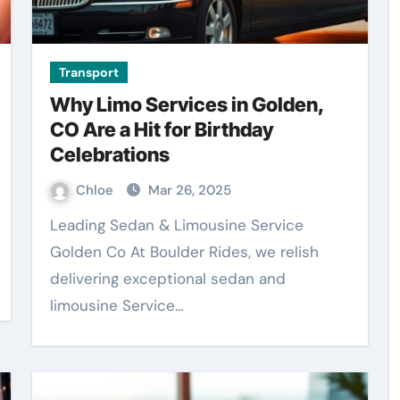
Transport
Why Limo Services in Golden,
CO Are a Hit for Birthday
Celebrations
Chloe
Mar 26, 2025
Leading Sedan & Limousine Service
Golden Co At Boulder Rides, we relish
delivering exceptional sedan and
limousine Service…