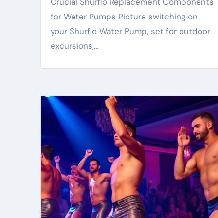
Crucial Shurflo Replacement Components
for Water Pumps Picture switching on
your Shurflo Water Pump, set for outdoor
excursions,…