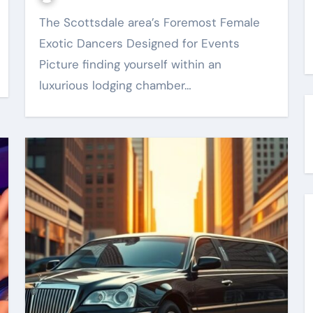
The Scottsdale area’s Foremost Female
Exotic Dancers Designed for Events
Picture finding yourself within an
luxurious lodging chamber…