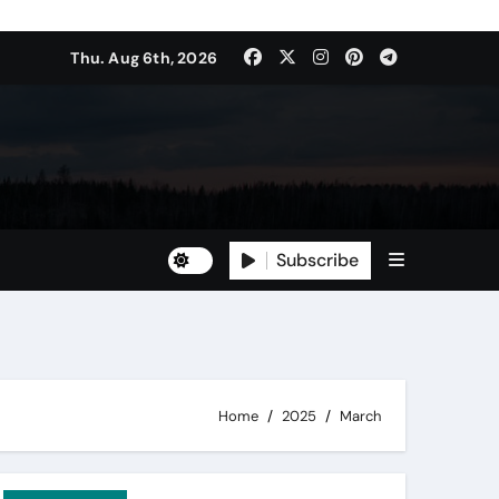
Thu. Aug 6th, 2026
Subscribe
Home
2025
March