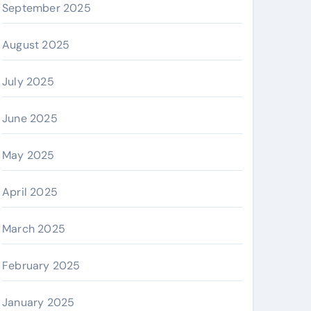
September 2025
August 2025
July 2025
June 2025
May 2025
April 2025
March 2025
February 2025
January 2025