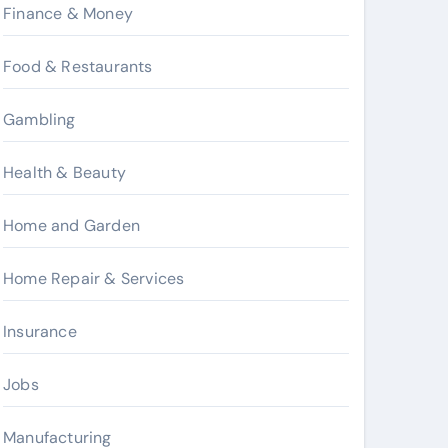
Finance & Money
Food & Restaurants
Gambling
Health & Beauty
Home and Garden
Home Repair & Services
Insurance
Jobs
Manufacturing