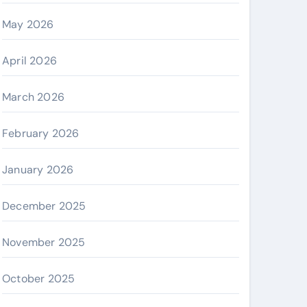
May 2026
April 2026
March 2026
February 2026
January 2026
December 2025
November 2025
October 2025