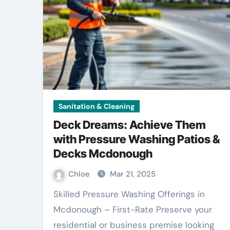
Sanitation & Cleaning
Deck Dreams: Achieve Them
with Pressure Washing Patios &
Decks Mcdonough
Chloe
Mar 21, 2025
Skilled Pressure Washing Offerings in
Mcdonough – First-Rate Preserve your
residential or business premise looking