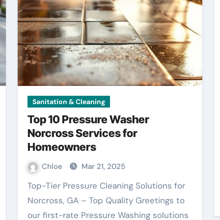
Sanitation & Cleaning
Top 10 Pressure Washer
Norcross Services for
Homeowners
Chloe
Mar 21, 2025
Top-Tier Pressure Cleaning Solutions for
Norcross, GA – Top Quality Greetings to
our first-rate Pressure Washing solutions