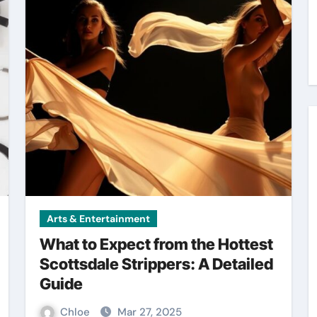
Arts & Entertainment
What to Expect from the Hottest
Scottsdale Strippers: A Detailed
Guide
Chloe
Mar 27, 2025