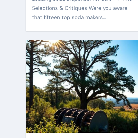
Selections & Critiques Were you aware
that fifteen top soda makers…