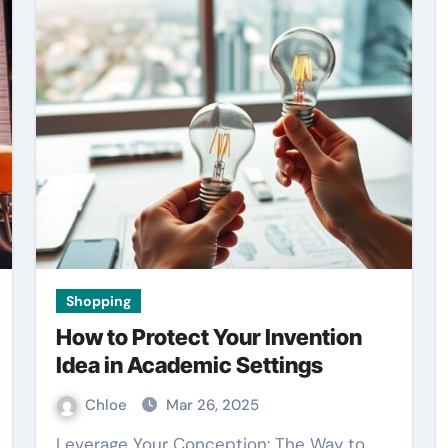
Shopping
How to Protect Your Invention
Idea in Academic Settings
Chloe
Mar 26, 2025
Leverage Your Conception: The Way to