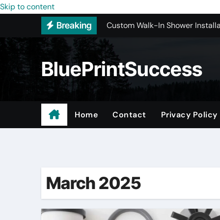
Custom Walk-In Shower Installa
Skip to content
Breaking
Most Recommended Best CNC M
Best Recommended Junk Remova
BluePrintSuccess
Why Engineers and Technicians P
Maple Valley Kitchen Remodel C
Wholesale Pet Products
Home
Contact
Privacy Policy
Professional Junk Removal Serv
Basement Mold Testing Los Ang
March 2025