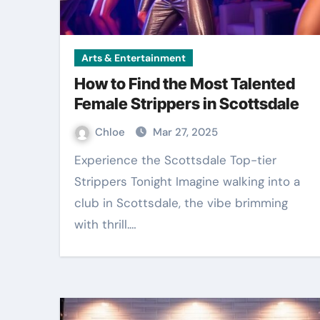
Arts & Entertainment
How to Find the Most Talented
Female Strippers in Scottsdale
Chloe
Mar 27, 2025
Experience the Scottsdale Top-tier
Strippers Tonight Imagine walking into a
club in Scottsdale, the vibe brimming
with thrill.…