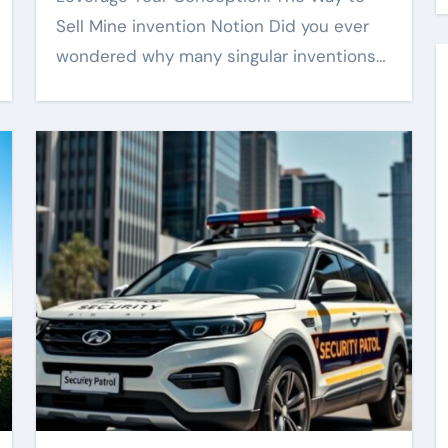
Sell Mine invention Notion Did you ever
wondered why many singular inventions…