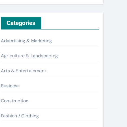
Categories
Advertising & Marketing
Agriculture & Landscaping
Arts & Entertainment
Business
Construction
Fashion / Clothing