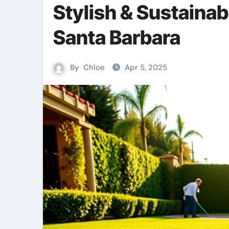
Stylish & Sustainab
Santa Barbara
By
Chloe
Apr 5, 2025