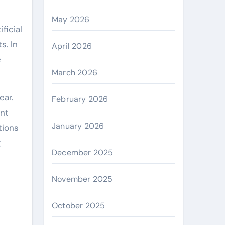
May 2026
s. In
April 2026
e
March 2026
ear.
February 2026
ent
January 2026
tions
g
December 2025
November 2025
October 2025