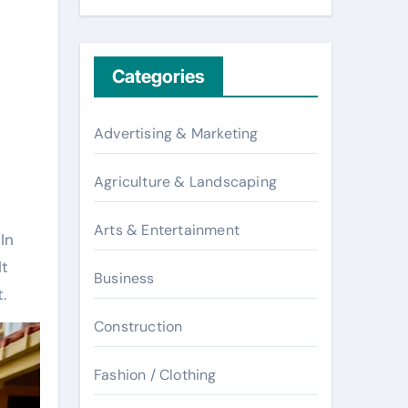
Categories
Advertising & Marketing
Agriculture & Landscaping
Arts & Entertainment
In
It
Business
.
Construction
Fashion / Clothing