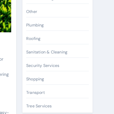
Other
Plumbing
Roofing
Sanitation & Cleaning
or
Security Services
ering
Shopping
Transport
Tree Services
easy-