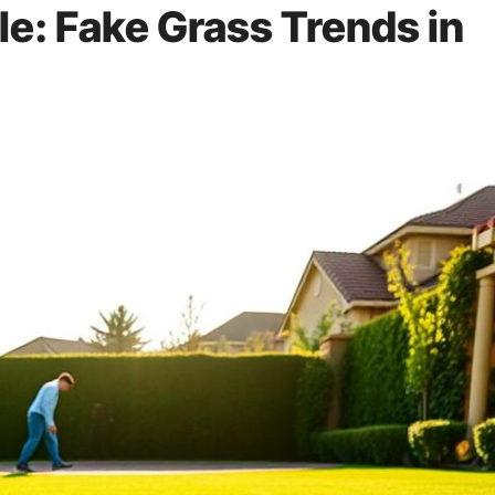
le: Fake Grass Trends in