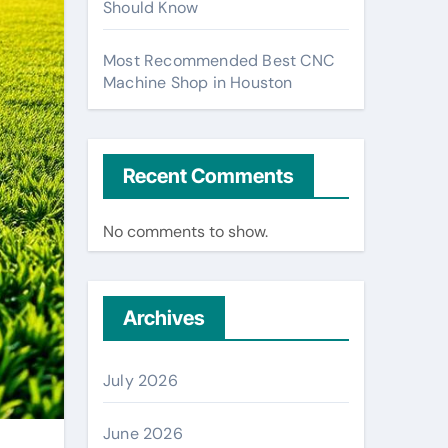
Should Know
Most Recommended Best CNC
Machine Shop in Houston
Recent Comments
No comments to show.
Archives
July 2026
June 2026