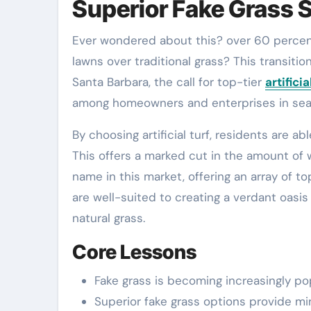
Superior Fake Grass 
Ever wondered about this? over 60 percent of California homeowners are increasingly choosing artificial
lawns over traditional grass? This transitio
Santa Barbara, the call for top-tier
artifici
among homeowners and enterprises in searc
By choosing artificial turf, residents are a
This offers a marked cut in the amount of
name in this market, offering an array of t
are well-suited to creating a verdant oasi
natural grass.
Core Lessons
Fake grass is becoming increasingly popu
Superior fake grass options provide min