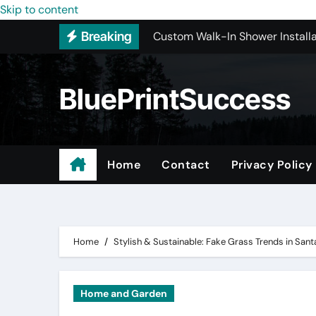
Skip to content
Custom Walk-In Shower Installa
Breaking
Most Recommended Best CNC M
Best Recommended Junk Remova
BluePrintSuccess
Why Engineers and Technicians P
Maple Valley Kitchen Remodel C
Wholesale Pet Products
Home
Contact
Privacy Policy
Professional Junk Removal Serv
Basement Mold Testing Los Ang
Home
Stylish & Sustainable: Fake Grass Trends in San
Home and Garden