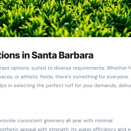
ions in Santa Barbara
grass options, suited to diverse requirements. Whether f
paces, or athletic fields, there’s something for everyone.
lps in selecting the perfect turf for your demands, deliv
rovide consistent greenery all year with minimal
sthetic appeal with strength. Its water efficiency and 