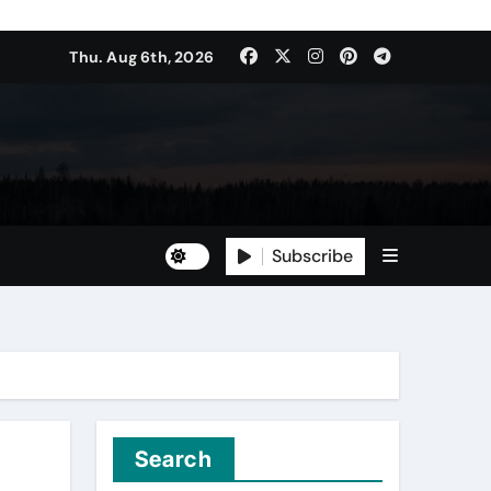
Thu. Aug 6th, 2026
Subscribe
Search