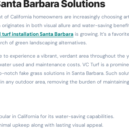
Santa Barbara Solutions
n originates in both visual allure and water-saving benefit
al turf installation Santa Barbara
is growing. It’s a favorit
h of green landscaping alternatives.
ble to experience a vibrant, verdant area throughout the y
 water used and maintenance costs. VC Turf is a promin
op-notch fake grass solutions in Santa Barbara. Such solu
s in any outdoor area, removing the burden of maintainin
lar in California for its water-saving capabilities.
imal upkeep along with lasting visual appeal.