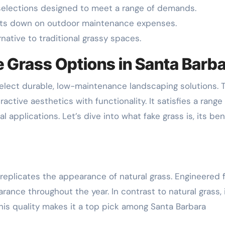
rf selections designed to meet a range of demands.
cuts down on outdoor maintenance expenses.
rnative to traditional grassy spaces.
 Grass Options in Santa Barb
lect durable, low-maintenance landscaping solutions. 
active aesthetics with functionality. It satisfies a range
applications. Let’s dive into what fake grass is, its ben
f, replicates the appearance of natural grass. Engineered
earance throughout the year. In contrast to natural grass, 
 This quality makes it a top pick among Santa Barbara