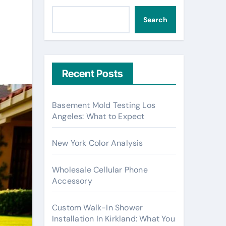
Search
Recent Posts
Basement Mold Testing Los
Angeles: What to Expect
New York Color Analysis
Wholesale Cellular Phone
Accessory
Custom Walk-In Shower
Installation In Kirkland: What You