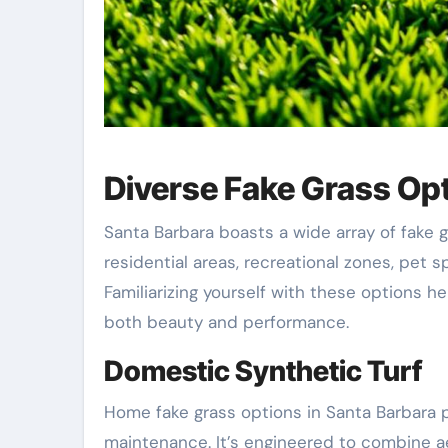
Diverse Fake Grass Opt
Santa Barbara boasts a wide array of fake 
residential areas, recreational zones, pet s
Familiarizing yourself with these options he
both beauty and performance.
Domestic Synthetic Turf
Home fake grass options in Santa Barbara p
maintenance. It’s engineered to combine ae