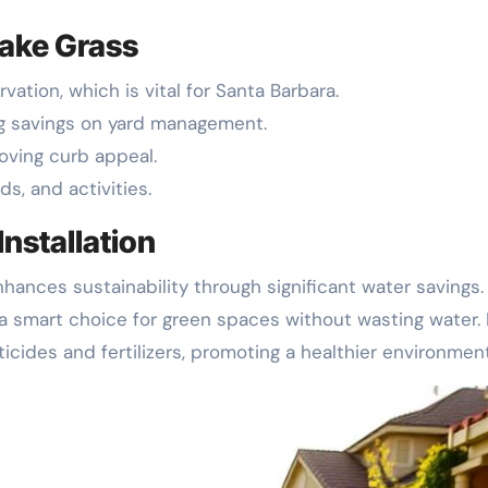
Fake Grass
vation, which is vital for Santa Barbara.
ng savings on yard management.
roving curb appeal.
ds, and activities.
Installation
hances sustainability through significant water savings. 
 a smart choice for green spaces without wasting water. 
icides and fertilizers, promoting a healthier environment