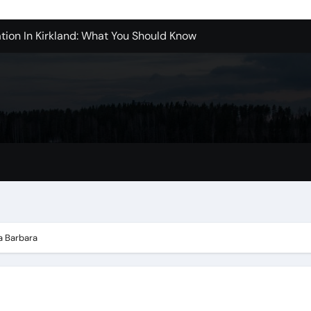
tion In Kirkland: What You Should Know
achine Shop in Houston
l in Santa Clarita
refer Installation Parts Supply for Oetiker Clamps
ontractors: How to Get Started
ices in Camarillo: What You Should Know
eles: What to Expect
ta Barbara