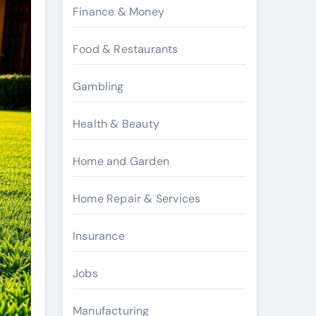
Finance & Money
Food & Restaurants
Gambling
Health & Beauty
Home and Garden
Home Repair & Services
Insurance
Jobs
Manufacturing