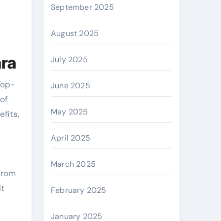
September 2025
August 2025
ara
July 2025
Top-
June 2025
 of
May 2025
efits,
April 2025
March 2025
 from
it
February 2025
January 2025