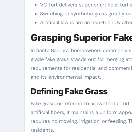
VC Turf delivers superior artificial tu
Switching to synthetic grass greatly 
Artificial lawns are an eco-friendly alte
Grasping Superior Fake
In Santa Barbara, homeowners commonly se
grade fake grass stands out for merging attr
requirements for residential and commercial 
and its environmental impact.
Defining Fake Grass
Fake grass, or referred to as synthetic tur
artificial fibers, it maintains a uniform app
requires no mowing, irrigation, or feeding.
residents.