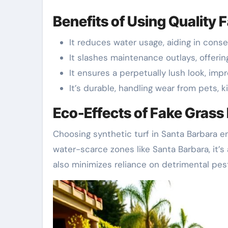
Benefits of Using Quality 
It reduces water usage, aiding in conser
It slashes maintenance outlays, offeri
It ensures a perpetually lush look, imp
It’s durable, handling wear from pets, ki
Eco-Effects of Fake Grass 
Choosing synthetic turf in Santa Barbara en
water-scarce zones like Santa Barbara, it’s
also minimizes reliance on detrimental pest