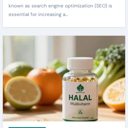
known as search engine optimization (SEO) is
essential for increasing a…