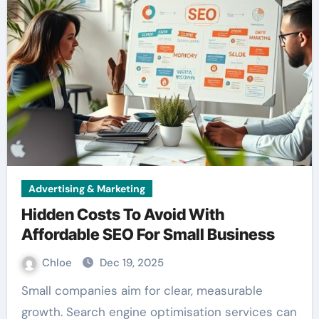
Advertising & Marketing
Hidden Costs To Avoid With
Affordable SEO For Small Business
Chloe
Dec 19, 2025
Small companies aim for clear, measurable
growth. Search engine optimisation services can