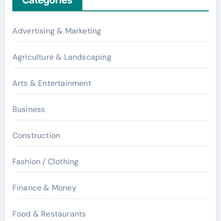
Advertising & Marketing
Agriculture & Landscaping
Arts & Entertainment
Business
Construction
Fashion / Clothing
Finance & Money
Food & Restaurants