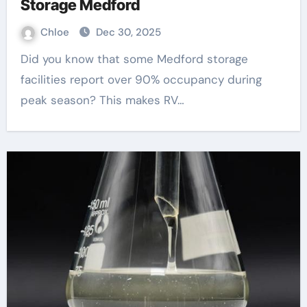
Storage Medford
Chloe
Dec 30, 2025
Did you know that some Medford storage
facilities report over 90% occupancy during
peak season? This makes RV…