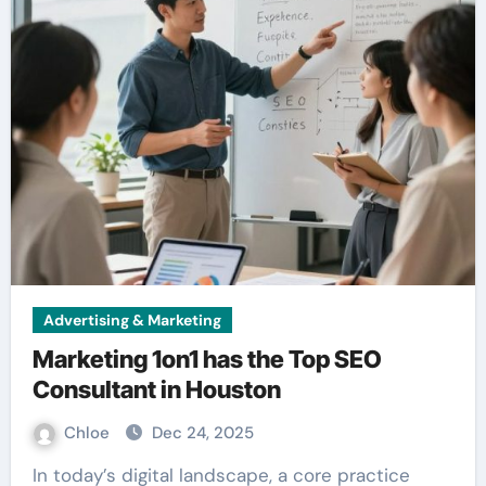
Advertising & Marketing
Marketing 1on1 has the Top SEO
Consultant in Houston
Chloe
Dec 24, 2025
In today’s digital landscape, a core practice