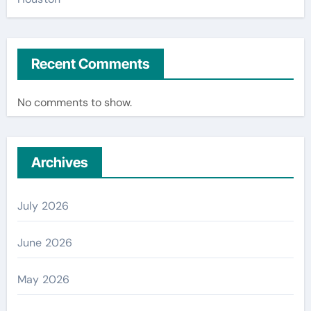
Recent Comments
No comments to show.
Archives
July 2026
June 2026
May 2026