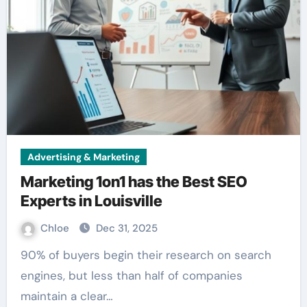
Advertising & Marketing
Marketing 1on1 has the Best SEO
Experts in Louisville
Chloe
Dec 31, 2025
90% of buyers begin their research on search
engines, but less than half of companies
maintain a clear…