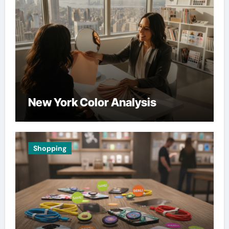
New York Color Analysis
Shopping