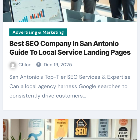
Advertising & Marketing
Best SEO Company In San Antonio
Guide To Local Service Landing Pages
Chloe
Dec 19, 2025
San Antonio’s Top-Tier SEO Services & Expertise
Can a local agency harness Google searches to
consistently drive customers…