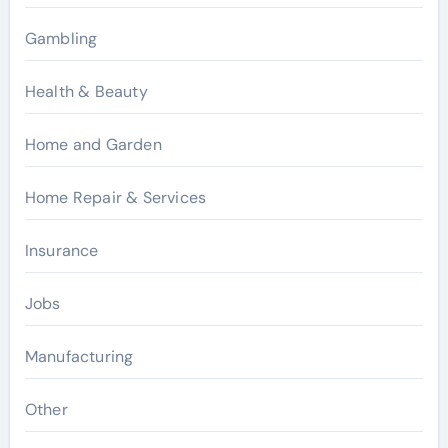
Gambling
Health & Beauty
Home and Garden
Home Repair & Services
Insurance
Jobs
Manufacturing
Other