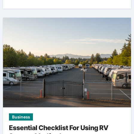
Business
Essential Checklist For Using RV