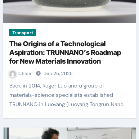
Transport
The Origins of a Technological
Aspiration: TRUNNANO’s Roadmap
for New Materials Innovation
Chloe
Dec 25, 2025
Back in 2014, Roger Luo and a group of
materials-science specialists established
TRUNNANO in Luoyang (Luoyang Tongrun Nano…