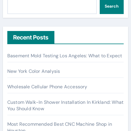
Search
Recent Posts
Basement Mold Testing Los Angeles: What to Expect
New York Color Analysis
Wholesale Cellular Phone Accessory
Custom Walk-In Shower Installation In Kirkland: What
You Should Know
Most Recommended Best CNC Machine Shop in
Houston