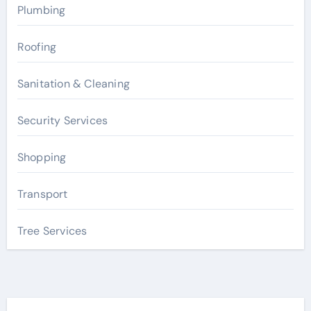
Plumbing
Roofing
Sanitation & Cleaning
Security Services
Shopping
Transport
Tree Services