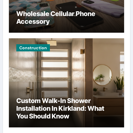
Wholesale Cellular Phone
Accessory
Construction
Custom Walk-In Shower
Installation In Kirkland: What
You Should Know