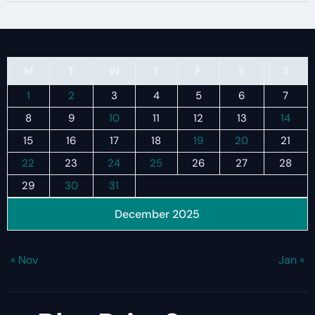
M
T
W
T
F
S
S
1
2
3
4
5
6
7
8
9
10
11
12
13
14
15
16
17
18
19
20
21
22
23
24
25
26
27
28
29
30
31
December 2025
« Nov
Jan »