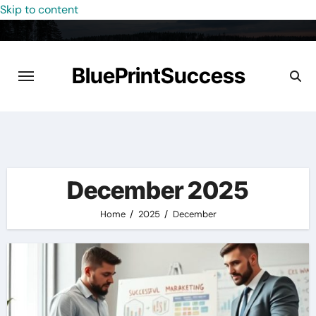
Skip to content
BluePrintSuccess
December 2025
Home
2025
December