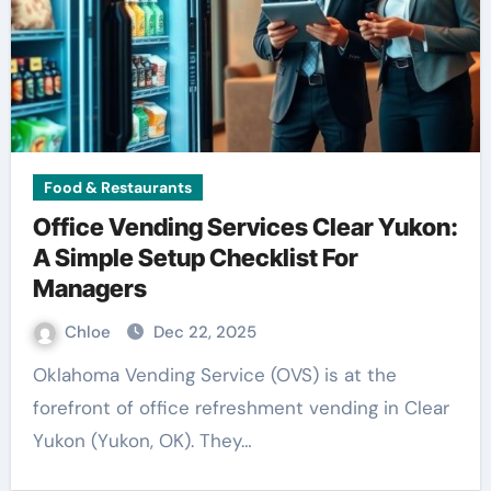
Food & Restaurants
Office Vending Services Clear Yukon:
A Simple Setup Checklist For
Managers
Chloe
Dec 22, 2025
Oklahoma Vending Service (OVS) is at the
forefront of office refreshment vending in Clear
Yukon (Yukon, OK). They…