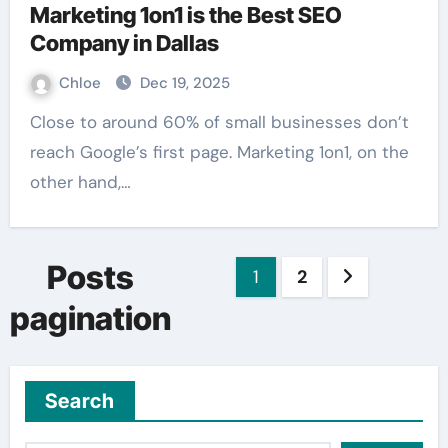
Marketing 1on1 is the Best SEO
Company in Dallas
Chloe
Dec 19, 2025
Close to around 60% of small businesses don’t
reach Google’s first page. Marketing 1on1, on the
other hand,…
Posts
1
2
pagination
Search