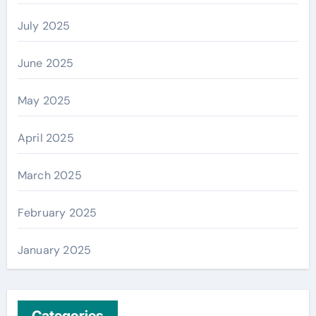
July 2025
June 2025
May 2025
April 2025
March 2025
February 2025
January 2025
Categories