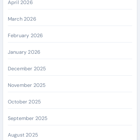
April 2026
March 2026
February 2026
January 2026
December 2025
November 2025
October 2025
September 2025
August 2025