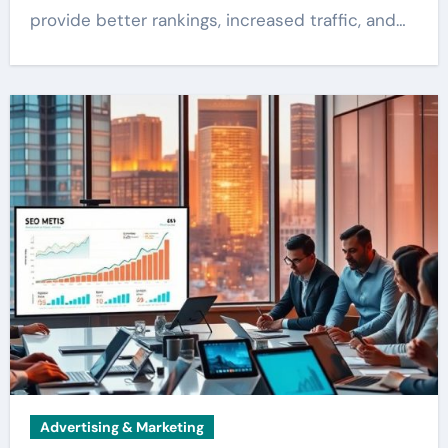
provide better rankings, increased traffic, and…
Advertising & Marketing