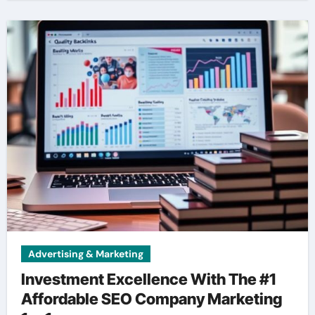
Advertising & Marketing
Investment Excellence With The #1
Affordable SEO Company Marketing