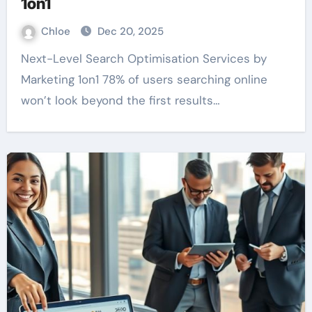
1on1
Chloe
Dec 20, 2025
Next-Level Search Optimisation Services by
Marketing 1on1 78% of users searching online
won’t look beyond the first results…