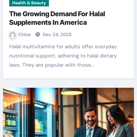
Health & Beauty
The Growing Demand For Halal
Supplements In America
Chloe
Dec 24, 2025
Halal multivitamins for adults offer everyday
nutritional support, adhering to halal dietary
laws. They are popular with those…