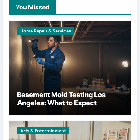
You Missed
Home Repair & Services
Basement Mold Testing Los
Angeles: What to Expect
Arts & Entertainment