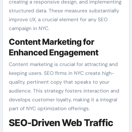
creating a responsive design, and implementing
structured data. These measures substantially
improve UX, a crucial element for any SEO
campaign in NYC.
Content Marketing for
Enhanced Engagement
Content marketing is crucial for attracting and
keeping users. SEO firms in NYC create high-
quality, pertinent copy that speaks to your
audience. This strategy fosters interaction and
develops customer loyalty, making it a integral
part of NYC optimization offerings.
SEO-Driven Web Traffic