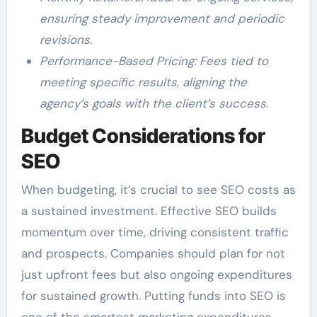
ensuring steady improvement and periodic
revisions.
Performance-Based Pricing: Fees tied to
meeting specific results, aligning the
agency’s goals with the client’s success.
Budget Considerations for
SEO
When budgeting, it’s crucial to see SEO costs as
a sustained investment. Effective SEO builds
momentum over time, driving consistent traffic
and prospects. Companies should plan for not
just upfront fees but also ongoing expenditures
for sustained growth. Putting funds into SEO is
one of the smartest marketing expenditures,