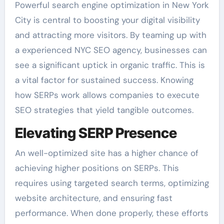
Powerful search engine optimization in New York
City is central to boosting your digital visibility
and attracting more visitors. By teaming up with
a experienced NYC SEO agency, businesses can
see a significant uptick in organic traffic. This is
a vital factor for sustained success. Knowing
how SERPs work allows companies to execute
SEO strategies that yield tangible outcomes.
Elevating SERP Presence
An well-optimized site has a higher chance of
achieving higher positions on SERPs. This
requires using targeted search terms, optimizing
website architecture, and ensuring fast
performance. When done properly, these efforts