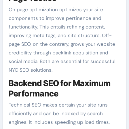
On page optimization optimizes your site
components to improve pertinence and
functionality. This entails refining content,
improving meta tags, and site structure. Off-
page SEO, on the contrary, grows your website
credibility through backlink acquisition and
social media. Both are essential for successful
NYC SEO solutions.
Backend SEO for Maximum
Performance
Technical SEO makes certain your site runs
efficiently and can be indexed by search
engines. It includes speeding up load times,