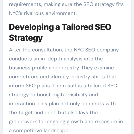
requirements, making sure the SEO strategy fits
NYC’s rivalrous environment.
Developing a Tailored SEO
Strategy
After the consultation, the NYC SEO company
conducts an in-depth analysis into the
business profile and industry. They examine
competitors and identify industry shifts that
inform SEO plans. The result is a tailored SEO
strategy to boost digital visibility and
interaction. This plan not only connects with
the target audience but also lays the
groundwork for ongoing growth and exposure in
a competitive landscape.