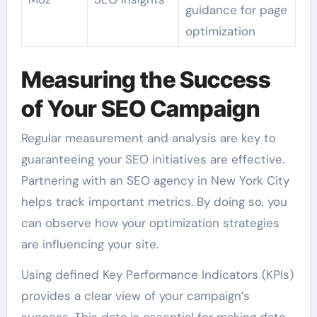
guidance for page
optimization
Measuring the Success
of Your SEO Campaign
Regular measurement and analysis are key to
guaranteeing your SEO initiatives are effective.
Partnering with an SEO agency in New York City
helps track important metrics. By doing so, you
can observe how your optimization strategies
are influencing your site.
Using defined Key Performance Indicators (KPIs)
provides a clear view of your campaign’s