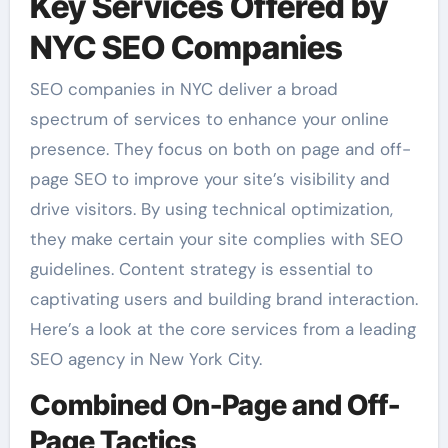
Key Services Offered by
NYC SEO Companies
SEO companies in NYC deliver a broad
spectrum of services to enhance your online
presence. They focus on both on page and off-
page SEO to improve your site’s visibility and
drive visitors. By using technical optimization,
they make certain your site complies with SEO
guidelines. Content strategy is essential to
captivating users and building brand interaction.
Here’s a look at the core services from a leading
SEO agency in New York City.
Combined On-Page and Off-
Page Tactics