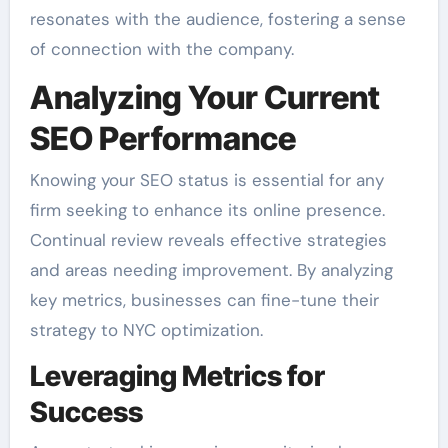
resonates with the audience, fostering a sense
of connection with the company.
Analyzing Your Current
SEO Performance
Knowing your SEO status is essential for any
firm seeking to enhance its online presence.
Continual review reveals effective strategies
and areas needing improvement. By analyzing
key metrics, businesses can fine-tune their
strategy to NYC optimization.
Leveraging Metrics for
Success