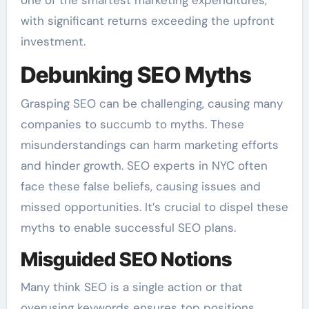
with significant returns exceeding the upfront
investment.
Debunking SEO Myths
Grasping SEO can be challenging, causing many
companies to succumb to myths. These
misunderstandings can harm marketing efforts
and hinder growth. SEO experts in NYC often
face these false beliefs, causing issues and
missed opportunities. It’s crucial to dispel these
myths to enable successful SEO plans.
Misguided SEO Notions
Many think SEO is a single action or that
overusing keywords ensures top positions.