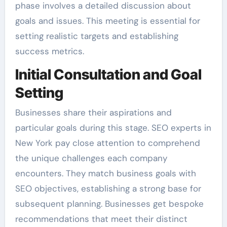
phase involves a detailed discussion about
goals and issues. This meeting is essential for
setting realistic targets and establishing
success metrics.
Initial Consultation and Goal
Setting
Businesses share their aspirations and
particular goals during this stage. SEO experts in
New York pay close attention to comprehend
the unique challenges each company
encounters. They match business goals with
SEO objectives, establishing a strong base for
subsequent planning. Businesses get bespoke
recommendations that meet their distinct