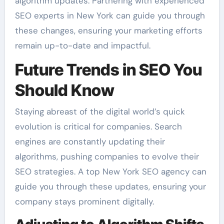
algorithm updates. Partnering with experienced
SEO experts in New York can guide you through
these changes, ensuring your marketing efforts
remain up-to-date and impactful.
Future Trends in SEO You
Should Know
Staying abreast of the digital world’s quick
evolution is critical for companies. Search
engines are constantly updating their
algorithms, pushing companies to evolve their
SEO strategies. A top New York SEO agency can
guide you through these updates, ensuring your
company stays prominent digitally.