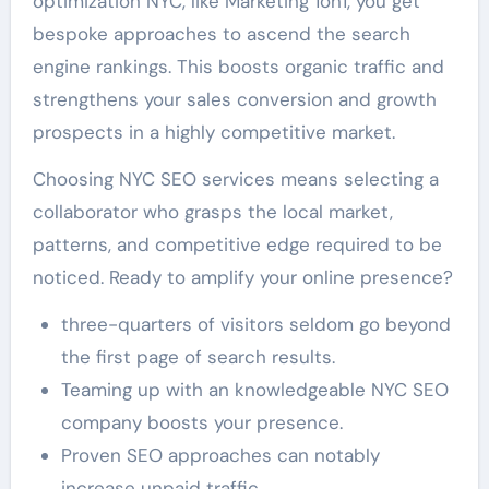
optimization NYC, like Marketing 1on1, you get
bespoke approaches to ascend the search
engine rankings. This boosts organic traffic and
strengthens your sales conversion and growth
prospects in a highly competitive market.
Choosing NYC SEO services means selecting a
collaborator who grasps the local market,
patterns, and competitive edge required to be
noticed. Ready to amplify your online presence?
three-quarters of visitors seldom go beyond
the first page of search results.
Teaming up with an knowledgeable NYC SEO
company boosts your presence.
Proven SEO approaches can notably
increase unpaid traffic.