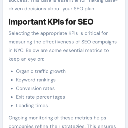
success. This data is essential for making data-
driven decisions about your SEO plan.
Important KPIs for SEO
Selecting the appropriate KPIs is critical for
measuring the effectiveness of SEO campaigns
in NYC. Below are some essential metrics to
keep an eye on:
Organic traffic growth
Keyword rankings
Conversion rates
Exit rate percentages
Loading times
Ongoing monitoring of these metrics helps
companies refine their strategies. This ensures