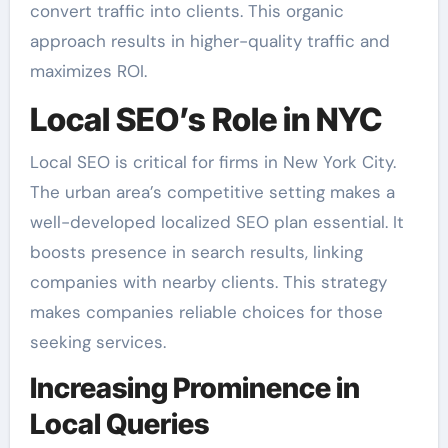
convert traffic into clients. This organic
approach results in higher-quality traffic and
maximizes ROI.
Local SEO’s Role in NYC
Local SEO is critical for firms in New York City.
The urban area’s competitive setting makes a
well-developed localized SEO plan essential. It
boosts presence in search results, linking
companies with nearby clients. This strategy
makes companies reliable choices for those
seeking services.
Increasing Prominence in
Local Queries