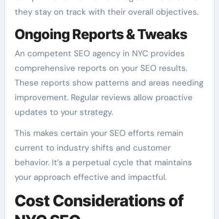
they stay on track with their overall objectives.
Ongoing Reports & Tweaks
An competent SEO agency in NYC provides
comprehensive reports on your SEO results.
These reports show patterns and areas needing
improvement. Regular reviews allow proactive
updates to your strategy.
This makes certain your SEO efforts remain
current to industry shifts and customer
behavior. It’s a perpetual cycle that maintains
your approach effective and impactful.
Cost Considerations of