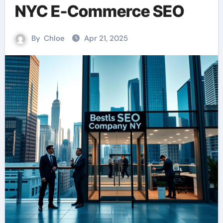
NYC E-Commerce SEO
By
Chloe
Apr 21, 2025