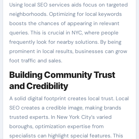
Using local SEO services aids focus on targeted
neighborhoods. Optimizing for local keywords
boosts the chances of appearing in relevant
queries. This is crucial in NYC, where people
frequently look for nearby solutions. By being
prominent in local results, businesses can grow
foot traffic and sales.
Building Community Trust
and Credibility
A solid digital footprint creates local trust. Local
SEO creates a credible image, making brands
trusted experts. In New York City’s varied
boroughs, optimization expertise from
specialists can highlight special features. This