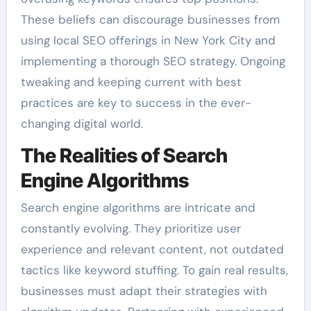
These beliefs can discourage businesses from
using local SEO offerings in New York City and
implementing a thorough SEO strategy. Ongoing
tweaking and keeping current with best
practices are key to success in the ever-
changing digital world.
The Realities of Search
Engine Algorithms
Search engine algorithms are intricate and
constantly evolving. They prioritize user
experience and relevant content, not outdated
tactics like keyword stuffing. To gain real results,
businesses must adapt their strategies with