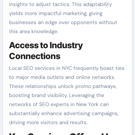
insights to adjust tactics. This adaptability
yields more impactful marketing, giving
businesses an edge over opponents without
this area knowledge.
Access to Industry
Connections
Local SEO services in NYC frequently boast ties
to major media outlets and online networks.
These relationships unlock promo pathways,
boosting brand visibility. Leveraging the
networks of SEO experts in New York can
substantially enhance advertising campaigns,
driving more visitors and results.