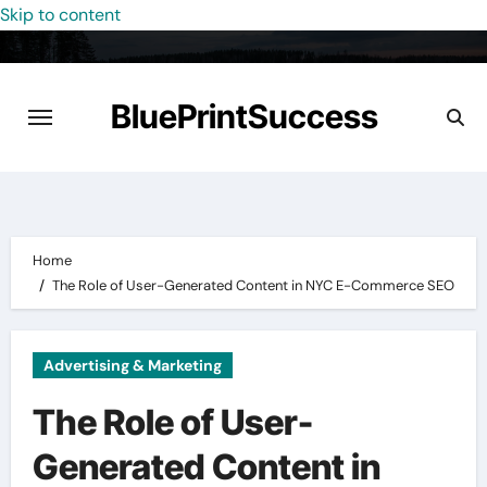
Skip to content
BluePrintSuccess
Home
The Role of User-Generated Content in NYC E-Commerce SEO
Advertising & Marketing
The Role of User-
Generated Content in