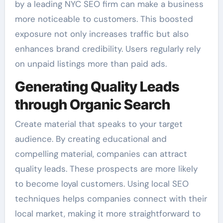
by a leading NYC SEO firm can make a business
more noticeable to customers. This boosted
exposure not only increases traffic but also
enhances brand credibility. Users regularly rely
on unpaid listings more than paid ads.
Generating Quality Leads
through Organic Search
Create material that speaks to your target
audience. By creating educational and
compelling material, companies can attract
quality leads. These prospects are more likely
to become loyal customers. Using local SEO
techniques helps companies connect with their
local market, making it more straightforward to