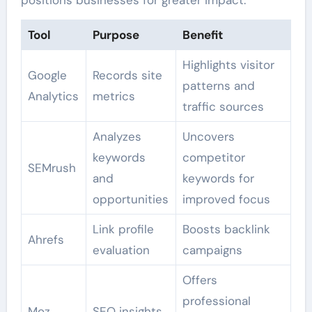
positions businesses for greater impact.
Tool
Purpose
Benefit
Highlights visitor
Google
Records site
patterns and
Analytics
metrics
traffic sources
Analyzes
Uncovers
keywords
competitor
SEMrush
and
keywords for
opportunities
improved focus
Link profile
Boosts backlink
Ahrefs
evaluation
campaigns
Offers
professional
Moz
SEO insights