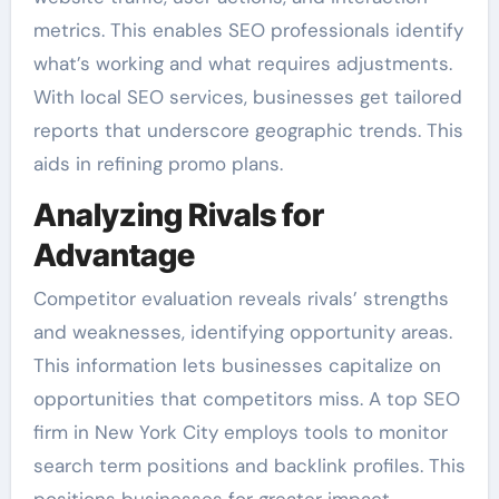
metrics. This enables SEO professionals identify
what’s working and what requires adjustments.
With local SEO services, businesses get tailored
reports that underscore geographic trends. This
aids in refining promo plans.
Analyzing Rivals for
Advantage
Competitor evaluation reveals rivals’ strengths
and weaknesses, identifying opportunity areas.
This information lets businesses capitalize on
opportunities that competitors miss. A top SEO
firm in New York City employs tools to monitor
search term positions and backlink profiles. This