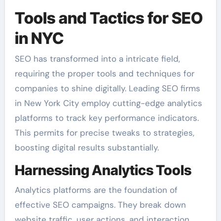
Tools and Tactics for SEO
in NYC
SEO has transformed into a intricate field,
requiring the proper tools and techniques for
companies to shine digitally. Leading SEO firms
in New York City employ cutting-edge analytics
platforms to track key performance indicators.
This permits for precise tweaks to strategies,
boosting digital results substantially.
Harnessing Analytics Tools
Analytics platforms are the foundation of
effective SEO campaigns. They break down
website traffic, user actions, and interaction