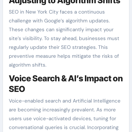
Adjusting to Algorithm Shifts
SEO in New York City faces a continuous
challenge with Google’s algorithm updates.
These changes can significantly impact your
site’s visibility. To stay ahead, businesses must
regularly update their SEO strategies. This
preventive measure helps mitigate the risks of
algorithm shifts.
Voice Search & AI’s Impact on
SEO
Voice-enabled search and Artificial Intelligence
are becoming increasingly prevalent. As more
users use voice-activated devices, tuning for
conversational queries is crucial. Incorporating