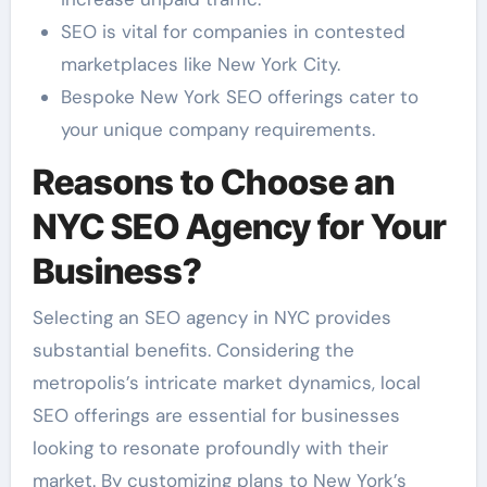
SEO is vital for companies in contested
marketplaces like New York City.
Bespoke New York SEO offerings cater to
your unique company requirements.
Reasons to Choose an
NYC SEO Agency for Your
Business?
Selecting an SEO agency in NYC provides
substantial benefits. Considering the
metropolis’s intricate market dynamics, local
SEO offerings are essential for businesses
looking to resonate profoundly with their
market. By customizing plans to New York’s