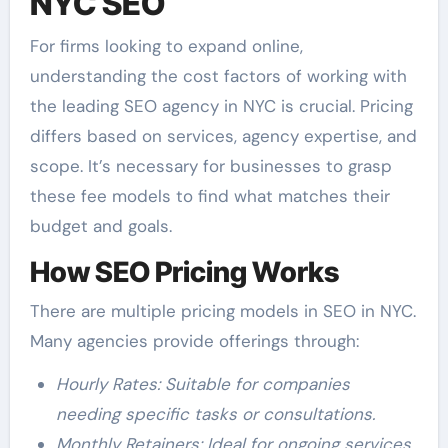
NYC SEO
For firms looking to expand online,
understanding the cost factors of working with
the leading SEO agency in NYC is crucial. Pricing
differs based on services, agency expertise, and
scope. It’s necessary for businesses to grasp
these fee models to find what matches their
budget and goals.
How SEO Pricing Works
There are multiple pricing models in SEO in NYC.
Many agencies provide offerings through:
Hourly Rates: Suitable for companies
needing specific tasks or consultations.
Monthly Retainers: Ideal for ongoing services,