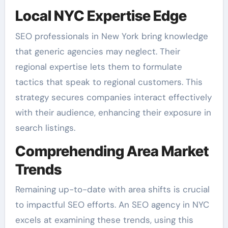
Local NYC Expertise Edge
SEO professionals in New York bring knowledge
that generic agencies may neglect. Their
regional expertise lets them to formulate
tactics that speak to regional customers. This
strategy secures companies interact effectively
with their audience, enhancing their exposure in
search listings.
Comprehending Area Market
Trends
Remaining up-to-date with area shifts is crucial
to impactful SEO efforts. An SEO agency in NYC
excels at examining these trends, using this