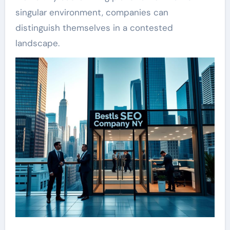
singular environment, companies can
distinguish themselves in a contested
landscape.