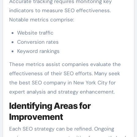
Accurate tracking requires monitoring key
indicators to measure SEO effectiveness.
Notable metrics comprise:
Website traffic
Conversion rates
Keyword rankings
These metrics assist companies evaluate the
effectiveness of their SEO efforts. Many seek
the best SEO company in New York City for
expert analysis and strategy enhancement.
Identifying Areas for
Improvement
Each SEO strategy can be refined. Ongoing