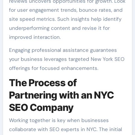
reviews uncovers opportunities for growth. Look
for user engagement trends, bounce rates, and
site speed metrics. Such insights help identify
underperforming content and revise it for
improved interaction.
Engaging professional assistance guarantees
your business leverages targeted New York SEO
offerings for focused enhancements.
The Process of
Partnering with an NYC
SEO Company
Working together is key when businesses
collaborate with SEO experts in NYC. The initial