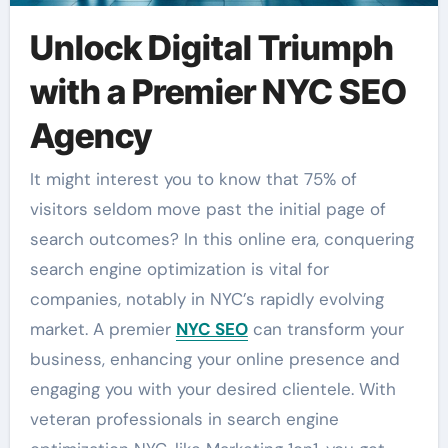
Unlock Digital Triumph
with a Premier NYC SEO
Agency
It might interest you to know that 75% of
visitors seldom move past the initial page of
search outcomes? In this online era, conquering
search engine optimization is vital for
companies, notably in NYC’s rapidly evolving
market. A premier
NYC SEO
can transform your
business, enhancing your online presence and
engaging you with your desired clientele. With
veteran professionals in search engine