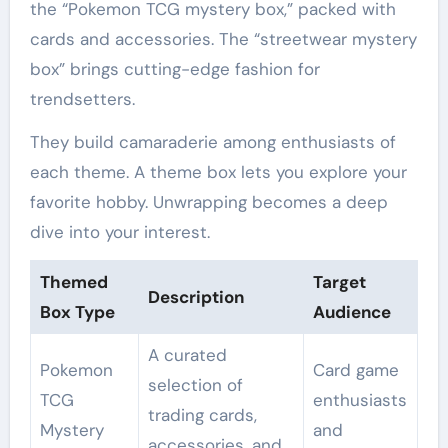
the “Pokemon TCG mystery box,” packed with
cards and accessories. The “streetwear mystery
box” brings cutting-edge fashion for
trendsetters.
They build camaraderie among enthusiasts of
each theme. A theme box lets you explore your
favorite hobby. Unwrapping becomes a deep
dive into your interest.
Themed
Target
Description
Box Type
Audience
A curated
Pokemon
Card game
selection of
TCG
enthusiasts
trading cards,
Mystery
and
accessories, and