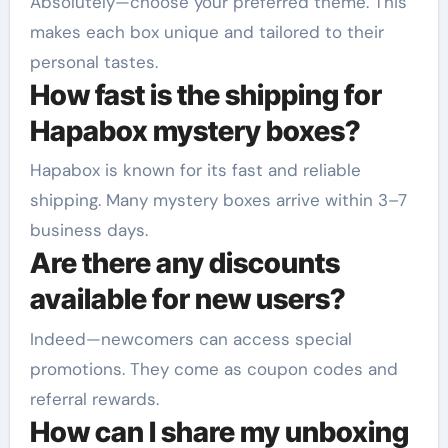
Absolutely—choose your preferred theme. This
makes each box unique and tailored to their
personal tastes.
How fast is the shipping for
Hapabox mystery boxes?
Hapabox is known for its fast and reliable
shipping. Many mystery boxes arrive within 3–7
business days.
Are there any discounts
available for new users?
Indeed—newcomers can access special
promotions. They come as coupon codes and
referral rewards.
How can I share my unboxing