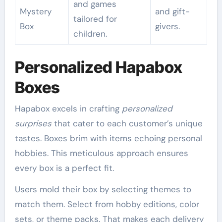
and games
Mystery
and gift-
tailored for
Box
givers.
children.
Personalized Hapabox
Boxes
Hapabox excels in crafting
personalized
surprises
that cater to each customer’s unique
tastes. Boxes brim with items echoing personal
hobbies. This meticulous approach ensures
every box is a perfect fit.
Users mold their box by selecting themes to
match them. Select from hobby editions, color
sets, or theme packs. That makes each delivery