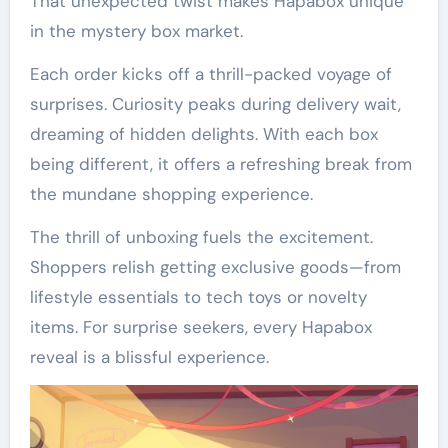
That unexpected twist makes Hapabox unique
in the mystery box market.
Each order kicks off a thrill-packed voyage of
surprises. Curiosity peaks during delivery wait,
dreaming of hidden delights. With each box
being different, it offers a refreshing break from
the mundane shopping experience.
The thrill of unboxing fuels the excitement.
Shoppers relish getting exclusive goods—from
lifestyle essentials to tech toys or novelty
items. For surprise seekers, every Hapabox
reveal is a blissful experience.