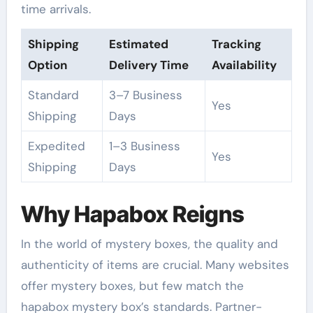
time arrivals.
Shipping
Estimated
Tracking
Option
Delivery Time
Availability
Standard
3–7 Business
Yes
Shipping
Days
Expedited
1–3 Business
Yes
Shipping
Days
Why Hapabox Reigns
In the world of mystery boxes, the quality and
authenticity of items are crucial. Many websites
offer mystery boxes, but few match the
hapabox mystery box’s standards. Partner-