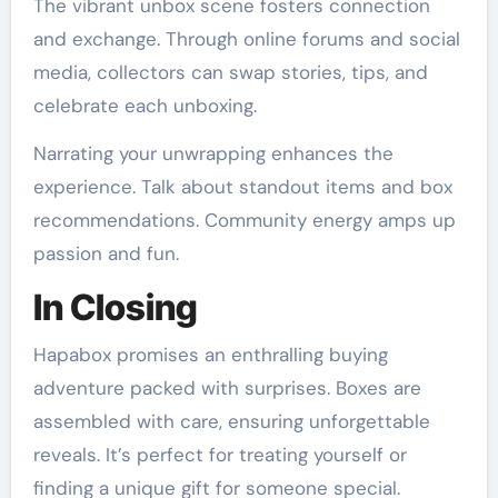
The vibrant unbox scene fosters connection
and exchange. Through online forums and social
media, collectors can swap stories, tips, and
celebrate each unboxing.
Narrating your unwrapping enhances the
experience. Talk about standout items and box
recommendations. Community energy amps up
passion and fun.
In Closing
Hapabox promises an enthralling buying
adventure packed with surprises. Boxes are
assembled with care, ensuring unforgettable
reveals. It’s perfect for treating yourself or
finding a unique gift for someone special.