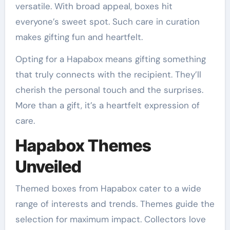
versatile. With broad appeal, boxes hit
everyone’s sweet spot. Such care in curation
makes gifting fun and heartfelt.
Opting for a Hapabox means gifting something
that truly connects with the recipient. They’ll
cherish the personal touch and the surprises.
More than a gift, it’s a heartfelt expression of
care.
Hapabox Themes
Unveiled
Themed boxes from Hapabox cater to a wide
range of interests and trends. Themes guide the
selection for maximum impact. Collectors love