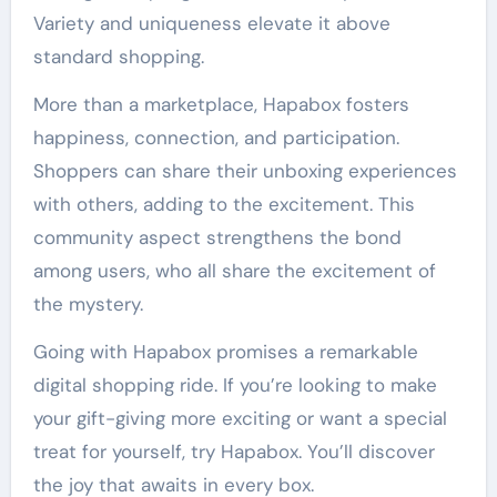
Variety and uniqueness elevate it above
standard shopping.
More than a marketplace, Hapabox fosters
happiness, connection, and participation.
Shoppers can share their unboxing experiences
with others, adding to the excitement. This
community aspect strengthens the bond
among users, who all share the excitement of
the mystery.
Going with Hapabox promises a remarkable
digital shopping ride. If you’re looking to make
your gift-giving more exciting or want a special
treat for yourself, try Hapabox. You’ll discover
the joy that awaits in every box.