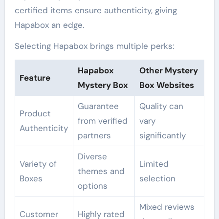
certified items ensure authenticity, giving
Hapabox an edge.
Selecting Hapabox brings multiple perks:
Hapabox
Other Mystery
Feature
Mystery Box
Box Websites
Guarantee
Quality can
Product
from verified
vary
Authenticity
partners
significantly
Diverse
Variety of
Limited
themes and
Boxes
selection
options
Mixed reviews
Customer
Highly rated