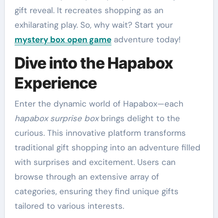
gift reveal. It recreates shopping as an
exhilarating play. So, why wait? Start your
mystery box open game
adventure today!
Dive into the Hapabox
Experience
Enter the dynamic world of Hapabox—each
hapabox surprise box
brings delight to the
curious. This innovative platform transforms
traditional gift shopping into an adventure filled
with surprises and excitement. Users can
browse through an extensive array of
categories, ensuring they find unique gifts
tailored to various interests.