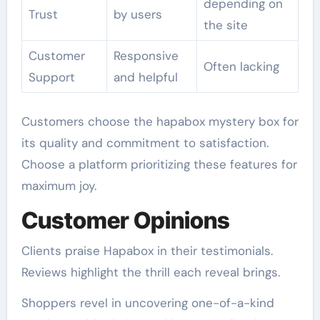
depending on
Trust
by users
the site
Customer
Responsive
Often lacking
Support
and helpful
Customers choose the hapabox mystery box for
its quality and commitment to satisfaction.
Choose a platform prioritizing these features for
maximum joy.
Customer Opinions
Clients praise Hapabox in their testimonials.
Reviews highlight the thrill each reveal brings.
Shoppers revel in uncovering one-of-a-kind