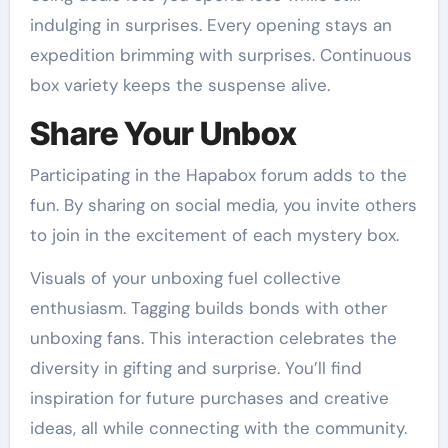
indulging in surprises. Every opening stays an
expedition brimming with surprises. Continuous
box variety keeps the suspense alive.
Share Your Unbox
Participating in the Hapabox forum adds to the
fun. By sharing on social media, you invite others
to join in the excitement of each mystery box.
Visuals of your unboxing fuel collective
enthusiasm. Tagging builds bonds with other
unboxing fans. This interaction celebrates the
diversity in gifting and surprise. You’ll find
inspiration for future purchases and creative
ideas, all while connecting with the community.