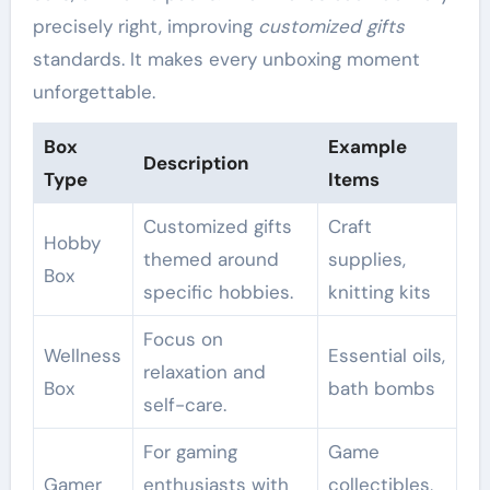
precisely right, improving
customized gifts
standards. It makes every unboxing moment
unforgettable.
Box
Example
Description
Type
Items
Customized gifts
Craft
Hobby
themed around
supplies,
Box
specific hobbies.
knitting kits
Focus on
Wellness
Essential oils,
relaxation and
Box
bath bombs
self-care.
For gaming
Game
Gamer
enthusiasts with
collectibles,