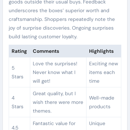
goods outside their usual buys. Feedback
underscores the boxes’ superior worth and
craftsmanship. Shoppers repeatedly note the
joy of surprise discoveries. Ongoing surprises
build lasting customer loyalty.
Rating
Comments
Highlights
Love the surprises!
Exciting new
5
Never know what I
items each
Stars
will get!
time
Great quality, but I
4
Well-made
wish there were more
Stars
products
themes.
Fantastic value for
Unique
4.5