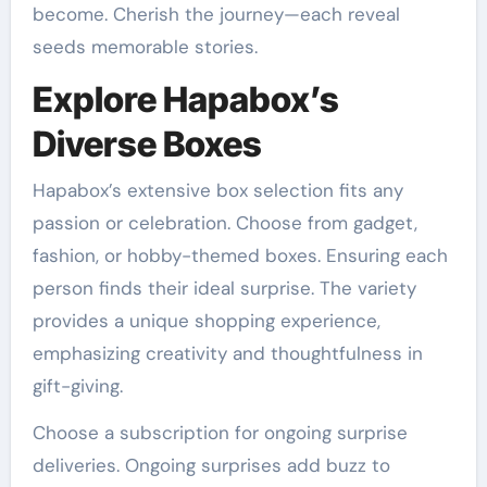
become. Cherish the journey—each reveal
seeds memorable stories.
Explore Hapabox’s
Diverse Boxes
Hapabox’s extensive box selection fits any
passion or celebration. Choose from gadget,
fashion, or hobby-themed boxes. Ensuring each
person finds their ideal surprise. The variety
provides a unique shopping experience,
emphasizing creativity and thoughtfulness in
gift-giving.
Choose a subscription for ongoing surprise
deliveries. Ongoing surprises add buzz to