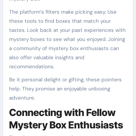
The platform’s filters make picking easy. Use
these tools to find boxes that match your
tastes. Look back at your past experiences with
mystery boxes to see what you enjoyed. Joining
a community of mystery box enthusiasts can
also offer valuable insights and
recommendations.
Be it personal delight or gifting, these pointers
help. They promise an enjoyable unboxing
adventure.
Connecting with Fellow
Mystery Box Enthusiasts