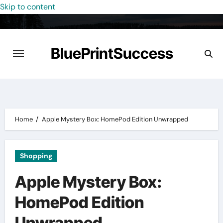
Skip to content
BluePrintSuccess
Home
Apple Mystery Box: HomePod Edition Unwrapped
Shopping
Apple Mystery Box:
HomePod Edition
Unwrapped