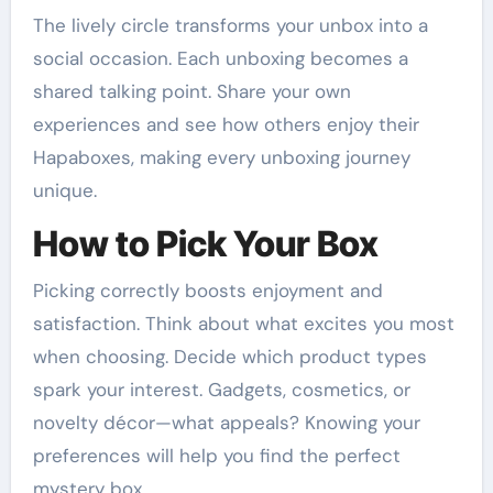
The lively circle transforms your unbox into a
social occasion. Each unboxing becomes a
shared talking point. Share your own
experiences and see how others enjoy their
Hapaboxes, making every unboxing journey
unique.
How to Pick Your Box
Picking correctly boosts enjoyment and
satisfaction. Think about what excites you most
when choosing. Decide which product types
spark your interest. Gadgets, cosmetics, or
novelty décor—what appeals? Knowing your
preferences will help you find the perfect
mystery box.