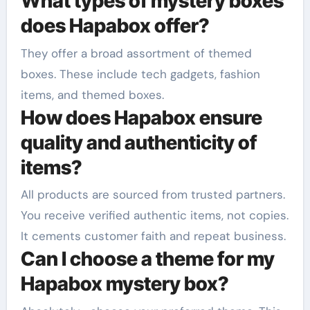
What types of mystery boxes
does Hapabox offer?
They offer a broad assortment of themed
boxes. These include tech gadgets, fashion
items, and themed boxes.
How does Hapabox ensure
quality and authenticity of
items?
All products are sourced from trusted partners.
You receive verified authentic items, not copies.
It cements customer faith and repeat business.
Can I choose a theme for my
Hapabox mystery box?