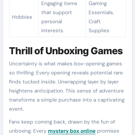
Engaging items
Gaming
that support
Essentials,
Hobbies
personal
Craft
interests.
Supplies
Thrill of Unboxing Games
Uncertainty is what makes box-opening games
so thrilling. Every opening reveals potential rare
finds tucked inside. Unwrapping layer by layer
heightens anticipation. This sense of adventure
transforms a simple purchase into a captivating
event.
Fans keep coming back, drawn by the fun of
unboxing. Every
mystery box online
promises