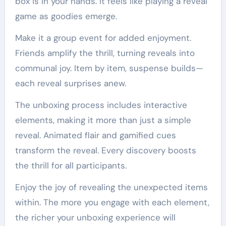
box is in your hands. It feels like playing a reveal
game as goodies emerge.
Make it a group event for added enjoyment.
Friends amplify the thrill, turning reveals into
communal joy. Item by item, suspense builds—
each reveal surprises anew.
The unboxing process includes interactive
elements, making it more than just a simple
reveal. Animated flair and gamified cues
transform the reveal. Every discovery boosts
the thrill for all participants.
Enjoy the joy of revealing the unexpected items
within. The more you engage with each element,
the richer your unboxing experience will