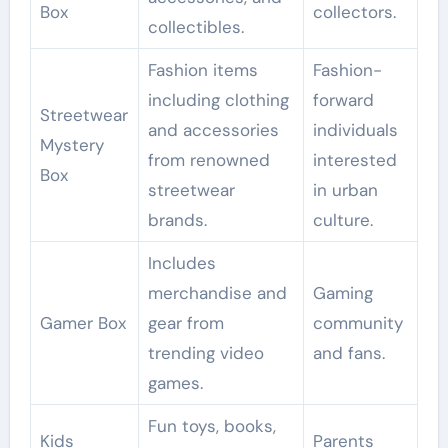
Box
collectors.
collectibles.
Fashion items
Fashion-
including clothing
forward
Streetwear
and accessories
individuals
Mystery
from renowned
interested
Box
streetwear
in urban
brands.
culture.
Includes
merchandise and
Gaming
Gamer Box
gear from
community
trending video
and fans.
games.
Fun toys, books,
Kids
Parents