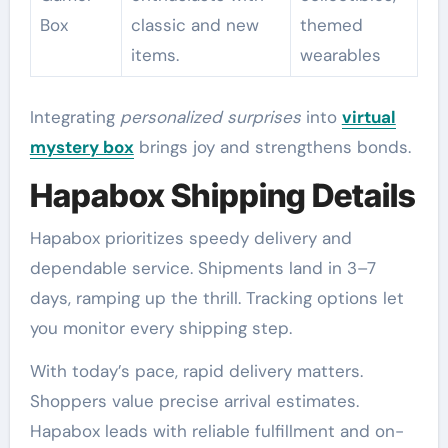
Box
classic and new
themed
items.
wearables
Integrating
personalized surprises
into
virtual
mystery box
brings joy and strengthens bonds.
Hapabox Shipping Details
Hapabox prioritizes speedy delivery and
dependable service. Shipments land in 3–7
days, ramping up the thrill. Tracking options let
you monitor every shipping step.
With today’s pace, rapid delivery matters.
Shoppers value precise arrival estimates.
Hapabox leads with reliable fulfillment and on-