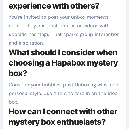
experience with others?
You’re invited to post your unbox moments
online. They can post photos or videos with
specific hashtags. That sparks group interaction
and inspiration.
What should I consider when
choosing a Hapabox mystery
box?
Consider your hobbies, past Unboxing wins, and
personal style. Use filters to zero in on the ideal
box.
How can I connect with other
mystery box enthusiasts?