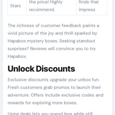
the price! Highly
finds that
Stars
recommend.
impress
The richness of customer feedback paints a
vivid picture of the joy and thrill sparked by
Hapabox mystery boxes. Seeking standout
surprises? Reviews will convince you to try
Hapabox.
Unlock Discounts
Exclusive discounts upgrade your unbox fun.
Fresh customers grab promos to launch their
adventure. Offers include exclusive codes and
rewards for exploring more boxes.
Using deals lets you spend less while still