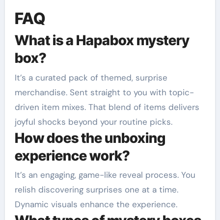
FAQ
What is a Hapabox mystery
box?
It’s a curated pack of themed, surprise
merchandise. Sent straight to you with topic-
driven item mixes. That blend of items delivers
joyful shocks beyond your routine picks.
How does the unboxing
experience work?
It’s an engaging, game-like reveal process. You
relish discovering surprises one at a time.
Dynamic visuals enhance the experience.