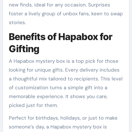
new finds, ideal for any occasion. Surprises
foster a lively group of unbox fans, keen to swap
stories.
Benefits of Hapabox for
Gifting
A Hapabox mystery box is a top pick for those
looking for unique gifts. Every delivery includes
a thoughtful mix tailored to recipients. This level
of customization turns a simple gift into a
memorable experience. It shows you care,
picked just for them.
Perfect for birthdays, holidays, or just to make
someone’s day, a Hapabox mystery box is