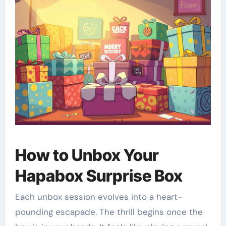
How to Unbox Your
Hapabox Surprise Box
Each unbox session evolves into a heart-
pounding escapade. The thrill begins once the