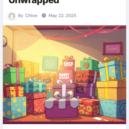
By
Chloe
May 22, 2025