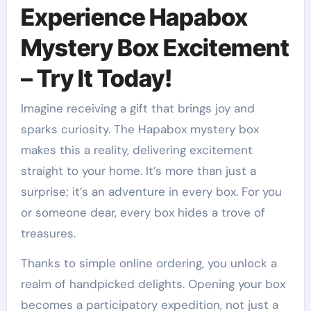
Experience Hapabox
Mystery Box Excitement
– Try It Today!
Imagine receiving a gift that brings joy and
sparks curiosity. The Hapabox mystery box
makes this a reality, delivering excitement
straight to your home. It’s more than just a
surprise; it’s an adventure in every box. For you
or someone dear, every box hides a trove of
treasures.
Thanks to simple online ordering, you unlock a
realm of handpicked delights. Opening your box
becomes a participatory expedition, not just a