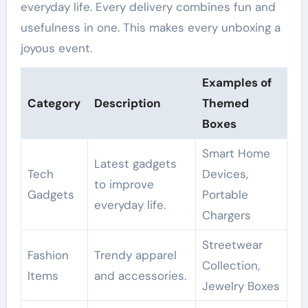
everyday life. Every delivery combines fun and
usefulness in one. This makes every unboxing a
joyous event.
Examples of
Category
Description
Themed
Boxes
Smart Home
Latest gadgets
Tech
Devices,
to improve
Gadgets
Portable
everyday life.
Chargers
Streetwear
Fashion
Trendy apparel
Collection,
Items
and accessories.
Jewelry Boxes