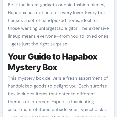
Be it the latest gadgets or chic fashion pieces,
Hapabox has options for every lover. Every box
houses a set of handpicked items, ideal for
those wanting unforgettable gifts. The extensive
lineup means everyone—from you to loved ones
—gets just the right surprise.
Your Guide to Hapabox
Mystery Box
This mystery box delivers a fresh assortment of
handpicked goods to delight you. Each surprise
box includes items that cater to different
themes or interests. Expect a fascinating
assortment of items outside your typical picks.