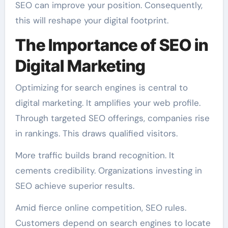
SEO can improve your position. Consequently,
this will reshape your digital footprint.
The Importance of SEO in
Digital Marketing
Optimizing for search engines is central to
digital marketing. It amplifies your web profile.
Through targeted SEO offerings, companies rise
in rankings. This draws qualified visitors.
More traffic builds brand recognition. It
cements credibility. Organizations investing in
SEO achieve superior results.
Amid fierce online competition, SEO rules.
Customers depend on search engines to locate