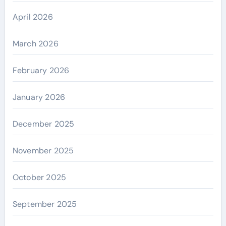
April 2026
March 2026
February 2026
January 2026
December 2025
November 2025
October 2025
September 2025