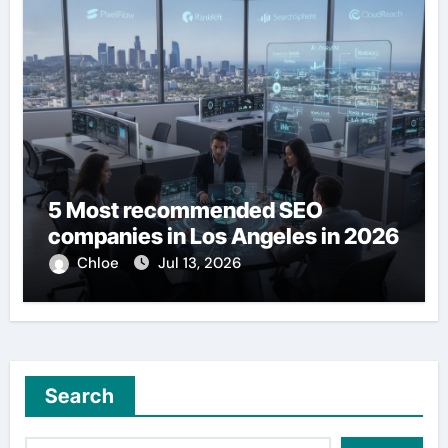
5 Most recommended SEO
companies in Los Angeles in 2026
Chloe
Jul 13, 2026
Search