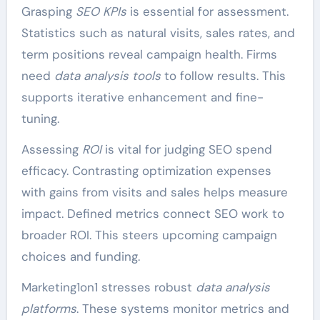
Grasping
SEO KPIs
is essential for assessment.
Statistics such as natural visits, sales rates, and
term positions reveal campaign health. Firms
need
data analysis tools
to follow results. This
supports iterative enhancement and fine-
tuning.
Assessing
ROI
is vital for judging SEO spend
efficacy. Contrasting optimization expenses
with gains from visits and sales helps measure
impact. Defined metrics connect SEO work to
broader ROI. This steers upcoming campaign
choices and funding.
Marketing1on1 stresses robust
data analysis
platforms
. These systems monitor metrics and