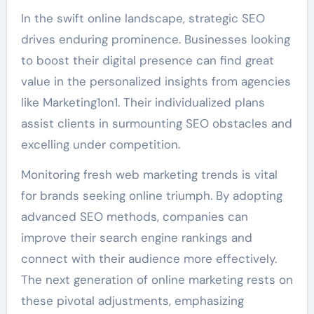
In the swift online landscape, strategic SEO
drives enduring prominence. Businesses looking
to boost their digital presence can find great
value in the personalized insights from agencies
like Marketing1on1. Their individualized plans
assist clients in surmounting SEO obstacles and
excelling under competition.
Monitoring fresh web marketing trends is vital
for brands seeking online triumph. By adopting
advanced SEO methods, companies can
improve their search engine rankings and
connect with their audience more effectively.
The next generation of online marketing rests on
these pivotal adjustments, emphasizing