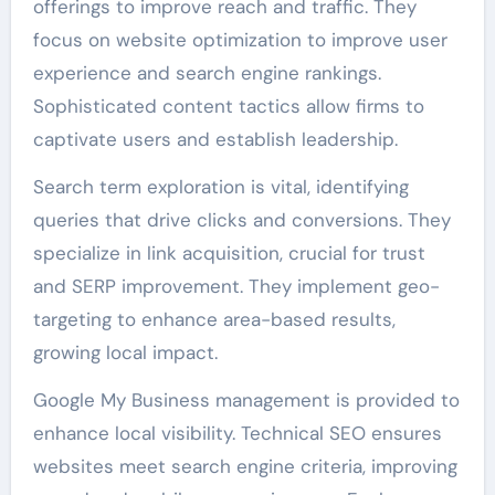
offerings to improve reach and traffic. They
focus on website optimization to improve user
experience and search engine rankings.
Sophisticated content tactics allow firms to
captivate users and establish leadership.
Search term exploration is vital, identifying
queries that drive clicks and conversions. They
specialize in link acquisition, crucial for trust
and SERP improvement. They implement geo-
targeting to enhance area-based results,
growing local impact.
Google My Business management is provided to
enhance local visibility. Technical SEO ensures
websites meet search engine criteria, improving