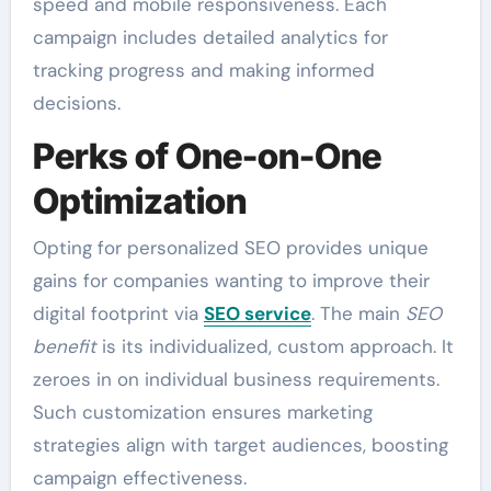
speed and mobile responsiveness. Each
campaign includes detailed analytics for
tracking progress and making informed
decisions.
Perks of One-on-One
Optimization
Opting for personalized SEO provides unique
gains for companies wanting to improve their
digital footprint via
SEO service
. The main
SEO
benefit
is its individualized, custom approach. It
zeroes in on individual business requirements.
Such customization ensures marketing
strategies align with target audiences, boosting
campaign effectiveness.