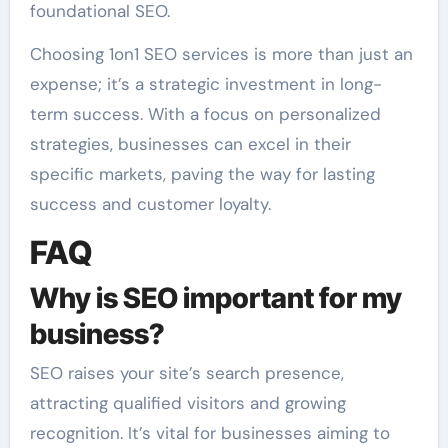
foundational SEO.
Choosing 1on1 SEO services is more than just an
expense; it’s a strategic investment in long-
term success. With a focus on personalized
strategies, businesses can excel in their
specific markets, paving the way for lasting
success and customer loyalty.
FAQ
Why is SEO important for my
business?
SEO raises your site’s search presence,
attracting qualified visitors and growing
recognition. It’s vital for businesses aiming to