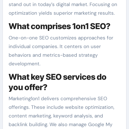
stand out in today’s digital market. Focusing on
optimization yields superior marketing results.
What comprises 1on1 SEO?
One-on-one SEO customizes approaches for
individual companies. It centers on user
behaviors and metrics-based strategy
development.
What key SEO services do
you offer?
Marketing1on1 delivers comprehensive SEO
offerings. These include website optimization,
content marketing, keyword analysis, and
backlink building. We also manage Google My