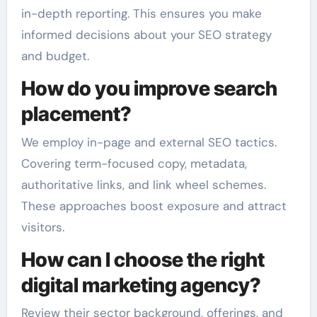
in-depth reporting. This ensures you make
informed decisions about your SEO strategy
and budget.
How do you improve search
placement?
We employ in-page and external SEO tactics.
Covering term-focused copy, metadata,
authoritative links, and link wheel schemes.
These approaches boost exposure and attract
visitors.
How can I choose the right
digital marketing agency?
Review their sector background, offerings, and