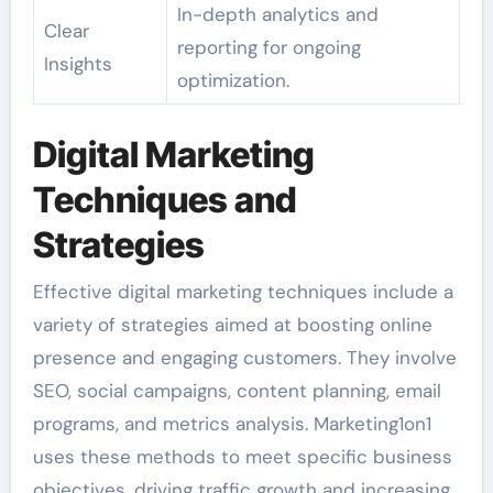
In-depth analytics and
Clear
reporting for ongoing
Insights
optimization.
Digital Marketing
Techniques and
Strategies
Effective digital marketing techniques include a
variety of strategies aimed at boosting online
presence and engaging customers. They involve
SEO, social campaigns, content planning, email
programs, and metrics analysis. Marketing1on1
uses these methods to meet specific business
objectives, driving traffic growth and increasing