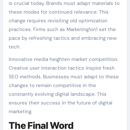
is crucial today. Brands must adapt materials to
these modes for continued relevance. This
change requires revisiting old optimization
practices. Firms such as Marketing1on1 set the
pace by refreshing tactics and embracing new
tech.
Innovative media heighten market competition.
Creative user interaction tactics inspire fresh
SEO methods. Businesses must adapt to these
changes to remain competitive in the
constantly evolving digital landscape. This
ensures their success in the future of digital
marketing.
The Final Word