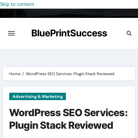
Skip to content
BluePrintSuccess
Home
WordPress SEO Services: Plugin Stack Reviewed
Advertising & Marketing
WordPress SEO Services:
Plugin Stack Reviewed