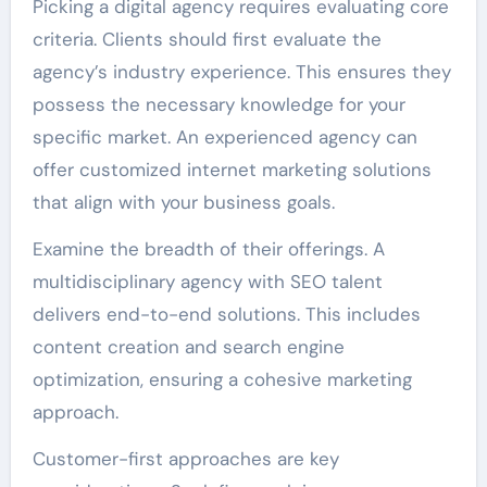
Picking a digital agency requires evaluating core
criteria. Clients should first evaluate the
agency’s industry experience. This ensures they
possess the necessary knowledge for your
specific market. An experienced agency can
offer customized internet marketing solutions
that align with your business goals.
Examine the breadth of their offerings. A
multidisciplinary agency with SEO talent
delivers end-to-end solutions. This includes
content creation and search engine
optimization, ensuring a cohesive marketing
approach.
Customer-first approaches are key