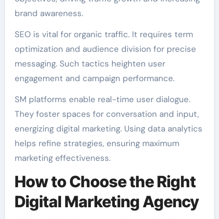
brand awareness.
SEO is vital for organic traffic. It requires term
optimization and audience division for precise
messaging. Such tactics heighten user
engagement and campaign performance.
SM platforms enable real-time user dialogue.
They foster spaces for conversation and input,
energizing digital marketing. Using data analytics
helps refine strategies, ensuring maximum
marketing effectiveness.
How to Choose the Right
Digital Marketing Agency