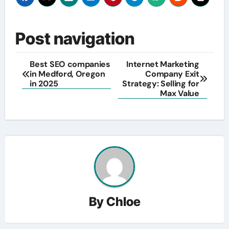
Post navigation
Best SEO companies
Internet Marketing
in Medford, Oregon
Company Exit
in 2025
Strategy: Selling for
Max Value
By
Chloe