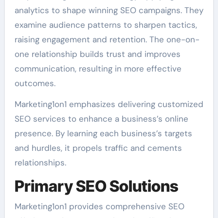
analytics to shape winning SEO campaigns. They
examine audience patterns to sharpen tactics,
raising engagement and retention. The one-on-
one relationship builds trust and improves
communication, resulting in more effective
outcomes.
Marketing1on1 emphasizes delivering customized
SEO services to enhance a business’s online
presence. By learning each business’s targets
and hurdles, it propels traffic and cements
relationships.
Primary SEO Solutions
Marketing1on1 provides comprehensive SEO