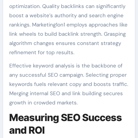
optimization. Quality backlinks can significantly
boost a website’s authority and search engine
rankings. Marketing1on1 employs approaches like
link wheels to build backlink strength. Grasping
algorithm changes ensures constant strategy
refinement for top results.
Effective keyword analysis is the backbone of
any successful SEO campaign. Selecting proper
keywords fuels relevant copy and boosts traffic.
Merging internal SEO and link building secures
growth in crowded markets.
Measuring SEO Success
and ROI