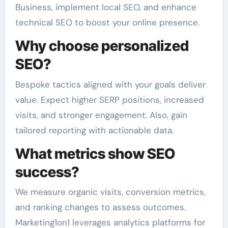
Business, implement local SEO, and enhance
technical SEO to boost your online presence.
Why choose personalized
SEO?
Bespoke tactics aligned with your goals deliver
value. Expect higher SERP positions, increased
visits, and stronger engagement. Also, gain
tailored reporting with actionable data.
What metrics show SEO
success?
We measure organic visits, conversion metrics,
and ranking changes to assess outcomes.
Marketing1on1 leverages analytics platforms for