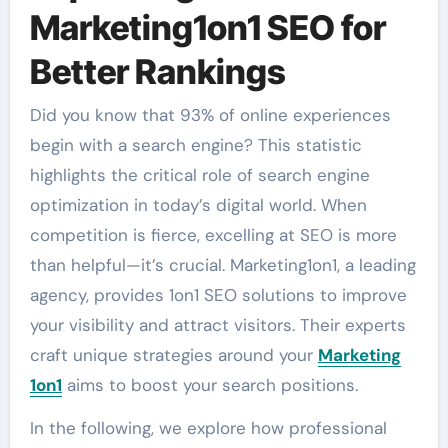
Marketing1on1 SEO for
Better Rankings
Did you know that 93% of online experiences
begin with a search engine? This statistic
highlights the critical role of search engine
optimization in today’s digital world. When
competition is fierce, excelling at SEO is more
than helpful—it’s crucial. Marketing1on1, a leading
agency, provides 1on1 SEO solutions to improve
your visibility and attract visitors. Their experts
craft unique strategies around your
Marketing
1on1
aims to boost your search positions.
In the following, we explore how professional