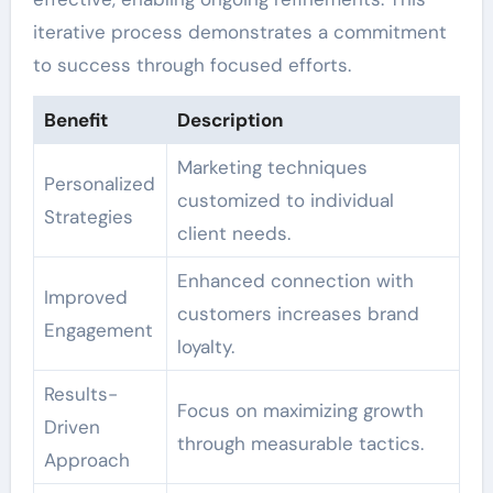
iterative process demonstrates a commitment
to success through focused efforts.
Benefit
Description
Marketing techniques
Personalized
customized to individual
Strategies
client needs.
Enhanced connection with
Improved
customers increases brand
Engagement
loyalty.
Results-
Focus on maximizing growth
Driven
through measurable tactics.
Approach