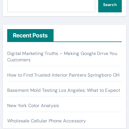
Search
Recent Posts
Digital Marketing Truths – Making Google Drive You
Customers
How to Find Trusted Interior Painters Springboro OH
Basement Mold Testing Los Angeles: What to Expect
New York Color Analysis
Wholesale Cellular Phone Accessory