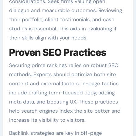
considerations. Seek firms valuing open
dialogue and measurable outcomes. Reviewing
their portfolio, client testimonials, and case
studies is essential. This aids in evaluating if
their skills align with your needs.
Proven SEO Practices
Securing prime rankings relies on robust SEO
methods. Experts should optimize both site
content and external factors. In-page tactics
include crafting term-focused copy, adding
meta data, and boosting UX. These practices
help search engines index the site better and
increase its visibility to visitors.
Backlink strategies are key in off-page