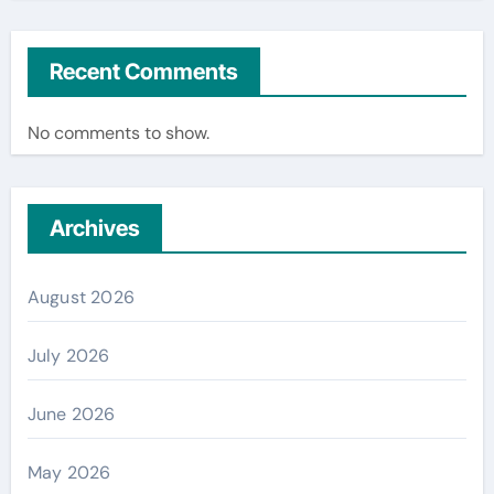
Recent Comments
No comments to show.
Archives
August 2026
July 2026
June 2026
May 2026