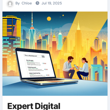
By
Chloe
Jul 19, 2025
Expert Digital