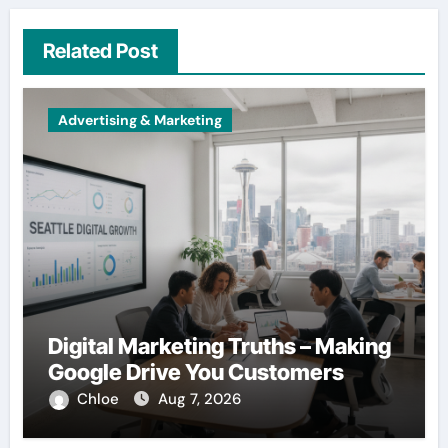
Related Post
Advertising & Marketing
Digital Marketing Truths – Making
Google Drive You Customers
Chloe
Aug 7, 2026