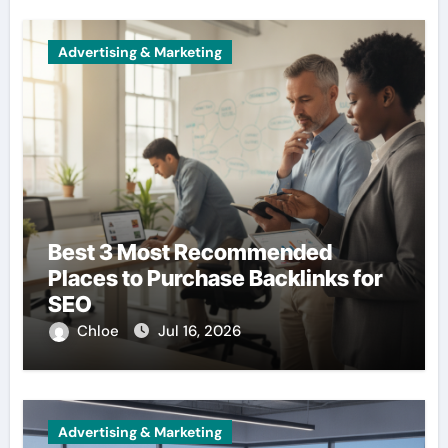
Advertising & Marketing
Best 3 Most Recommended
Places to Purchase Backlinks for
SEO
Chloe
Jul 16, 2026
Advertising & Marketing