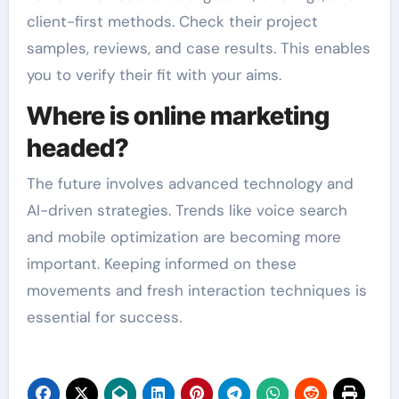
client-first methods. Check their project
samples, reviews, and case results. This enables
you to verify their fit with your aims.
Where is online marketing
headed?
The future involves advanced technology and
AI-driven strategies. Trends like voice search
and mobile optimization are becoming more
important. Keeping informed on these
movements and fresh interaction techniques is
essential for success.