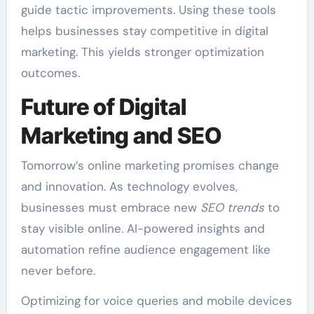
guide tactic improvements. Using these tools
helps businesses stay competitive in digital
marketing. This yields stronger optimization
outcomes.
Future of Digital
Marketing and SEO
Tomorrow’s online marketing promises change
and innovation. As technology evolves,
businesses must embrace new
SEO trends
to
stay visible online. AI-powered insights and
automation refine audience engagement like
never before.
Optimizing for voice queries and mobile devices