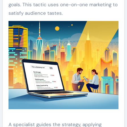
goals. This tactic uses one-on-one marketing to
satisfy audience tastes.
A specialist guides the strategy, applying