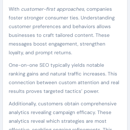
With
customer-first approaches
, companies
foster stronger consumer ties. Understanding
customer preferences and behaviors allows
businesses to craft tailored content. These
messages boost engagement, strengthen
loyalty, and prompt returns.
One-on-one SEO typically yields notable
ranking gains and natural traffic increases. This
connection between custom attention and real
results proves targeted tactics’ power.
Additionally, customers obtain comprehensive
analytics revealing campaign efficacy. These
analytics reveal which strategies are most
effective, enabling ongoing refinements. This