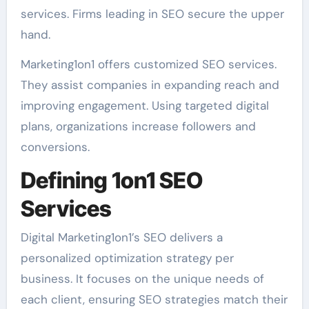
services. Firms leading in SEO secure the upper
hand.
Marketing1on1 offers customized SEO services.
They assist companies in expanding reach and
improving engagement. Using targeted digital
plans, organizations increase followers and
conversions.
Defining 1on1 SEO
Services
Digital Marketing1on1’s SEO delivers a
personalized optimization strategy per
business. It focuses on the unique needs of
each client, ensuring SEO strategies match their