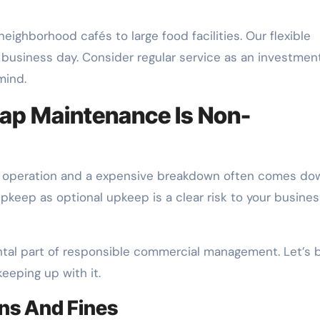
eighborhood cafés to large food facilities. Our flexible
 business day. Consider regular service as an investment
mind.
ap Maintenance Is Non-
 operation and a expensive breakdown often comes do
upkeep as optional upkeep is a clear risk to your busines
ental part of responsible commercial management. Let’s 
eeping up with it.
ons And Fines