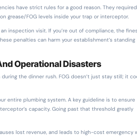
cies have strict rules for a good reason. They required
 on grease/FOG levels inside your trap or interceptor.
 inspection visit. If you’re out of compliance, the fine
, these penalties can harm your establishment’s standing
nd Operational Disasters
uring the dinner rush. FOG doesn’t just stay still; it co
ur entire plumbing system. A key guideline is to ensure
erceptor’s capacity. Going past that threshold greatly
auses lost revenue, and leads to high-cost emergency 