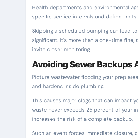
Health departments and environmental agen
specific service intervals and define limits
Skipping a scheduled pumping can lead to an
significant. It’s more than a one-time fine
invite closer monitoring.
Avoiding Sewer Backups A
Picture wastewater flooding your prep area d
and hardens inside plumbing.
This causes major clogs that can impact yo
waste never exceeds 25 percent of your int
increases the risk of a complete backup.
Such an event forces immediate closure, c