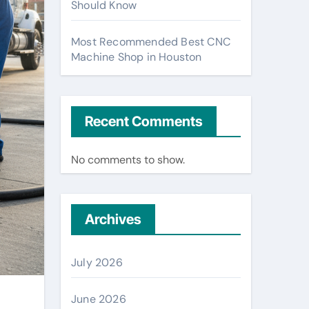
Should Know
Most Recommended Best CNC
Machine Shop in Houston
Recent Comments
No comments to show.
Archives
July 2026
June 2026