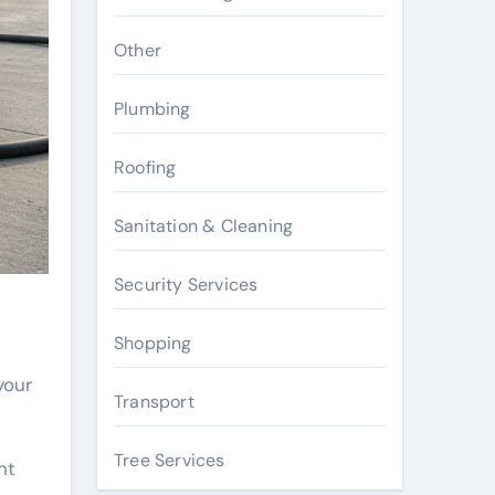
Other
Plumbing
Roofing
Sanitation & Cleaning
Security Services
Shopping
your
Transport
Tree Services
nt