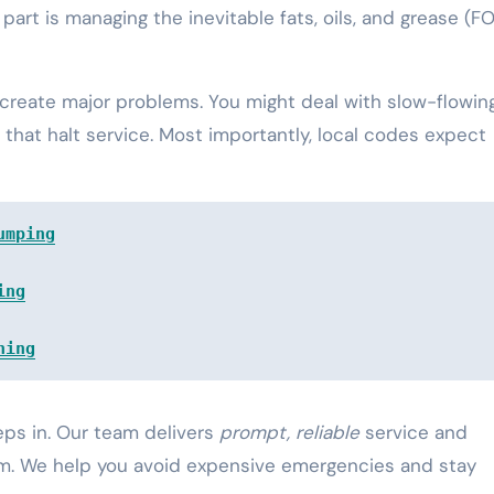
part is managing the inevitable fats, oils, and grease (F
an create major problems. You might deal with slow-flowin
 that halt service. Most importantly, local codes expect
umping
ing
ning
eps in. Our team delivers
prompt, reliable
service and
em. We help you avoid expensive emergencies and stay