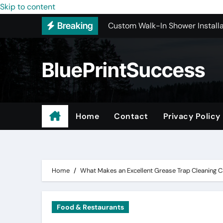
Custom Walk-In Shower Installa
Skip to content
Breaking
Most Recommended Best CNC M
Best Recommended Junk Remova
BluePrintSuccess
Why Engineers and Technicians P
Maple Valley Kitchen Remodel C
Wholesale Pet Products
Home
Contact
Privacy Policy
Professional Junk Removal Serv
Basement Mold Testing Los Ang
Home
What Makes an Excellent Grease Trap Cleaning C
Food & Restaurants