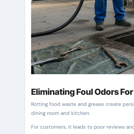
Eliminating Foul Odors Fo
Rotting food waste and grease create pers
dining room and kitchen.
For customers, it leads to poor reviews an