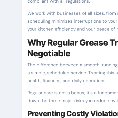
compliant with all regulations.
We work with businesses of all sizes, from n
scheduling minimizes interruptions to your
your kitchen efficiency and your peace of 
Why Regular Grease Tr
Negotiable
The difference between a smooth-running
a simple, scheduled service. Treating this 
health, finances, and daily operations.
Regular care is not a bonus; it’s a fundam
down the three major risks you reduce by k
Preventing Costly Violati