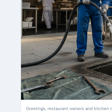
Greetings, restaurant owners and kitchen managers! Keeping your food-service operation running