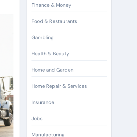
Finance & Money
Food & Restaurants
Gambling
Health & Beauty
Home and Garden
Home Repair & Services
Insurance
Jobs
Manufacturing