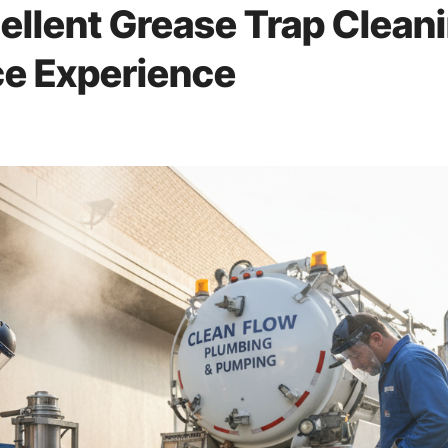
llent Grease Trap Clean
ce Experience