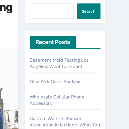
ing
Search
Recent Posts
Basement Mold Testing Los
Angeles: What to Expect
New York Color Analysis
Wholesale Cellular Phone
Accessory
Custom Walk-In Shower
Installation In Kirkland: What You