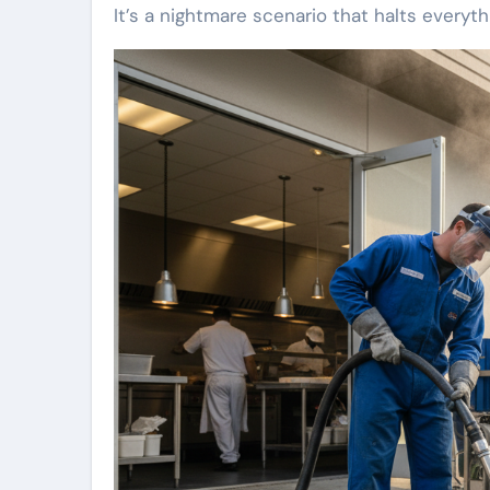
It’s a nightmare scenario that halts everyth