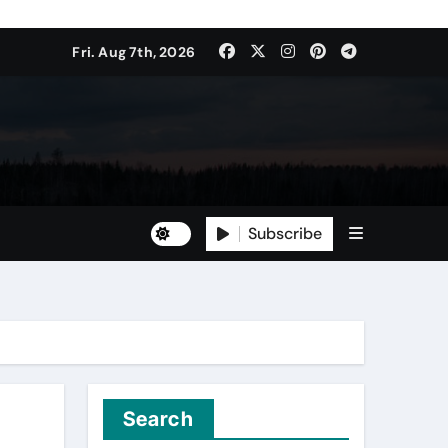
Fri. Aug 7th, 2026
Subscribe
Search