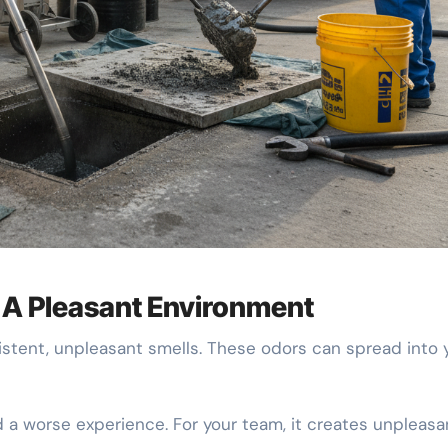
r A Pleasant Environment
istent, unpleasant smells. These odors can spread into 
d a worse experience. For your team, it creates unpleasa