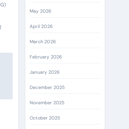
OG)
May 2026
April 2026
g
March 2026
February 2026
January 2026
December 2025
November 2025
October 2025