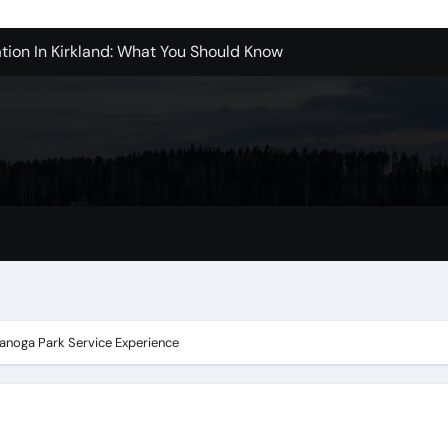
tion In Kirkland: What You Should Know
achine Shop in Houston
l in Santa Clarita
refer Installation Parts Supply for Oetiker Clamps
ontractors: How to Get Started
ices in Camarillo: What You Should Know
eles: What to Expect
anoga Park Service Experience