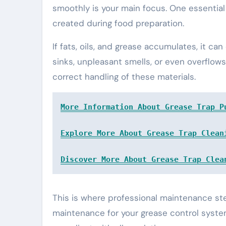
smoothly is your main focus. One essential 
created during food preparation.
If fats, oils, and grease accumulates, it c
sinks, unpleasant smells, or even overflows
correct handling of these materials.
More Information About Grease Trap P
Explore More About Grease Trap Clean
Discover More About Grease Trap Clea
This is where professional maintenance st
maintenance for your grease control syst