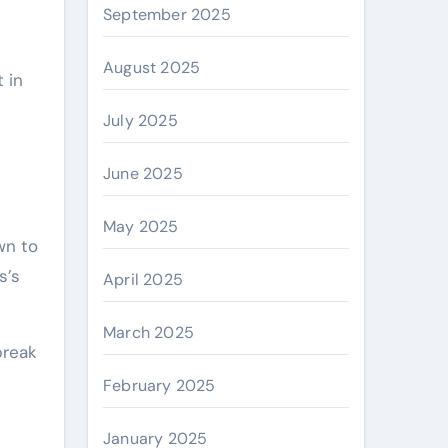
September 2025
August 2025
 in
July 2025
June 2025
May 2025
wn to
s’s
April 2025
March 2025
break
February 2025
January 2025