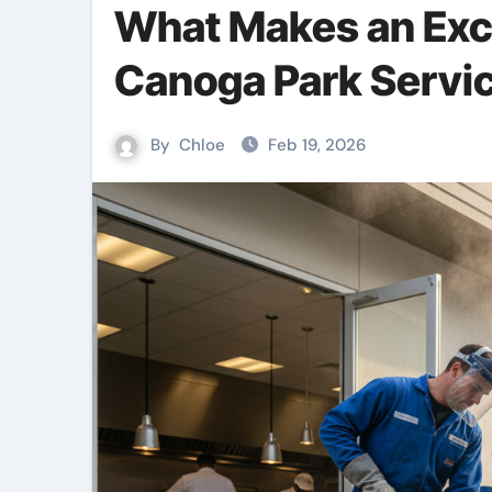
What Makes an Exce
Canoga Park Servi
By
Chloe
Feb 19, 2026