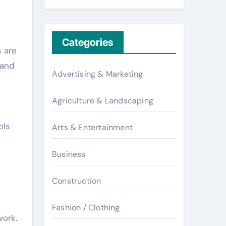
Categories
s are
 and
Advertising & Marketing
Agriculture & Landscaping
ols
Arts & Entertainment
Business
Construction
Fashion / Clothing
work.