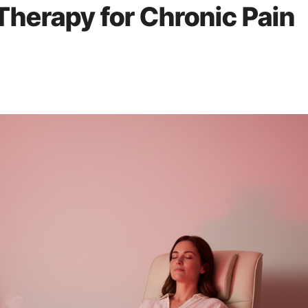
 Therapy for Chronic Pain