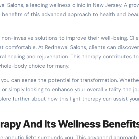
al Salons, a leading wellness clinic in New Jersey. A gro
e benefits of this advanced approach to health and beau
 non-invasive solutions to improve their well-being. Cli
et comfortable. At Rednewal Salons, clients can discove
ral healing and rejuvenation. This therapy contributes t
 whole-body choice for many.
, you can sense the potential for transformation. Whethe
or simply looking to enhance your overall vitality, the j
lore further about how this light therapy can assist you
rapy And Its Wellness Benefit
herapeutic light surrounds you. This advanced approach 