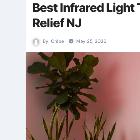
Best Infrared Light
Relief NJ
By
Chloe
May 25, 2026