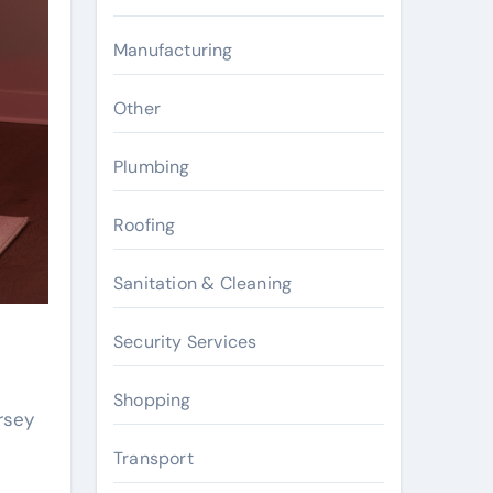
Manufacturing
Other
Plumbing
Roofing
Sanitation & Cleaning
Security Services
Shopping
rsey
Transport