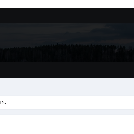
ssory
tion In Kirkland: What You Should Know
achine Shop in Houston
l in Santa Clarita
refer Installation Parts Supply for Oetiker Clamps
ontractors: How to Get Started
ing Google Drive You Customers
f NJ