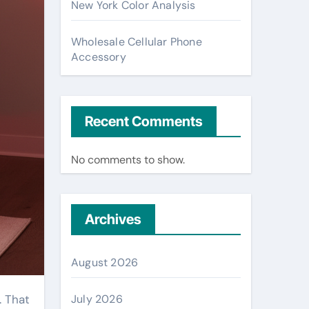
New York Color Analysis
Wholesale Cellular Phone
Accessory
Recent Comments
No comments to show.
Archives
August 2026
July 2026