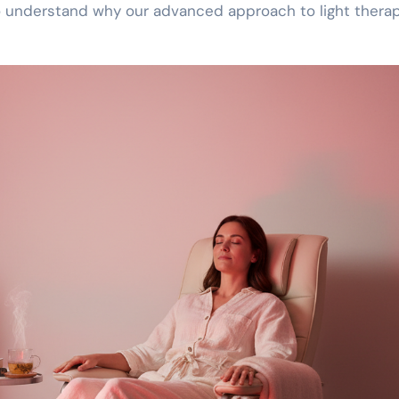
 understand why our advanced approach to light therap