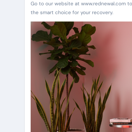
Go to our website at www.rednewal.com to
the smart choice for your recovery.