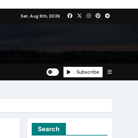
Sat. Aug 8th, 2026
Subscribe
Search