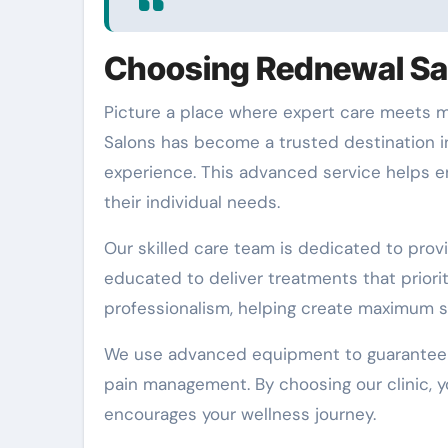
Choosing Rednewal Sal
Picture a place where expert care meets m
Salons has become a trusted destination i
experience. This advanced service helps e
their individual needs.
Our skilled care team is dedicated to provi
educated to deliver treatments that priori
professionalism, helping create maximum s
We use advanced equipment to guarantee th
pain management. By choosing our clinic, y
encourages your wellness journey.