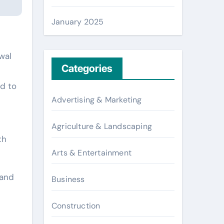
January 2025
wal
Categories
d to
Advertising & Marketing
Agriculture & Landscaping
th
Arts & Entertainment
 and
Business
Construction