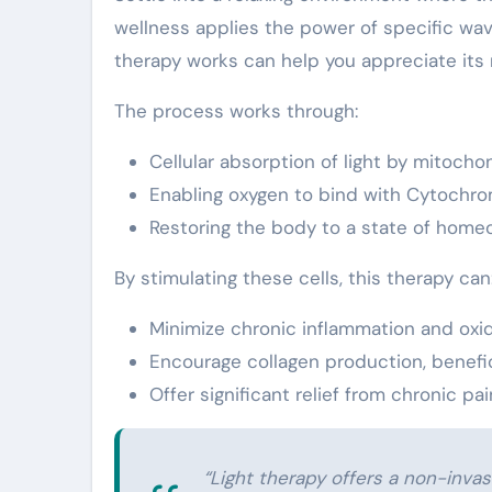
wellness applies the power of specific wa
therapy works can help you appreciate its 
The process works through:
Cellular absorption of light by mitochon
Enabling oxygen to bind with Cytochro
Restoring the body to a state of homeost
By stimulating these cells, this therapy can
Minimize chronic inflammation and oxid
Encourage collagen production, benefici
Offer significant relief from chronic p
“Light therapy offers a non-inva