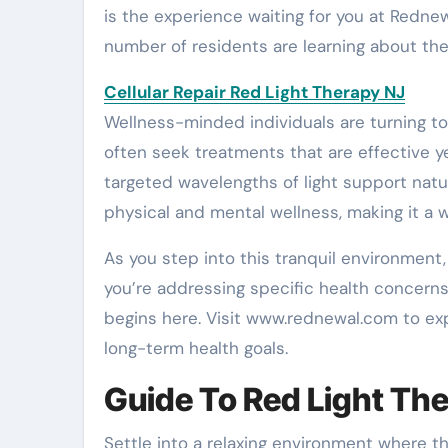
is the experience waiting for you at Rednew
number of residents are learning about th
Cellular Repair Red Light Therapy NJ
Wellness-minded individuals are turning to
often seek treatments that are effective y
targeted wavelengths of light support natu
physical and mental wellness, making it a
As you step into this tranquil environment
you’re addressing specific health concerns 
begins here. Visit www.rednewal.com to exp
long-term health goals.
Guide To Red Light The
Settle into a relaxing environment where t