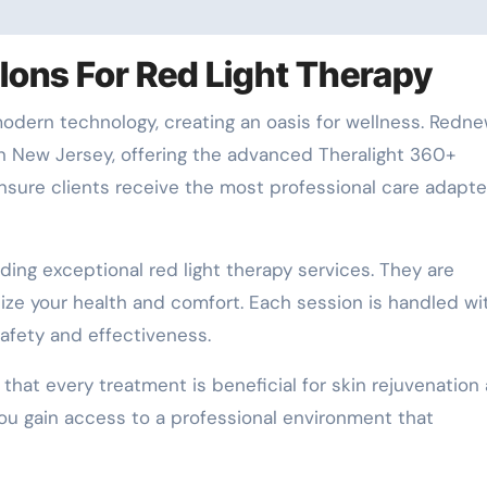
ons For Red Light Therapy
odern technology, creating an oasis for wellness. Redne
n New Jersey, offering the advanced Theralight 360+
nsure clients receive the most professional care adapte
ding exceptional red light therapy services. They are
tize your health and comfort. Each session is handled wi
afety and effectiveness.
at every treatment is beneficial for skin rejuvenation
ou gain access to a professional environment that