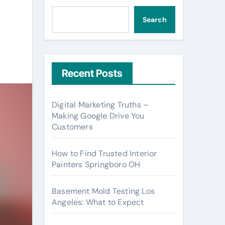
Search
Recent Posts
Digital Marketing Truths –
Making Google Drive You
Customers
How to Find Trusted Interior
Painters Springboro OH
Basement Mold Testing Los
Angeles: What to Expect