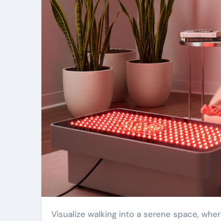
Visualize walking into a serene space, where the soft glow of wellness-focused light surrounds you. That