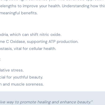
velengths to improve your health. Understanding how thi
meaningful benefits.
dria, which can shift nitric oxide.
me C Oxidase, supporting ATP production.
asis, vital for cellular health.
:
ative stress.
al for youthful beauty.
ain and muscle soreness.
sive way to promote healing and enhance beauty.”