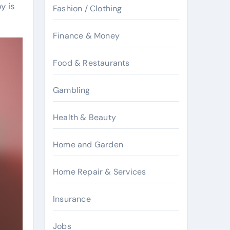
y is
Fashion / Clothing
Finance & Money
Food & Restaurants
Gambling
Health & Beauty
Home and Garden
Home Repair & Services
Insurance
Jobs