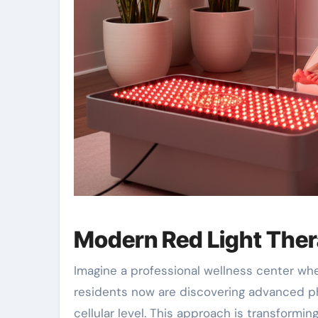
Modern Red Light Ther
Imagine a professional wellness center wh
residents now are discovering advanced p
cellular level. This approach is transformi