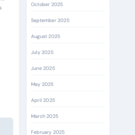
October 2025
s
September 2025
August 2025
July 2025
June 2025
May 2025
April 2025
March 2025
February 2025