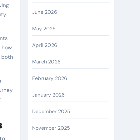
wing
June 2026
ty.
May 2026
ents
April 2026
r how
o both
March 2026
February 2026
r
ourney
January 2026
r
December 2025
s
November 2025
to