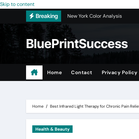
New York Color Analysis
Skip to content
Breaking
Wholesale Cellular Phone Acce
Custom Walk-In Shower Installa
BluePrintSuccess
Most Recommended Best CNC M
Best Recommended Junk Remova
Why Engineers and Technicians P
Home
Contact
Privacy Policy
Maple Valley Kitchen Remodel C
Digital Marketing Truths – Mak
Home
Best Infrared Light Therapy for Chronic Pain Relie
Health & Beauty