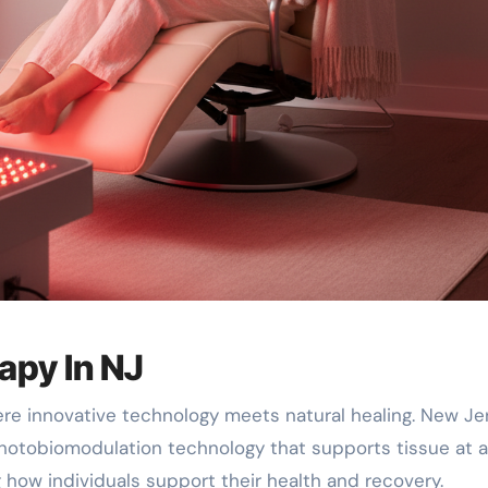
apy In NJ
ere innovative technology meets natural healing. New Je
hotobiomodulation technology that supports tissue at a
ng how individuals support their health and recovery.