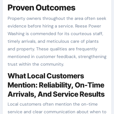
Proven Outcomes
Property owners throughout the area often seek
evidence before hiring a service. Reese Power
Washing is commended for its courteous staff,
timely arrivals, and meticulous care of plants
and property. These qualities are frequently
mentioned in customer feedback, strengthening
trust within the community.
What Local Customers
Mention: Reliability, On-Time
Arrivals, And Service Results
Local customers often mention the on-time
service and clear communication about when to