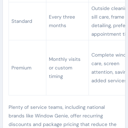
Outside cleanin
Every three
sill care, frame
Standard
months
detailing, prefe
appointment ti
Complete wind
Monthly visits
care, screen
Premium
or custom
attention, savin
timing
added services
Plenty of service teams, including national
brands like Window Genie, offer recurring
discounts and package pricing that reduce the