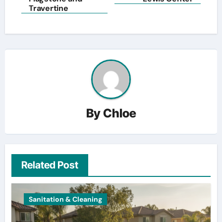
Travertine
By
Chloe
Related Post
Sanitation & Cleaning