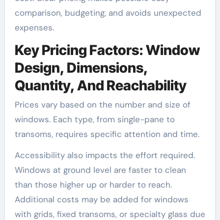
comparison, budgeting, and avoids unexpected
expenses.
Key Pricing Factors: Window
Design, Dimensions,
Quantity, And Reachability
Prices vary based on the number and size of
windows. Each type, from single-pane to
transoms, requires specific attention and time.
Accessibility also impacts the effort required.
Windows at ground level are faster to clean
than those higher up or harder to reach.
Additional costs may be added for windows
with grids, fixed transoms, or specialty glass due