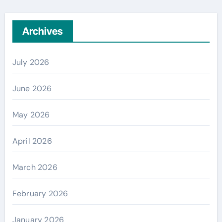
Archives
July 2026
June 2026
May 2026
April 2026
March 2026
February 2026
January 2026