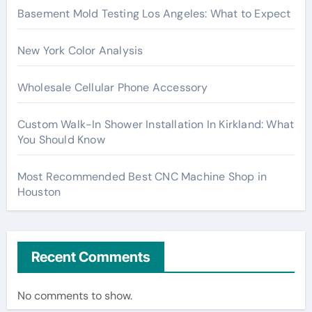
Basement Mold Testing Los Angeles: What to Expect
New York Color Analysis
Wholesale Cellular Phone Accessory
Custom Walk-In Shower Installation In Kirkland: What
You Should Know
Most Recommended Best CNC Machine Shop in
Houston
Recent Comments
No comments to show.