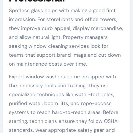
Spotless glass helps with making a good first
impression. For storefronts and office towers,
they improve curb appeal, display merchandise,
and allow natural light. Property managers
seeking window cleaning services look for
teams that support brand image and cut down
on maintenance costs over time.
Expert window washers come equipped with
the necessary tools and training. They use
specialized techniques like water-fed poles,
purified water, boom lifts, and rope-access
systems to reach hard-to-reach areas. Before
starting, technicians ensure they follow OSHA
standards, wear appropriate safety gear, and