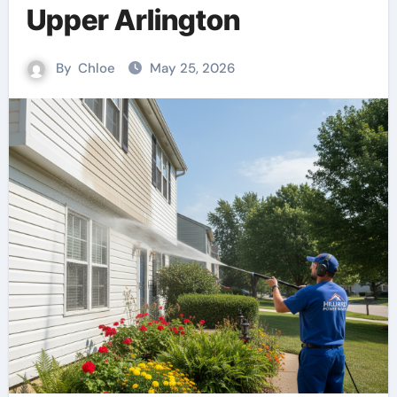
Upper Arlington
By
Chloe
May 25, 2026