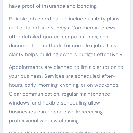
have proof of insurance and bonding.
Reliable job coordination includes safety plans
and detailed site surveys. Commercial crews
offer detailed quotes, scope outlines, and
documented methods for complex jobs. This
clarity helps building owners budget effectively.
Appointments are planned to limit disruption to
your business. Services are scheduled after-
hours, early-morning, evening, or on weekends.
Clear communication, regular maintenance
windows, and flexible scheduling allow
businesses can operate while receiving
professional window cleaning.