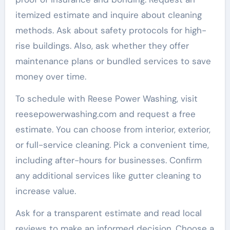
itemized estimate and inquire about cleaning
methods. Ask about safety protocols for high-
rise buildings. Also, ask whether they offer
maintenance plans or bundled services to save
money over time.
To schedule with Reese Power Washing, visit
reesepowerwashing.com and request a free
estimate. You can choose from interior, exterior,
or full-service cleaning. Pick a convenient time,
including after-hours for businesses. Confirm
any additional services like gutter cleaning to
increase value.
Ask for a transparent estimate and read local
reviews to make an informed decision. Choose a