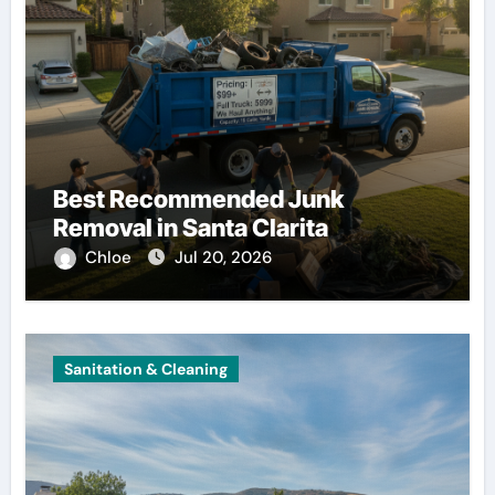
Best Recommended Junk
Removal in Santa Clarita
Chloe
Jul 20, 2026
Sanitation & Cleaning