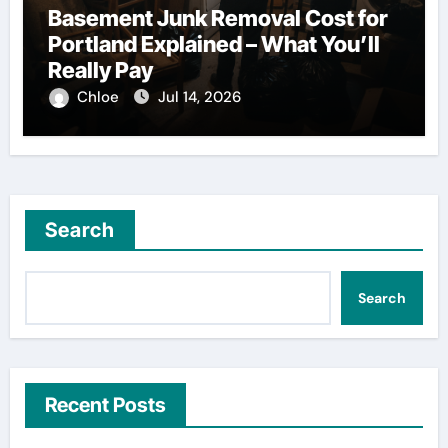
Basement Junk Removal Cost for
Portland Explained – What You’ll
Really Pay
Chloe
Jul 14, 2026
Search
Search
Recent Posts