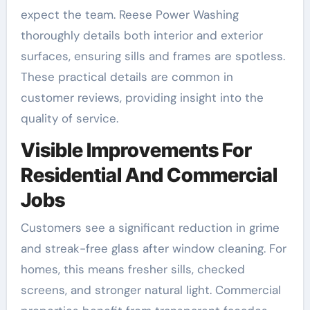
expect the team. Reese Power Washing
thoroughly details both interior and exterior
surfaces, ensuring sills and frames are spotless.
These practical details are common in
customer reviews, providing insight into the
quality of service.
Visible Improvements For
Residential And Commercial
Jobs
Customers see a significant reduction in grime
and streak-free glass after window cleaning. For
homes, this means fresher sills, checked
screens, and stronger natural light. Commercial