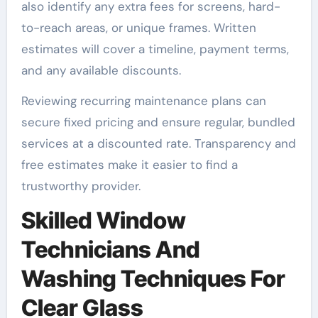
also identify any extra fees for screens, hard-
to-reach areas, or unique frames. Written
estimates will cover a timeline, payment terms,
and any available discounts.
Reviewing recurring maintenance plans can
secure fixed pricing and ensure regular, bundled
services at a discounted rate. Transparency and
free estimates make it easier to find a
trustworthy provider.
Skilled Window
Technicians And
Washing Techniques For
Clear Glass