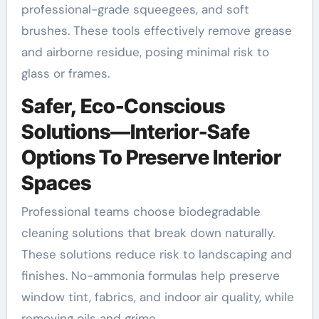
professional-grade squeegees, and soft
brushes. These tools effectively remove grease
and airborne residue, posing minimal risk to
glass or frames.
Safer, Eco-Conscious
Solutions—Interior-Safe
Options To Preserve Interior
Spaces
Professional teams choose biodegradable
cleaning solutions that break down naturally.
These solutions reduce risk to landscaping and
finishes. No-ammonia formulas help preserve
window tint, fabrics, and indoor air quality, while
removing oils and grime.