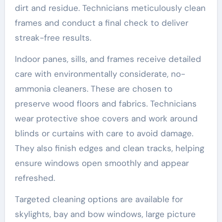
dirt and residue. Technicians meticulously clean
frames and conduct a final check to deliver
streak-free results.
Indoor panes, sills, and frames receive detailed
care with environmentally considerate, no-
ammonia cleaners. These are chosen to
preserve wood floors and fabrics. Technicians
wear protective shoe covers and work around
blinds or curtains with care to avoid damage.
They also finish edges and clean tracks, helping
ensure windows open smoothly and appear
refreshed.
Targeted cleaning options are available for
skylights, bay and bow windows, large picture