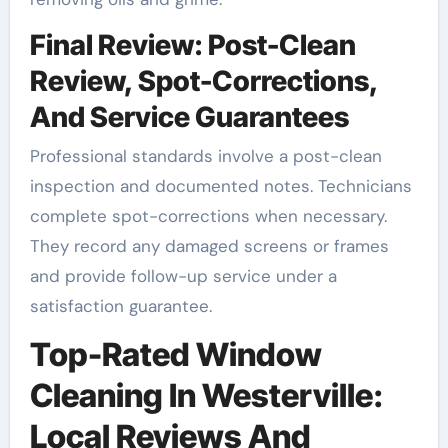
Final Review: Post-Clean
Review, Spot-Corrections,
And Service Guarantees
Professional standards involve a post-clean
inspection and documented notes. Technicians
complete spot-corrections when necessary.
They record any damaged screens or frames
and provide follow-up service under a
satisfaction guarantee.
Top-Rated Window
Cleaning In Westerville:
Local Reviews And