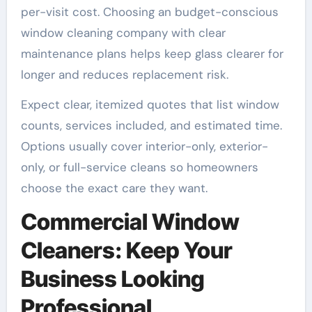
per-visit cost. Choosing an budget-conscious
window cleaning company with clear
maintenance plans helps keep glass clearer for
longer and reduces replacement risk.
Expect clear, itemized quotes that list window
counts, services included, and estimated time.
Options usually cover interior-only, exterior-
only, or full-service cleans so homeowners
choose the exact care they want.
Commercial Window
Cleaners: Keep Your
Business Looking
Professional