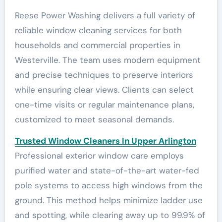
Reese Power Washing delivers a full variety of
reliable window cleaning services for both
households and commercial properties in
Westerville. The team uses modern equipment
and precise techniques to preserve interiors
while ensuring clear views. Clients can select
one-time visits or regular maintenance plans,
customized to meet seasonal demands.
Trusted Window Cleaners In Upper Arlington
Professional exterior window care employs
purified water and state-of-the-art water-fed
pole systems to access high windows from the
ground. This method helps minimize ladder use
and spotting, while clearing away up to 99.9% of