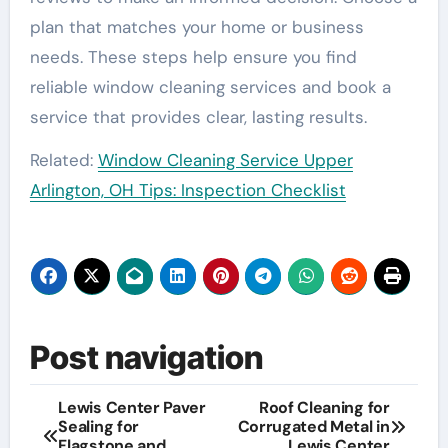
plan that matches your home or business
needs. These steps help ensure you find
reliable window cleaning services and book a
service that provides clear, lasting results.
Related:
Window Cleaning Service Upper
Arlington, OH Tips: Inspection Checklist
Post navigation
Lewis Center Paver
Roof Cleaning for
Sealing for
Corrugated Metal in
Flagstone and
Lewis Center