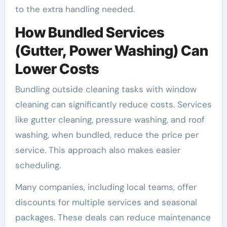
to the extra handling needed.
How Bundled Services
(Gutter, Power Washing) Can
Lower Costs
Bundling outside cleaning tasks with window
cleaning can significantly reduce costs. Services
like gutter cleaning, pressure washing, and roof
washing, when bundled, reduce the price per
service. This approach also makes easier
scheduling.
Many companies, including local teams, offer
discounts for multiple services and seasonal
packages. These deals can reduce maintenance