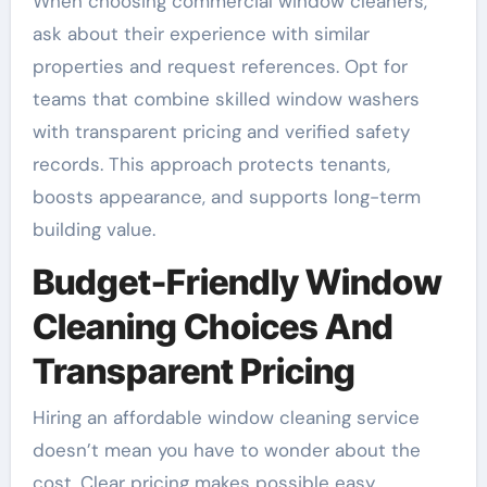
When choosing commercial window cleaners,
ask about their experience with similar
properties and request references. Opt for
teams that combine skilled window washers
with transparent pricing and verified safety
records. This approach protects tenants,
boosts appearance, and supports long-term
building value.
Budget-Friendly Window
Cleaning Choices And
Transparent Pricing
Hiring an affordable window cleaning service
doesn’t mean you have to wonder about the
cost. Clear pricing makes possible easy