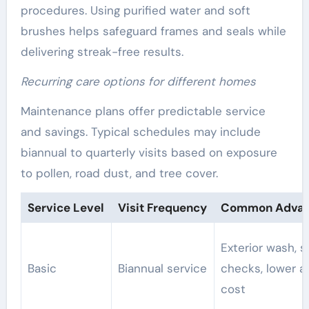
procedures. Using purified water and soft
brushes helps safeguard frames and seals while
delivering streak-free results.
Recurring care options for different homes
Maintenance plans offer predictable service
and savings. Typical schedules may include
biannual to quarterly visits based on exposure
to pollen, road dust, and tree cover.
Service Level
Visit Frequency
Common Advan
Exterior wash, s
Basic
Biannual service
checks, lower a
cost