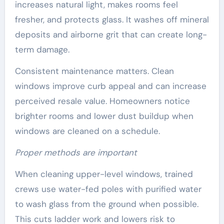
increases natural light, makes rooms feel
fresher, and protects glass. It washes off mineral
deposits and airborne grit that can create long-
term damage.
Consistent maintenance matters. Clean
windows improve curb appeal and can increase
perceived resale value. Homeowners notice
brighter rooms and lower dust buildup when
windows are cleaned on a schedule.
Proper methods are important
When cleaning upper-level windows, trained
crews use water-fed poles with purified water
to wash glass from the ground when possible.
This cuts ladder work and lowers risk to