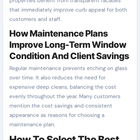
properties benefit from transparent facades
that immediately improve curb appeal for both
customers and staff.
How Maintenance Plans
Improve Long-Term Window
Condition And Client Savings
Regular maintenance prevents etching on glass
over time. It also reduces the need for
expensive deep cleans, balancing the cost
evenly throughout the year. Many customers
mention the cost savings and consistent
appearance as reasons for choosing a
maintenance plan.
How To Select The Best