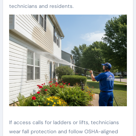
technicians and residents.
If access calls for ladders or lifts, technicians
wear fall protection and follow OSHA-aligned