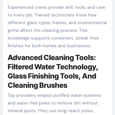
Experienced crews provide skill, tools, and care
to every job. Trained technicians know how
different glass types, frames, and environmental
grime affect the cleaning process. This
knowledge supports consistent, streak-free
finishes for both homes and businesses.
Advanced Cleaning Tools:
Filtered Water Technology,
Glass Finishing Tools, And
Cleaning Brushes
Top providers employ purified water systems
and water-fed poles to remove dirt without
mineral spots. They use long-reach poles,