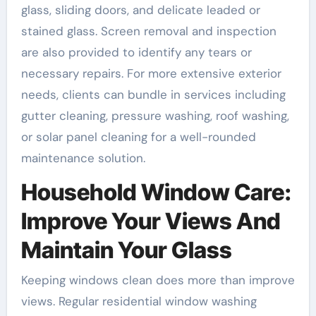
glass, sliding doors, and delicate leaded or
stained glass. Screen removal and inspection
are also provided to identify any tears or
necessary repairs. For more extensive exterior
needs, clients can bundle in services including
gutter cleaning, pressure washing, roof washing,
or solar panel cleaning for a well-rounded
maintenance solution.
Household Window Care:
Improve Your Views And
Maintain Your Glass
Keeping windows clean does more than improve
views. Regular residential window washing