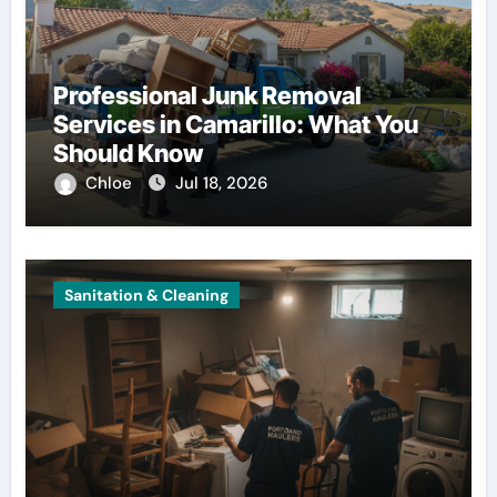
Professional Junk Removal
Services in Camarillo: What You
Should Know
Chloe
Jul 18, 2026
Sanitation & Cleaning