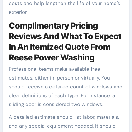
costs and help lengthen the life of your home’s
exterior.
Complimentary Pricing
Reviews And What To Expect
In An Itemized Quote From
Reese Power Washing
Professional teams make available free
estimates, either in-person or virtually. You
should receive a detailed count of windows and
clear definitions of each type. For instance, a
sliding door is considered two windows.
A detailed estimate should list labor, materials,
and any special equipment needed. It should