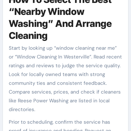
“Nearby Window
Washing” And Arrange
Cleaning
Start by looking up “window cleaning near me”
or “Window Cleaning In Westerville”. Read recent
ratings and reviews to judge the service quality.
Look for locally owned teams with strong
community ties and consistent feedback.
Compare services, prices, and check if cleaners
like Reese Power Washing are listed in local
directories.
Prior to scheduling, confirm the service has
proof of insurance and bonding. Request an