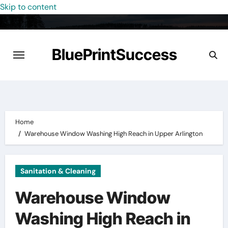
Skip to content
BluePrintSuccess
Home
Warehouse Window Washing High Reach in Upper Arlington
Sanitation & Cleaning
Warehouse Window
Washing High Reach in