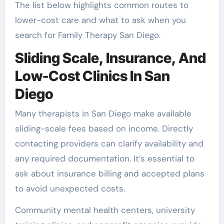
The list below highlights common routes to
lower-cost care and what to ask when you
search for Family Therapy San Diego.
Sliding Scale, Insurance, And
Low-Cost Clinics In San
Diego
Many therapists in San Diego make available
sliding-scale fees based on income. Directly
contacting providers can clarify availability and
any required documentation. It’s essential to
ask about insurance billing and accepted plans
to avoid unexpected costs.
Community mental health centers, university