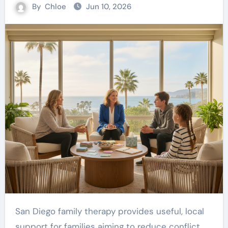
By
Chloe
Jun 10, 2026
San Diego family therapy provides useful, local
support for families aiming to reduce conflict