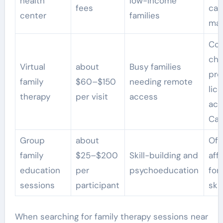
health
low-income
fees
cas
center
families
ma
Con
ch
Virtual
about
Busy families
pro
family
$60–$150
needing remote
lic
therapy
per visit
access
acr
Cal
Group
about
Oft
family
$25–$200
Skill-building and
aff
education
per
psychoeducation
for
sessions
participant
skil
When searching for family therapy sessions near