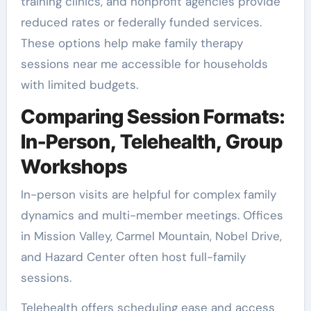
training clinics, and nonprofit agencies provide
reduced rates or federally funded services.
These options help make family therapy
sessions near me accessible for households
with limited budgets.
Comparing Session Formats:
In-Person, Telehealth, Group
Workshops
In-person visits are helpful for complex family
dynamics and multi-member meetings. Offices
in Mission Valley, Carmel Mountain, Nobel Drive,
and Hazard Center often host full-family
sessions.
Telehealth offers scheduling ease and access