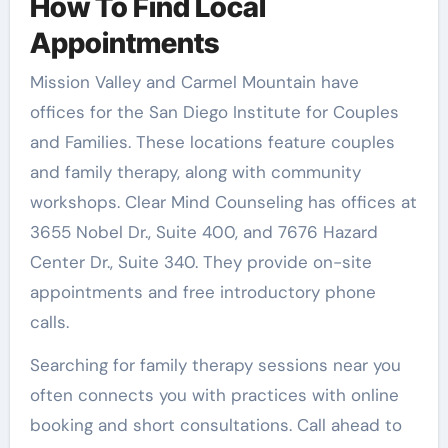
How To Find Local
Appointments
Mission Valley and Carmel Mountain have
offices for the San Diego Institute for Couples
and Families. These locations feature couples
and family therapy, along with community
workshops. Clear Mind Counseling has offices at
3655 Nobel Dr., Suite 400, and 7676 Hazard
Center Dr., Suite 340. They provide on-site
appointments and free introductory phone
calls.
Searching for family therapy sessions near you
often connects you with practices with online
booking and short consultations. Call ahead to