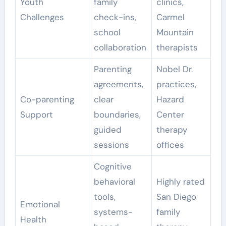
Youth
family
clinics,
Challenges
check-ins,
Carmel
school
Mountain
collaboration
therapists
Parenting
Nobel Dr.
agreements,
practices,
Co-parenting
clear
Hazard
Support
boundaries,
Center
guided
therapy
sessions
offices
Cognitive
behavioral
Highly rated
tools,
San Diego
Emotional
systems-
family
Health