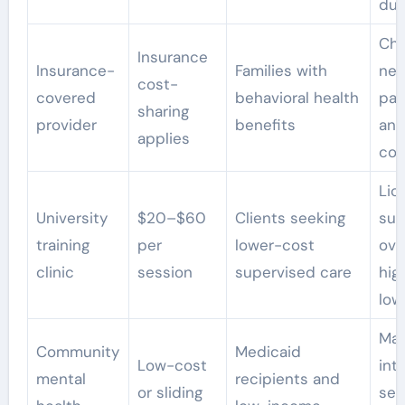
dur
Ch
Insurance
Insurance-
Families with
net
cost-
covered
behavioral health
par
sharing
provider
benefits
and
applies
cos
Lic
University
$20–$60
Clients seeking
sup
training
per
lower-cost
ove
clinic
session
supervised care
hig
low
May
Community
Medicaid
Low-cost
int
mental
recipients and
or sliding
ser