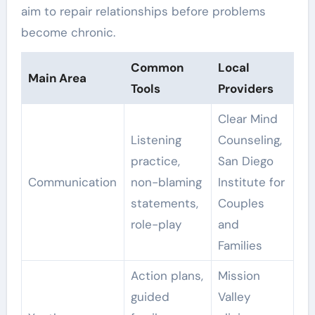
aim to repair relationships before problems
become chronic.
Common
Local
Main Area
Tools
Providers
Clear Mind
Listening
Counseling,
practice,
San Diego
Communication
non-blaming
Institute for
statements,
Couples
role-play
and
Families
Action plans,
Mission
guided
Valley