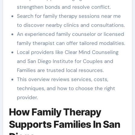
strengthen bonds and resolve conflict.
Search for family therapy sessions near me
to discover nearby clinics and consultations.
An experienced family counselor or licensed
family therapist can offer tailored modalities.
Local providers like Clear Mind Counseling
and San Diego Institute for Couples and
Families are trusted local resources.
This overview reviews services, costs,
techniques, and how to choose the right
provider.
How Family Therapy
Supports Families In San