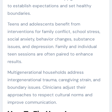
to establish expectations and set healthy
boundaries.
Teens and adolescents benefit from
interventions for family conflict, school stress,
social anxiety, behavior changes, substance
issues, and depression. Family and individual
teen sessions are often paired to enhance
results.
Multigenerational households address
intergenerational trauma, caregiving strain, and
boundary issues. Clinicians adjust their
approaches to respect cultural norms and
improve communication.