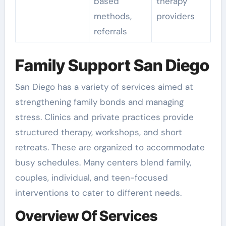
based
therapy
methods,
providers
referrals
Family Support San Diego
San Diego has a variety of services aimed at
strengthening family bonds and managing
stress. Clinics and private practices provide
structured therapy, workshops, and short
retreats. These are organized to accommodate
busy schedules. Many centers blend family,
couples, individual, and teen-focused
interventions to cater to different needs.
Overview Of Services