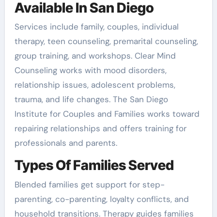
Available In San Diego
Services include family, couples, individual
therapy, teen counseling, premarital counseling,
group training, and workshops. Clear Mind
Counseling works with mood disorders,
relationship issues, adolescent problems,
trauma, and life changes. The San Diego
Institute for Couples and Families works toward
repairing relationships and offers training for
professionals and parents.
Types Of Families Served
Blended families get support for step-
parenting, co-parenting, loyalty conflicts, and
household transitions. Therapy guides families