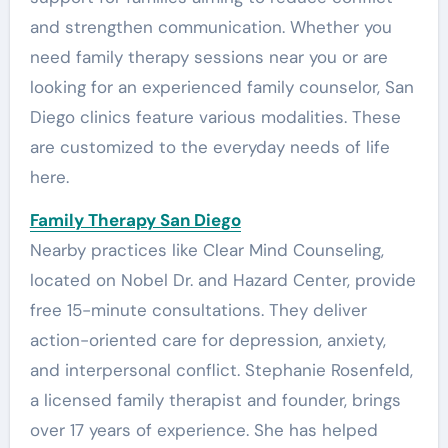
and strengthen communication. Whether you
need family therapy sessions near you or are
looking for an experienced family counselor, San
Diego clinics feature various modalities. These
are customized to the everyday needs of life
here.
Family Therapy San Diego
Nearby practices like Clear Mind Counseling,
located on Nobel Dr. and Hazard Center, provide
free 15-minute consultations. They deliver
action-oriented care for depression, anxiety,
and interpersonal conflict. Stephanie Rosenfeld,
a licensed family therapist and founder, brings
over 17 years of experience. She has helped