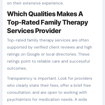
on their extensive experience.
Which Qualities Makes A
Top-Rated Family Therapy
Services Provider
Top-rated family therapy services are often
supported by verified client reviews and high
ratings on Google or local directories. These
ratings point to reliable care and successful
outcomes.
Transparency is important. Look for providers
who clearly state their fees, offer a brief free
consultation, and are open to working with
psychiatrists for medication needs. A wide