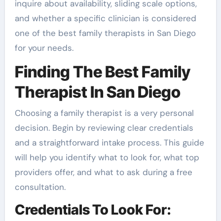
inquire about availability, sliding scale options,
and whether a specific clinician is considered
one of the best family therapists in San Diego
for your needs.
Finding The Best Family
Therapist In San Diego
Choosing a family therapist is a very personal
decision. Begin by reviewing clear credentials
and a straightforward intake process. This guide
will help you identify what to look for, what top
providers offer, and what to ask during a free
consultation.
Credentials To Look For: