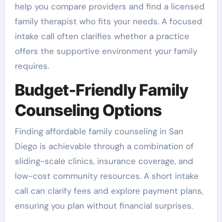
help you compare providers and find a licensed
family therapist who fits your needs. A focused
intake call often clarifies whether a practice
offers the supportive environment your family
requires.
Budget-Friendly Family
Counseling Options
Finding affordable family counseling in San
Diego is achievable through a combination of
sliding-scale clinics, insurance coverage, and
low-cost community resources. A short intake
call can clarify fees and explore payment plans,
ensuring you plan without financial surprises.