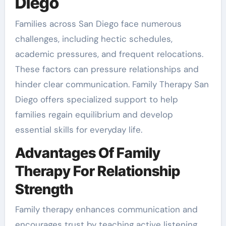
Diego
Families across San Diego face numerous
challenges, including hectic schedules,
academic pressures, and frequent relocations.
These factors can pressure relationships and
hinder clear communication. Family Therapy San
Diego offers specialized support to help
families regain equilibrium and develop
essential skills for everyday life.
Advantages Of Family
Therapy For Relationship
Strength
Family therapy enhances communication and
encourages trust by teaching active listening