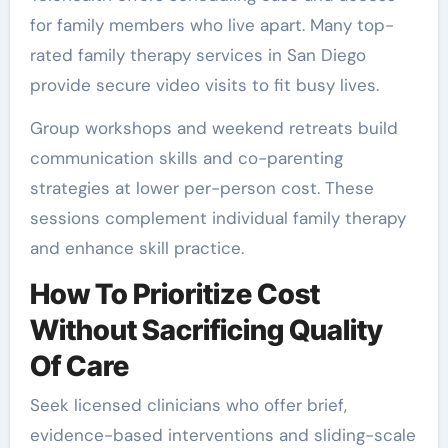
for family members who live apart. Many top-
rated family therapy services in San Diego
provide secure video visits to fit busy lives.
Group workshops and weekend retreats build
communication skills and co-parenting
strategies at lower per-person cost. These
sessions complement individual family therapy
and enhance skill practice.
How To Prioritize Cost
Without Sacrificing Quality
Of Care
Seek licensed clinicians who offer brief,
evidence-based interventions and sliding-scale