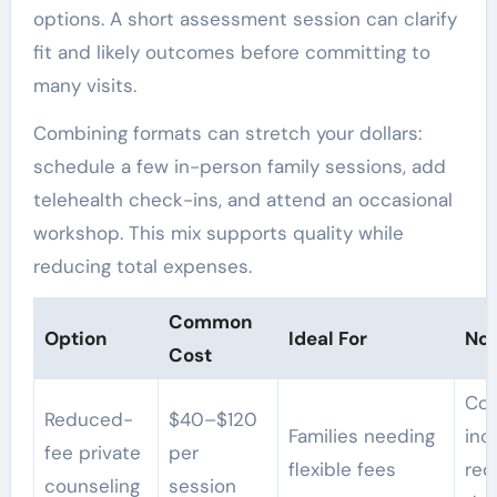
options. A short assessment session can clarify
fit and likely outcomes before committing to
many visits.
Combining formats can stretch your dollars:
schedule a few in-person family sessions, add
telehealth check-ins, and attend an occasional
workshop. This mix supports quality while
reducing total expenses.
Common
Option
Ideal For
Not
Cost
Con
Reduced-
$40–$120
Families needing
in
fee private
per
flexible fees
req
counseling
session