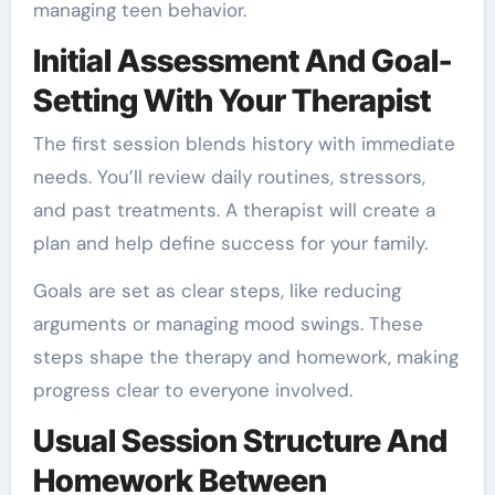
managing teen behavior.
Initial Assessment And Goal-
Setting With Your Therapist
The first session blends history with immediate
needs. You’ll review daily routines, stressors,
and past treatments. A therapist will create a
plan and help define success for your family.
Goals are set as clear steps, like reducing
arguments or managing mood swings. These
steps shape the therapy and homework, making
progress clear to everyone involved.
Usual Session Structure And
Homework Between