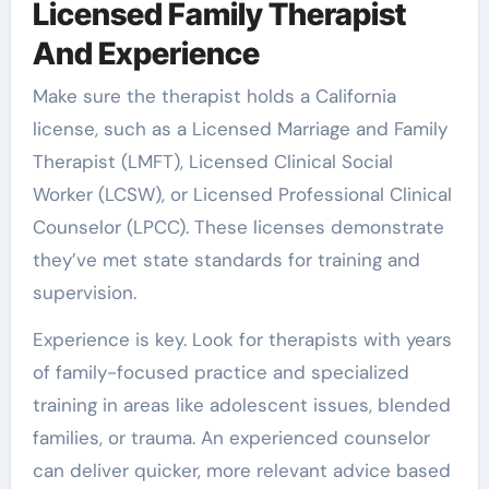
Licensed Family Therapist
And Experience
Make sure the therapist holds a California
license, such as a Licensed Marriage and Family
Therapist (LMFT), Licensed Clinical Social
Worker (LCSW), or Licensed Professional Clinical
Counselor (LPCC). These licenses demonstrate
they’ve met state standards for training and
supervision.
Experience is key. Look for therapists with years
of family-focused practice and specialized
training in areas like adolescent issues, blended
families, or trauma. An experienced counselor
can deliver quicker, more relevant advice based