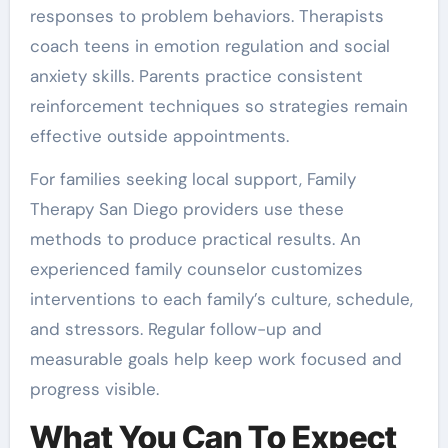
responses to problem behaviors. Therapists
coach teens in emotion regulation and social
anxiety skills. Parents practice consistent
reinforcement techniques so strategies remain
effective outside appointments.
For families seeking local support, Family
Therapy San Diego providers use these
methods to produce practical results. An
experienced family counselor customizes
interventions to each family’s culture, schedule,
and stressors. Regular follow-up and
measurable goals help keep work focused and
progress visible.
What You Can To Expect