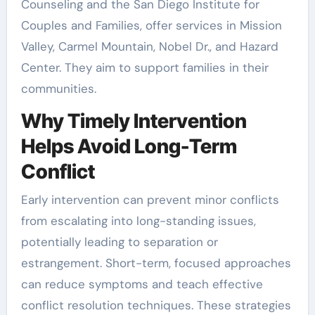
Counseling and the San Diego Institute for
Couples and Families, offer services in Mission
Valley, Carmel Mountain, Nobel Dr., and Hazard
Center. They aim to support families in their
communities.
Why Timely Intervention
Helps Avoid Long-Term
Conflict
Early intervention can prevent minor conflicts
from escalating into long-standing issues,
potentially leading to separation or
estrangement. Short-term, focused approaches
can reduce symptoms and teach effective
conflict resolution techniques. These strategies