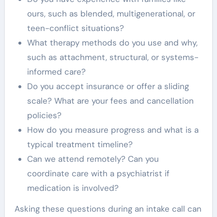
ours, such as blended, multigenerational, or
teen-conflict situations?
What therapy methods do you use and why,
such as attachment, structural, or systems-
informed care?
Do you accept insurance or offer a sliding
scale? What are your fees and cancellation
policies?
How do you measure progress and what is a
typical treatment timeline?
Can we attend remotely? Can you
coordinate care with a psychiatrist if
medication is involved?
Asking these questions during an intake call can