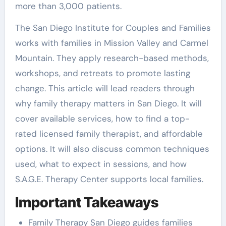
more than 3,000 patients.
The San Diego Institute for Couples and Families
works with families in Mission Valley and Carmel
Mountain. They apply research-based methods,
workshops, and retreats to promote lasting
change. This article will lead readers through
why family therapy matters in San Diego. It will
cover available services, how to find a top-
rated licensed family therapist, and affordable
options. It will also discuss common techniques
used, what to expect in sessions, and how
S.A.G.E. Therapy Center supports local families.
Important Takeaways
Family Therapy San Diego guides families