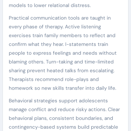
models to lower relational distress.
Practical communication tools are taught in
every phase of therapy. Active listening
exercises train family members to reflect and
confirm what they hear. I-statements train
people to express feelings and needs without
blaming others. Turn-taking and time-limited
sharing prevent heated talks from escalating.
Therapists recommend role-plays and
homework so new skills transfer into daily life.
Behavioral strategies support adolescents
manage conflict and reduce risky actions. Clear
behavioral plans, consistent boundaries, and
contingency-based systems build predictable