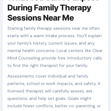
During Family Therapy
Sessions Near Me
Starting family therapy sessions near me often
starts with a warm intake process. You’ll explain
your family’s history, current issues, and any
mental health concerns. Local centers like Clear
Mind Counseling provide free introductory calls
to find the right therapist for your family.
Assessments cover individual and family
patterns, school or work impacts, and safety. A
licensed therapist will carefully assess, ask
questions, and help set goals. Goals might
include fewer conflicts, better co-parenting, or