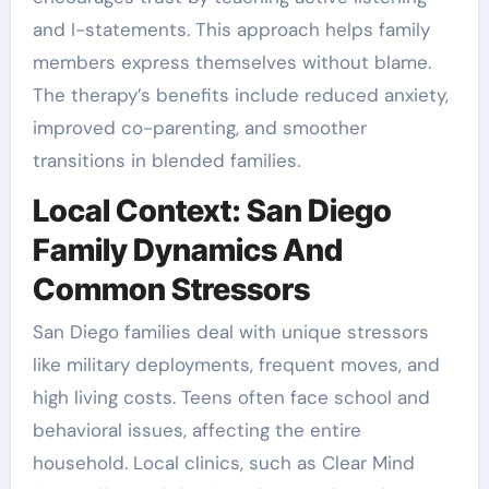
and I-statements. This approach helps family
members express themselves without blame.
The therapy’s benefits include reduced anxiety,
improved co-parenting, and smoother
transitions in blended families.
Local Context: San Diego
Family Dynamics And
Common Stressors
San Diego families deal with unique stressors
like military deployments, frequent moves, and
high living costs. Teens often face school and
behavioral issues, affecting the entire
household. Local clinics, such as Clear Mind