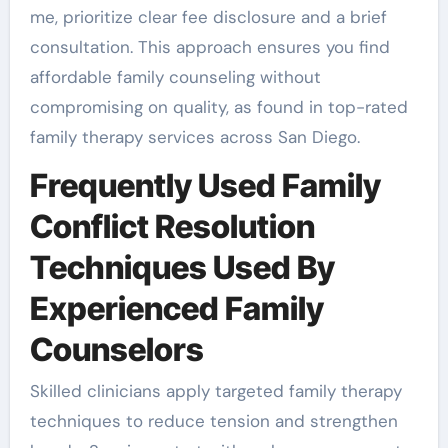
me, prioritize clear fee disclosure and a brief
consultation. This approach ensures you find
affordable family counseling without
compromising on quality, as found in top-rated
family therapy services across San Diego.
Frequently Used Family
Conflict Resolution
Techniques Used By
Experienced Family
Counselors
Skilled clinicians apply targeted family therapy
techniques to reduce tension and strengthen