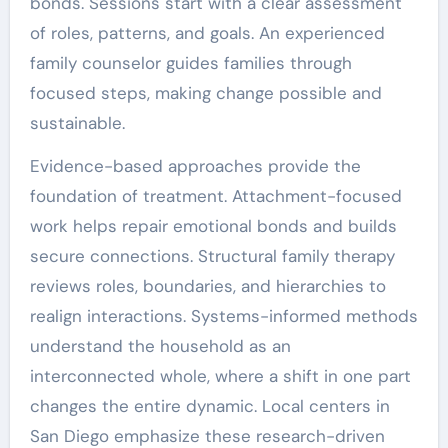
bonds. Sessions start with a clear assessment
of roles, patterns, and goals. An experienced
family counselor guides families through
focused steps, making change possible and
sustainable.
Evidence-based approaches provide the
foundation of treatment. Attachment-focused
work helps repair emotional bonds and builds
secure connections. Structural family therapy
reviews roles, boundaries, and hierarchies to
realign interactions. Systems-informed methods
understand the household as an
interconnected whole, where a shift in one part
changes the entire dynamic. Local centers in
San Diego emphasize these research-driven