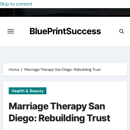
Skip to content
BluePrintSuccess
Home
Marriage Therapy San Diego: Rebuilding Trust
Health & Beauty
Marriage Therapy San
Diego: Rebuilding Trust