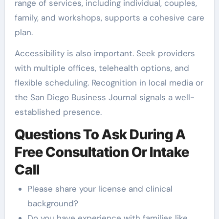
range of services, including individual, couples,
family, and workshops, supports a cohesive care
plan.
Accessibility is also important. Seek providers
with multiple offices, telehealth options, and
flexible scheduling. Recognition in local media or
the San Diego Business Journal signals a well-
established presence.
Questions To Ask During A
Free Consultation Or Intake
Call
Please share your license and clinical
background?
Do you have experience with families like