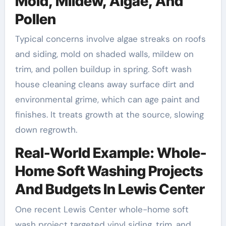
Mold, Mildew, Algae, And
Pollen
Typical concerns involve algae streaks on roofs
and siding, mold on shaded walls, mildew on
trim, and pollen buildup in spring. Soft wash
house cleaning cleans away surface dirt and
environmental grime, which can age paint and
finishes. It treats growth at the source, slowing
down regrowth.
Real-World Example: Whole-
Home Soft Washing Projects
And Budgets In Lewis Center
One recent Lewis Center whole-home soft
wash project targeted vinyl siding, trim, and