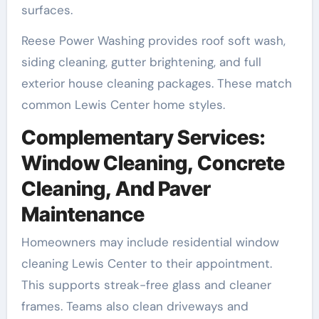
surfaces.
Reese Power Washing provides roof soft wash,
siding cleaning, gutter brightening, and full
exterior house cleaning packages. These match
common Lewis Center home styles.
Complementary Services:
Window Cleaning, Concrete
Cleaning, And Paver
Maintenance
Homeowners may include residential window
cleaning Lewis Center to their appointment.
This supports streak-free glass and cleaner
frames. Teams also clean driveways and