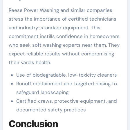
Reese Power Washing and similar companies
stress the importance of certified technicians
and industry-standard equipment. This
commitment instills confidence in homeowners
who seek soft washing experts near them. They
expect reliable results without compromising
their yard’s health.
Use of biodegradable, low-toxicity cleaners
Runoff containment and targeted rinsing to
safeguard landscaping
Certified crews, protective equipment, and
documented safety practices
Conclusion