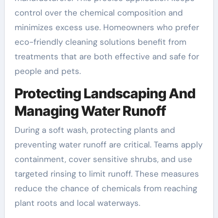
control over the chemical composition and
minimizes excess use. Homeowners who prefer
eco-friendly cleaning solutions benefit from
treatments that are both effective and safe for
people and pets.
Protecting Landscaping And
Managing Water Runoff
During a soft wash, protecting plants and
preventing water runoff are critical. Teams apply
containment, cover sensitive shrubs, and use
targeted rinsing to limit runoff. These measures
reduce the chance of chemicals from reaching
plant roots and local waterways.