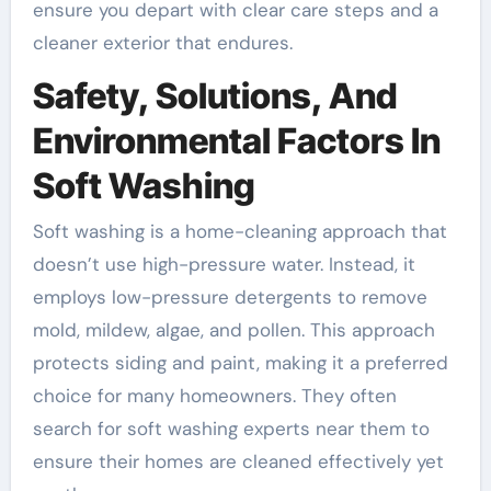
ensure you depart with clear care steps and a
cleaner exterior that endures.
Safety, Solutions, And
Environmental Factors In
Soft Washing
Soft washing is a home-cleaning approach that
doesn’t use high-pressure water. Instead, it
employs low-pressure detergents to remove
mold, mildew, algae, and pollen. This approach
protects siding and paint, making it a preferred
choice for many homeowners. They often
search for soft washing experts near them to
ensure their homes are cleaned effectively yet