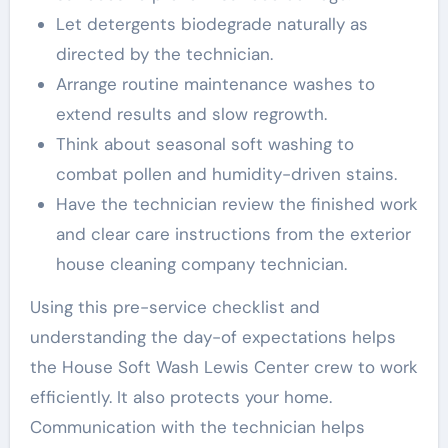
Let detergents biodegrade naturally as
directed by the technician.
Arrange routine maintenance washes to
extend results and slow regrowth.
Think about seasonal soft washing to
combat pollen and humidity-driven stains.
Have the technician review the finished work
and clear care instructions from the exterior
house cleaning company technician.
Using this pre-service checklist and
understanding the day-of expectations helps
the House Soft Wash Lewis Center crew to work
efficiently. It also protects your home.
Communication with the technician helps