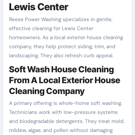
Lewis Center
Reese Power Washing specializes in gentle,
effective cleaning for Lewis Center
homeowners. As a local exterior house cleaning
company, they help protect siding, trim, and
landscaping. They also refresh curb appeal.
Soft Wash House Cleaning
From A Local Exterior House
Cleaning Company
A primary offering is whole-home soft washing.
Technicians work with low-pressure systems
and biodegradable detergents. They treat mold,
mildew, algae, and pollen without damaging