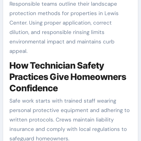
Responsible teams outline their landscape
protection methods for properties in Lewis
Center. Using proper application, correct
dilution, and responsible rinsing limits
environmental impact and maintains curb
appeal.
How Technician Safety
Practices Give Homeowners
Confidence
Safe work starts with trained staff wearing
personal protective equipment and adhering to
written protocols. Crews maintain liability
insurance and comply with local regulations to
safeguard homeowners.