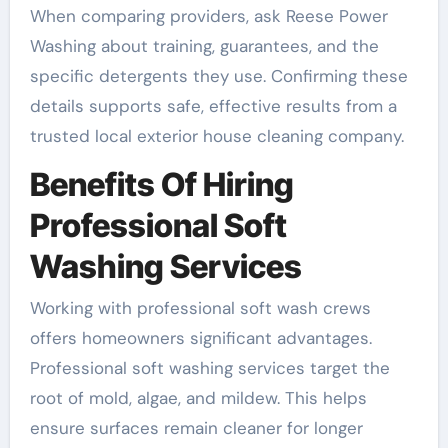
When comparing providers, ask Reese Power
Washing about training, guarantees, and the
specific detergents they use. Confirming these
details supports safe, effective results from a
trusted local exterior house cleaning company.
Benefits Of Hiring
Professional Soft
Washing Services
Working with professional soft wash crews
offers homeowners significant advantages.
Professional soft washing services target the
root of mold, algae, and mildew. This helps
ensure surfaces remain cleaner for longer