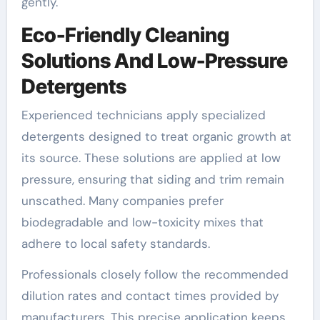
gently.
Eco-Friendly Cleaning
Solutions And Low-Pressure
Detergents
Experienced technicians apply specialized
detergents designed to treat organic growth at
its source. These solutions are applied at low
pressure, ensuring that siding and trim remain
unscathed. Many companies prefer
biodegradable and low-toxicity mixes that
adhere to local safety standards.
Professionals closely follow the recommended
dilution rates and contact times provided by
manufacturers. This precise application keeps