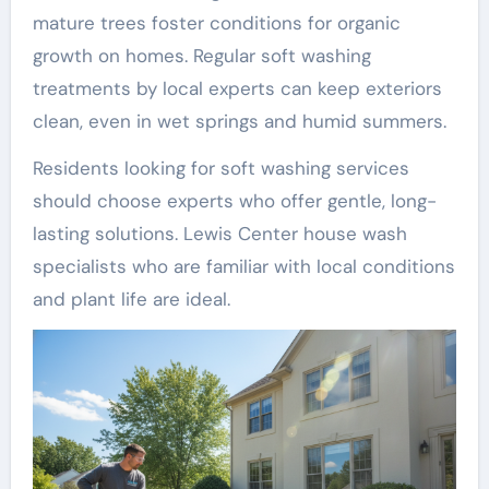
mature trees foster conditions for organic
growth on homes. Regular soft washing
treatments by local experts can keep exteriors
clean, even in wet springs and humid summers.
Residents looking for soft washing services
should choose experts who offer gentle, long-
lasting solutions. Lewis Center house wash
specialists who are familiar with local conditions
and plant life are ideal.