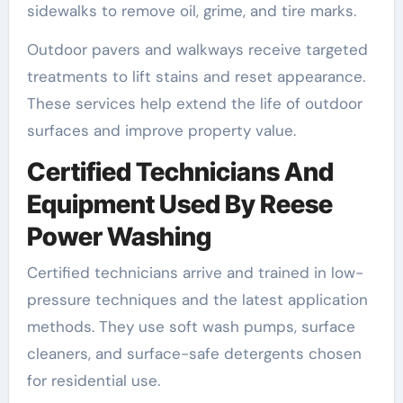
sidewalks to remove oil, grime, and tire marks.
Outdoor pavers and walkways receive targeted
treatments to lift stains and reset appearance.
These services help extend the life of outdoor
surfaces and improve property value.
Certified Technicians And
Equipment Used By Reese
Power Washing
Certified technicians arrive and trained in low-
pressure techniques and the latest application
methods. They use soft wash pumps, surface
cleaners, and surface-safe detergents chosen
for residential use.