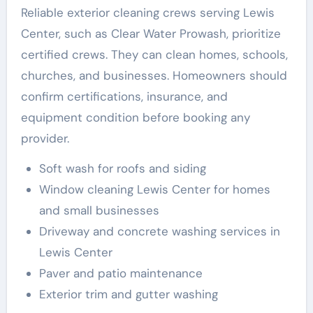
Reliable exterior cleaning crews serving Lewis
Center, such as Clear Water Prowash, prioritize
certified crews. They can clean homes, schools,
churches, and businesses. Homeowners should
confirm certifications, insurance, and
equipment condition before booking any
provider.
Soft wash for roofs and siding
Window cleaning Lewis Center for homes
and small businesses
Driveway and concrete washing services in
Lewis Center
Paver and patio maintenance
Exterior trim and gutter washing