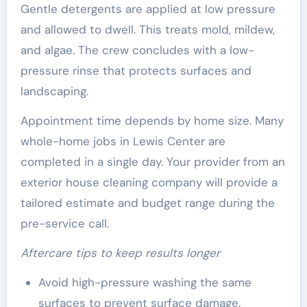
Gentle detergents are applied at low pressure
and allowed to dwell. This treats mold, mildew,
and algae. The crew concludes with a low-
pressure rinse that protects surfaces and
landscaping.
Appointment time depends by home size. Many
whole-home jobs in Lewis Center are
completed in a single day. Your provider from an
exterior house cleaning company will provide a
tailored estimate and budget range during the
pre-service call.
Aftercare tips to keep results longer
Avoid high-pressure washing the same
surfaces to prevent surface damage.