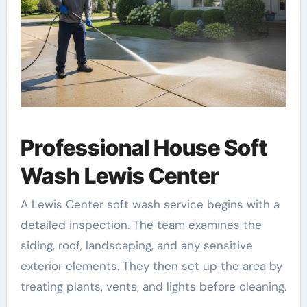
Professional House Soft
Wash Lewis Center
A Lewis Center soft wash service begins with a
detailed inspection. The team examines the
siding, roof, landscaping, and any sensitive
exterior elements. They then set up the area by
treating plants, vents, and lights before cleaning.