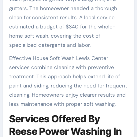
gutters. The homeowner needed a thorough
clean for consistent results. A local service
estimated a budget of $340 for the whole-
home soft wash, covering the cost of
specialized detergents and labor.
Effective House Soft Wash Lewis Center
services combine cleaning with preventive
treatment. This approach helps extend life of
paint and siding, reducing the need for frequent
cleaning. Homeowners enjoy clearer results and
less maintenance with proper soft washing.
Services Offered By
Reese Power Washing In