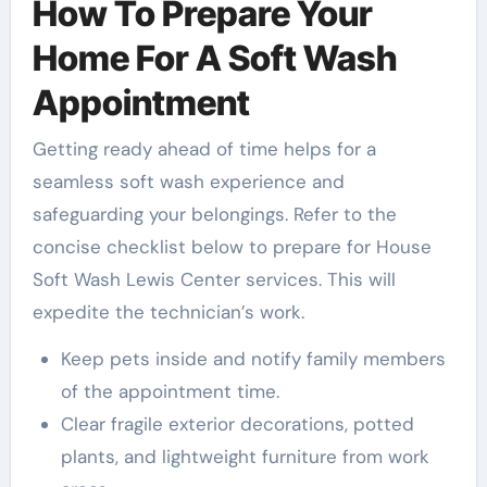
How To Prepare Your
Home For A Soft Wash
Appointment
Getting ready ahead of time helps for a
seamless soft wash experience and
safeguarding your belongings. Refer to the
concise checklist below to prepare for House
Soft Wash Lewis Center services. This will
expedite the technician’s work.
Keep pets inside and notify family members
of the appointment time.
Clear fragile exterior decorations, potted
plants, and lightweight furniture from work