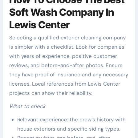
Soft Wash Company In
Lewis Center
Selecting a qualified exterior cleaning company
is simpler with a checklist. Look for companies
with years of experience, positive customer
reviews, and before-and-after photos. Ensure
they have proof of insurance and any necessary
licenses. Local references from Lewis Center
projects can show their reliability.
What to check
Relevant experience: the crew’s history with
house exteriors and specific siding types.