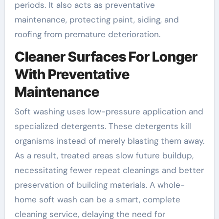
periods. It also acts as preventative
maintenance, protecting paint, siding, and
roofing from premature deterioration.
Cleaner Surfaces For Longer
With Preventative
Maintenance
Soft washing uses low-pressure application and
specialized detergents. These detergents kill
organisms instead of merely blasting them away.
As a result, treated areas slow future buildup,
necessitating fewer repeat cleanings and better
preservation of building materials. A whole-
home soft wash can be a smart, complete
cleaning service, delaying the need for