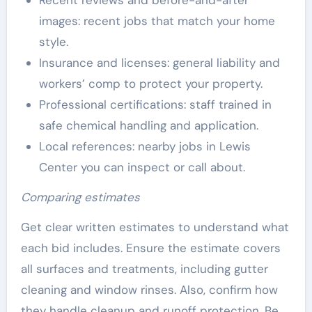
Recent reviews and before-and-after
images: recent jobs that match your home
style.
Insurance and licenses: general liability and
workers’ comp to protect your property.
Professional certifications: staff trained in
safe chemical handling and application.
Local references: nearby jobs in Lewis
Center you can inspect or call about.
Comparing estimates
Get clear written estimates to understand what
each bid includes. Ensure the estimate covers
all surfaces and treatments, including gutter
cleaning and window rinses. Also, confirm how
they handle cleanup and runoff protection. Be