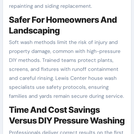
repainting and siding replacement.
Safer For Homeowners And
Landscaping
Soft wash methods limit the risk of injury and
property damage, common with high-pressure
DIY methods. Trained teams protect plants,
screens, and fixtures with runoff containment
and careful rinsing. Lewis Center house wash
specialists use safety protocols, ensuring
families and yards remain secure during service.
Time And Cost Savings
Versus DIY Pressure Washing
Professionals deliver correct results on the first