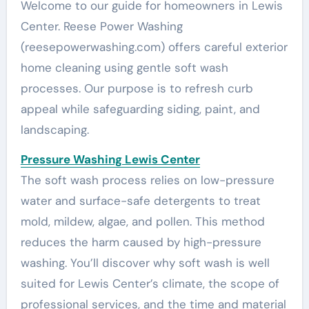
Welcome to our guide for homeowners in Lewis
Center. Reese Power Washing
(reesepowerwashing.com) offers careful exterior
home cleaning using gentle soft wash
processes. Our purpose is to refresh curb
appeal while safeguarding siding, paint, and
landscaping.
Pressure Washing Lewis Center
The soft wash process relies on low-pressure
water and surface-safe detergents to treat
mold, mildew, algae, and pollen. This method
reduces the harm caused by high-pressure
washing. You’ll discover why soft wash is well
suited for Lewis Center’s climate, the scope of
professional services, and the time and material