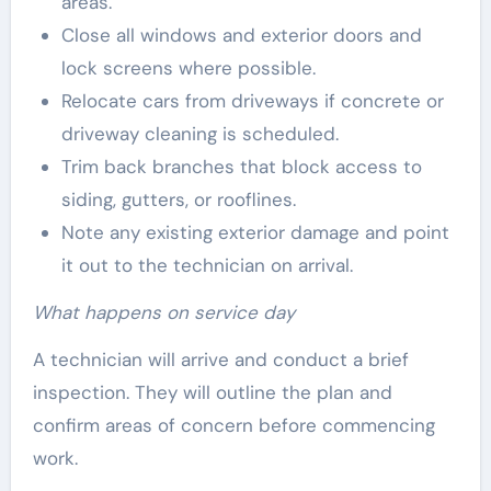
areas.
Close all windows and exterior doors and
lock screens where possible.
Relocate cars from driveways if concrete or
driveway cleaning is scheduled.
Trim back branches that block access to
siding, gutters, or rooflines.
Note any existing exterior damage and point
it out to the technician on arrival.
What happens on service day
A technician will arrive and conduct a brief
inspection. They will outline the plan and
confirm areas of concern before commencing
work.