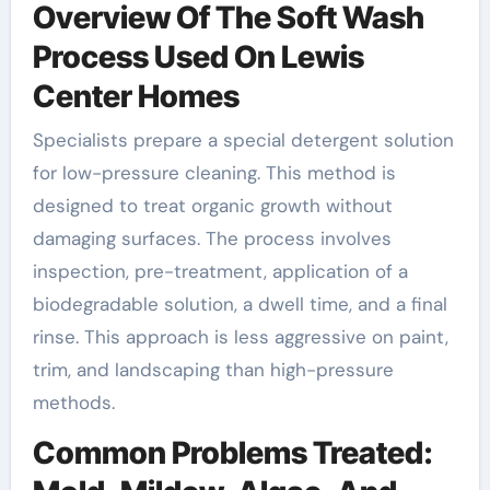
Overview Of The Soft Wash
Process Used On Lewis
Center Homes
Specialists prepare a special detergent solution
for low-pressure cleaning. This method is
designed to treat organic growth without
damaging surfaces. The process involves
inspection, pre-treatment, application of a
biodegradable solution, a dwell time, and a final
rinse. This approach is less aggressive on paint,
trim, and landscaping than high-pressure
methods.
Common Problems Treated: