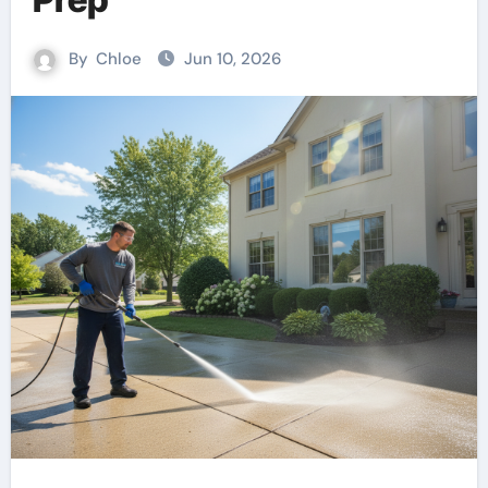
By
Chloe
Jun 10, 2026