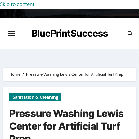
Skip to content
BluePrintSuccess
Home
Pressure Washing Lewis Center for Artificial Turf Prep
Sanitation & Cleaning
Pressure Washing Lewis
Center for Artificial Turf
Prep