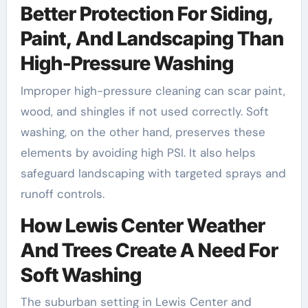
Better Protection For Siding,
Paint, And Landscaping Than
High-Pressure Washing
Improper high-pressure cleaning can scar paint,
wood, and shingles if not used correctly. Soft
washing, on the other hand, preserves these
elements by avoiding high PSI. It also helps
safeguard landscaping with targeted sprays and
runoff controls.
How Lewis Center Weather
And Trees Create A Need For
Soft Washing
The suburban setting in Lewis Center and