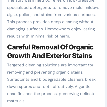
The soft wash method relies on low-pressure,
specialized detergents to remove mold, mildew,
algae, pollen, and stains from various surfaces.
This process provides deep cleaning without
damaging surfaces. Homeowners enjoy lasting
results with minimal risk of harm.
Careful Removal Of Organic
Growth And Exterior Stains
Targeted cleaning solutions are important for
removing and preventing organic stains.
Surfactants and biodegradable cleaners break
down spores and roots effectively. A gentle
rinse finishes the process, preserving delicate
materials.