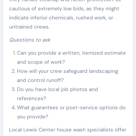
cautious of extremely low bids, as they might
indicate inferior chemicals, rushed work, or
untrained crews.
Questions to ask
Can you provide a written, itemized estimate
and scope of work?
How will your crew safeguard landscaping
and control runoff?
Do you have local job photos and
references?
What guarantees or post-service options do
you provide?
Local Lewis Center house wash specialists offer