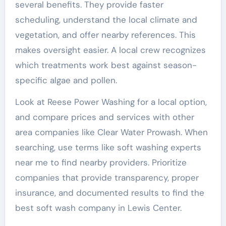
several benefits. They provide faster
scheduling, understand the local climate and
vegetation, and offer nearby references. This
makes oversight easier. A local crew recognizes
which treatments work best against season-
specific algae and pollen.
Look at Reese Power Washing for a local option,
and compare prices and services with other
area companies like Clear Water Prowash. When
searching, use terms like soft washing experts
near me to find nearby providers. Prioritize
companies that provide transparency, proper
insurance, and documented results to find the
best soft wash company in Lewis Center.