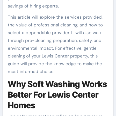
savings of hiring experts.
This article will explore the services provided,
the value of professional cleaning, and how to
select a dependable provider. It will also walk
through pre-cleaning preparation, safety, and
environmental impact. For effective, gentle
cleaning of your Lewis Center property, this
guide will provide the knowledge to make the
most informed choice.
Why Soft Washing Works
Better For Lewis Center
Homes