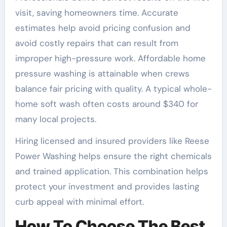
visit, saving homeowners time. Accurate
estimates help avoid pricing confusion and
avoid costly repairs that can result from
improper high-pressure work. Affordable home
pressure washing is attainable when crews
balance fair pricing with quality. A typical whole-
home soft wash often costs around $340 for
many local projects.
Hiring licensed and insured providers like Reese
Power Washing helps ensure the right chemicals
and trained application. This combination helps
protect your investment and provides lasting
curb appeal with minimal effort.
How To Choose The Best