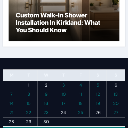
Custom Walk-In Shower
Installation In Kirkland: What
You Should Know
M
T
W
T
F
S
S
1
2
3
4
5
6
7
8
9
10
11
12
13
14
15
16
17
18
19
20
21
22
23
24
25
26
27
28
29
30