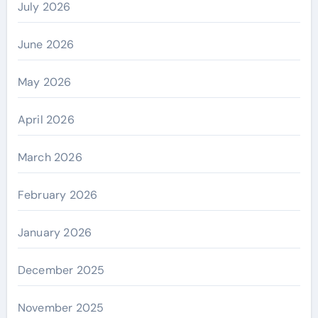
July 2026
June 2026
May 2026
April 2026
March 2026
February 2026
January 2026
December 2025
November 2025