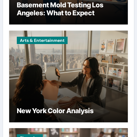
Basement Mold Testing Los
Angeles: What to Expect
Arts & Entertainment
New York Color Analysis