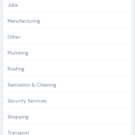
Jobs
Manufacturing
Other
Plumbing
Roofing
Sanitation & Cleaning
Security Services
Shopping
Transport