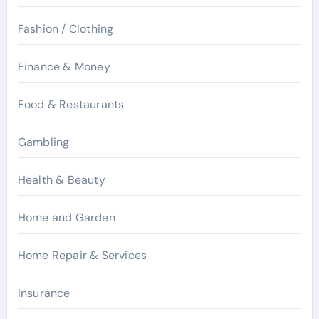
Fashion / Clothing
Finance & Money
Food & Restaurants
Gambling
Health & Beauty
Home and Garden
Home Repair & Services
Insurance