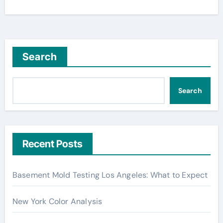
Search
Search
Recent Posts
Basement Mold Testing Los Angeles: What to Expect
New York Color Analysis