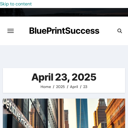
Skip to content
BluePrintSuccess
April 23, 2025
Home
2025
April
23