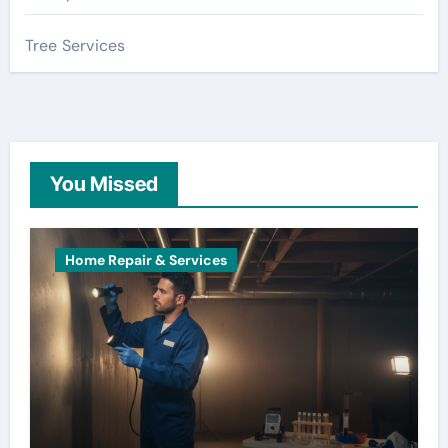
Tree Services
You Missed
Home Repair & Services