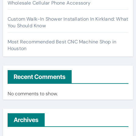
Wholesale Cellular Phone Accessory
Custom Walk-In Shower Installation In Kirkland: What
You Should Know
Most Recommended Best CNC Machine Shop in
Houston
Recent Comments
No comments to show.
Archives