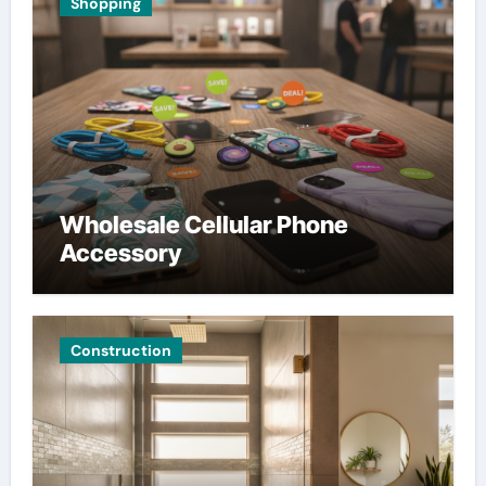
Shopping
Wholesale Cellular Phone
Accessory
Construction