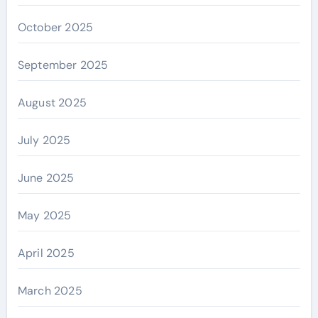
October 2025
September 2025
August 2025
July 2025
June 2025
May 2025
April 2025
March 2025