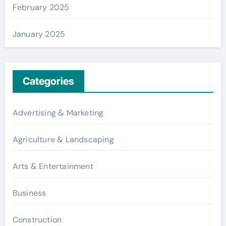
February 2025
January 2025
Categories
Advertising & Marketing
Agriculture & Landscaping
Arts & Entertainment
Business
Construction