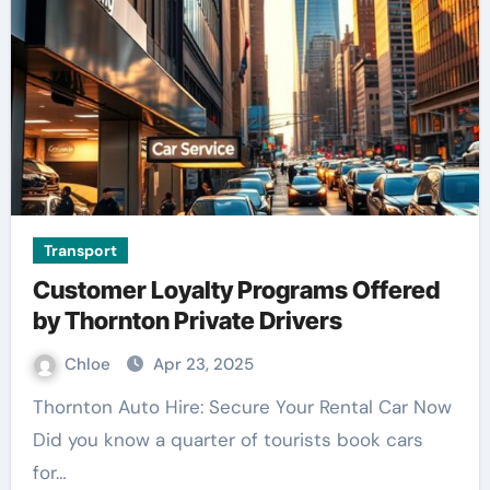
Transport
Customer Loyalty Programs Offered
by Thornton Private Drivers
Chloe
Apr 23, 2025
Thornton Auto Hire: Secure Your Rental Car Now
Did you know a quarter of tourists book cars
for…