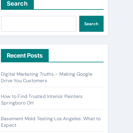
Search
Search
Recent Posts
Digital Marketing Truths – Making Google
Drive You Customers
How to Find Trusted Interior Painters
Springboro OH
Basement Mold Testing Los Angeles: What to
Expect