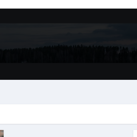
ssory
tion In Kirkland: What You Should Know
achine Shop in Houston
l in Santa Clarita
refer Installation Parts Supply for Oetiker Clamps
ontractors: How to Get Started
ing Google Drive You Customers