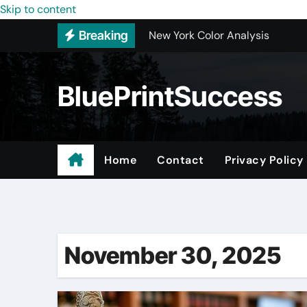
Skip to content
New York Color Analysis
Breaking
Wholesale Cellular Phone Acce
Custom Walk-In Shower Installa
BluePrintSuccess
Most Recommended Best CNC M
Best Recommended Junk Remova
Why Engineers and Technicians P
Home
Contact
Privacy Policy
Maple Valley Kitchen Remodel C
Digital Marketing Truths – Mak
November 30, 2025