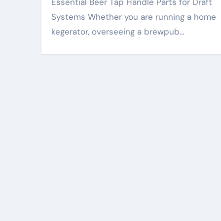
Essential Beer Tap Handle Parts for Draft
Systems Whether you are running a home
kegerator, overseeing a brewpub…