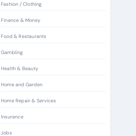
Fashion / Clothing
Finance & Money
Food & Restaurants
Gambling
Health & Beauty
Home and Garden
Home Repair & Services
Insurance
Jobs