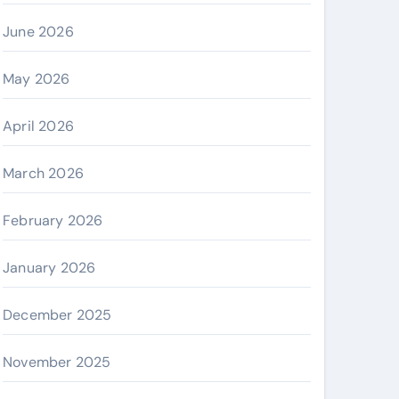
June 2026
May 2026
April 2026
March 2026
February 2026
January 2026
December 2025
November 2025