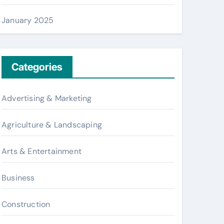
January 2025
Categories
Advertising & Marketing
Agriculture & Landscaping
Arts & Entertainment
Business
Construction