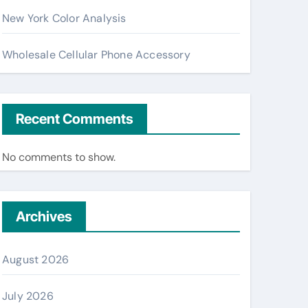
New York Color Analysis
Wholesale Cellular Phone Accessory
Recent Comments
No comments to show.
Archives
August 2026
July 2026