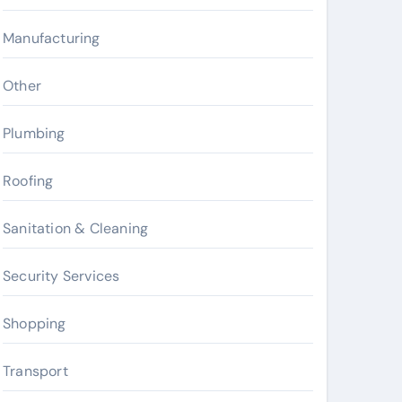
Manufacturing
Other
Plumbing
Roofing
Sanitation & Cleaning
Security Services
Shopping
Transport