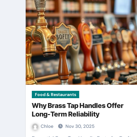
Food & Restaurants
Why Brass Tap Handles Offer
Long-Term Reliability
Chloe
Nov 30, 2025