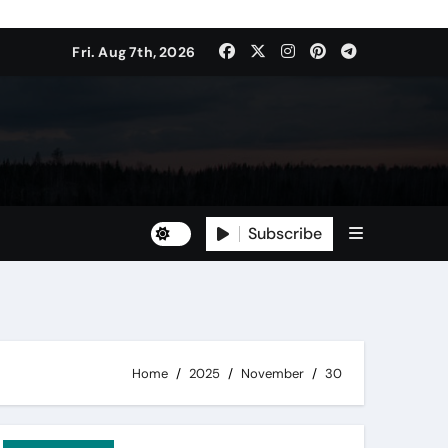
Fri. Aug 7th, 2026
Subscribe
Home
2025
November
30