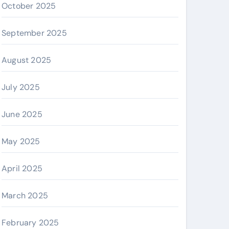
October 2025
September 2025
August 2025
July 2025
June 2025
May 2025
April 2025
March 2025
February 2025