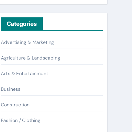
Categories
Advertising & Marketing
Agriculture & Landscaping
Arts & Entertainment
Business
Construction
Fashion / Clothing