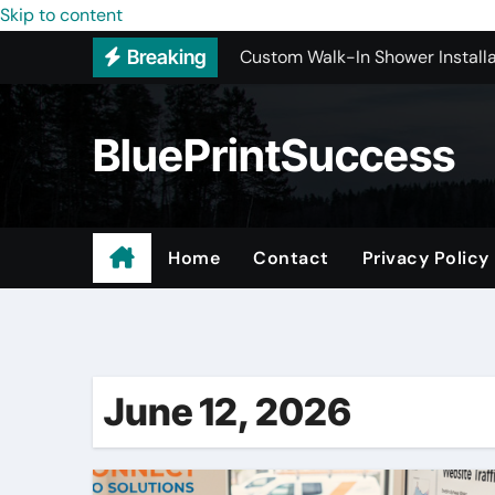
Custom Walk-In Shower Installa
Skip to content
Breaking
Most Recommended Best CNC M
Best Recommended Junk Remova
BluePrintSuccess
Why Engineers and Technicians P
Maple Valley Kitchen Remodel C
Wholesale Pet Products
Home
Contact
Privacy Policy
Professional Junk Removal Serv
Basement Mold Testing Los Ang
June 12, 2026