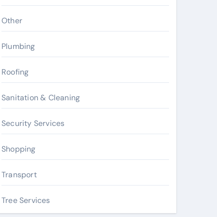
Other
Plumbing
Roofing
Sanitation & Cleaning
Security Services
Shopping
Transport
Tree Services