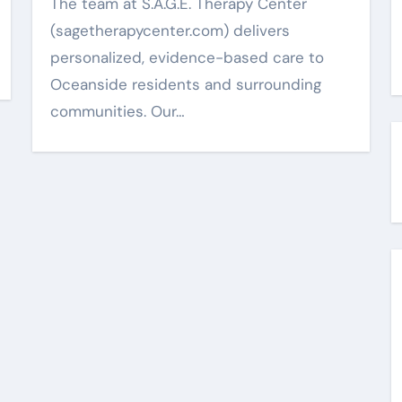
The team at S.A.G.E. Therapy Center
(sagetherapycenter.com) delivers
personalized, evidence-based care to
Oceanside residents and surrounding
communities. Our…