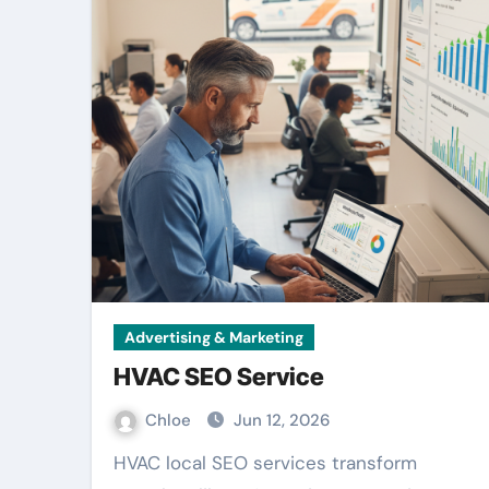
Advertising & Marketing
HVAC SEO Service
Chloe
Jun 12, 2026
HVAC local SEO services transform