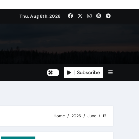
Thu. Aug 6th, 2026
Subscribe
Home
2026
June
12