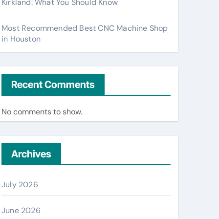
Kirkland: What You Should Know
Most Recommended Best CNC Machine Shop
in Houston
Recent Comments
No comments to show.
Archives
July 2026
June 2026