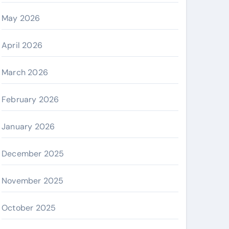
May 2026
April 2026
March 2026
February 2026
January 2026
December 2025
November 2025
October 2025