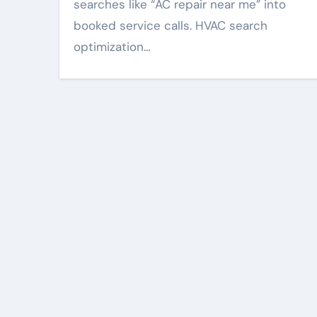
searches like “AC repair near me” into
booked service calls. HVAC search
optimization…