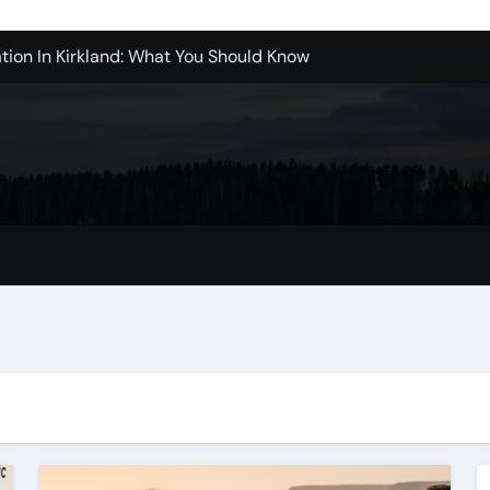
tion In Kirkland: What You Should Know
achine Shop in Houston
l in Santa Clarita
refer Installation Parts Supply for Oetiker Clamps
ontractors: How to Get Started
ices in Camarillo: What You Should Know
eles: What to Expect