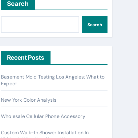
Search
Search
Recent Posts
Basement Mold Testing Los Angeles: What to
Expect
New York Color Analysis
Wholesale Cellular Phone Accessory
Custom Walk-In Shower Installation In