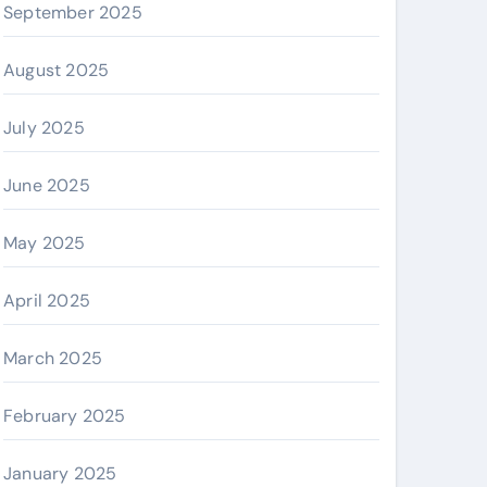
September 2025
August 2025
July 2025
June 2025
May 2025
April 2025
March 2025
February 2025
January 2025