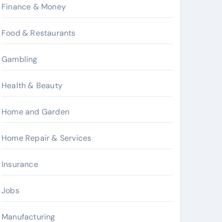
Finance & Money
Food & Restaurants
Gambling
Health & Beauty
Home and Garden
Home Repair & Services
Insurance
Jobs
Manufacturing