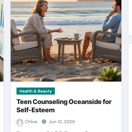
Health & Beauty
Teen Counseling Oceanside for
Self-Esteem
Chloe
Jun 12, 2026