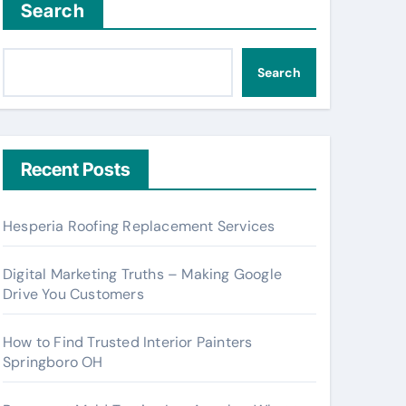
Search
Search
Recent Posts
Hesperia Roofing Replacement Services
Digital Marketing Truths – Making Google
Drive You Customers
How to Find Trusted Interior Painters
Springboro OH