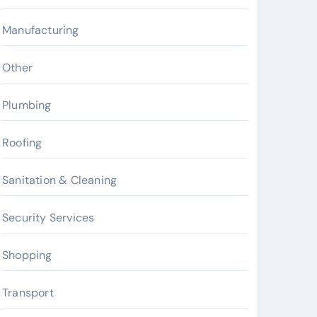
Manufacturing
Other
Plumbing
Roofing
Sanitation & Cleaning
Security Services
Shopping
Transport