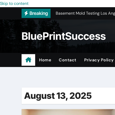
Skip to content
Basement Mold Testing Los Ang
Breaking
New York Color Analysis
Wholesale Cellular Phone Acce
BluePrintSuccess
Custom Walk-In Shower Installa
Most Recommended Best CNC M
Best Recommended Junk Remova
Home
Contact
Privacy Policy
Why Engineers and Technicians P
Hesperia Roofing Replacement 
August 13, 2025