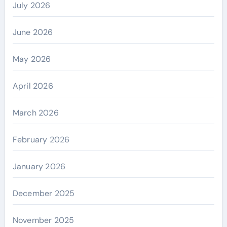
July 2026
June 2026
May 2026
April 2026
March 2026
February 2026
January 2026
December 2025
November 2025