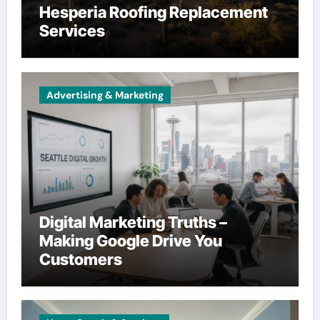
Hesperia Roofing Replacement
Services
Advertising & Marketing
Digital Marketing Truths –
Making Google Drive You
Customers