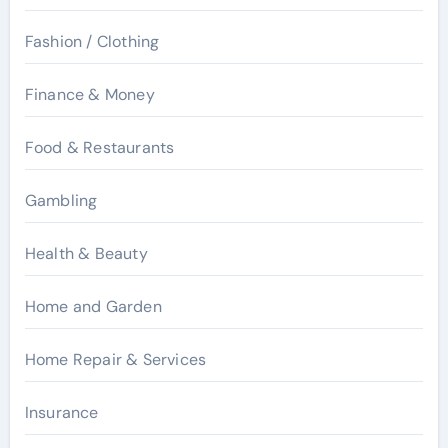
Fashion / Clothing
Finance & Money
Food & Restaurants
Gambling
Health & Beauty
Home and Garden
Home Repair & Services
Insurance