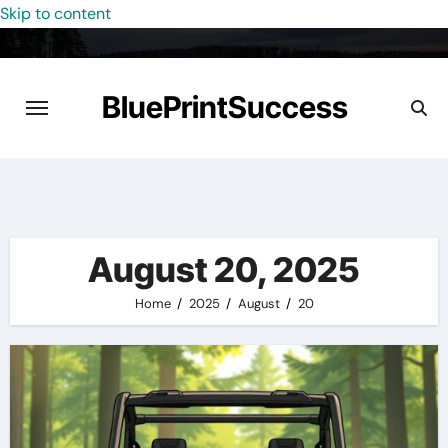
Skip to content
BluePrintSuccess
August 20, 2025
Home
2025
August
20