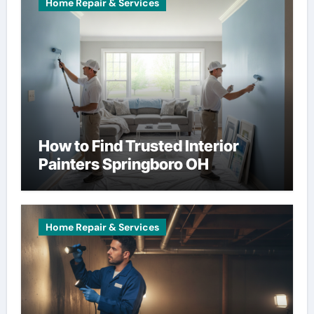
Home Repair & Services
How to Find Trusted Interior
Painters Springboro OH
Home Repair & Services