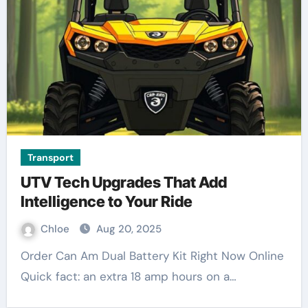
Transport
UTV Tech Upgrades That Add
Intelligence to Your Ride
Chloe
Aug 20, 2025
Order Can Am Dual Battery Kit Right Now Online
Quick fact: an extra 18 amp hours on a…