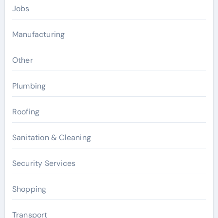
Jobs
Manufacturing
Other
Plumbing
Roofing
Sanitation & Cleaning
Security Services
Shopping
Transport