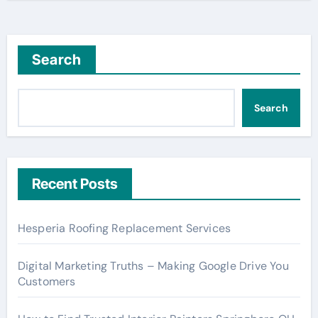
Search
Search
Recent Posts
Hesperia Roofing Replacement Services
Digital Marketing Truths – Making Google Drive You
Customers