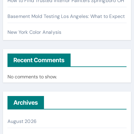
How to Find Trusted Interior Painters Springboro OH
Basement Mold Testing Los Angeles: What to Expect
New York Color Analysis
Recent Comments
No comments to show.
Archives
August 2026