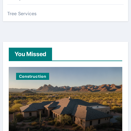
Tree Services
You Missed
Construction