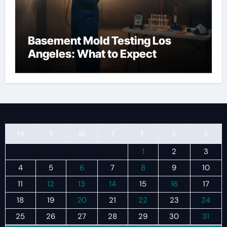
Basement Mold Testing Los
Angeles: What to Expect
M
T
W
T
F
S
S
1
2
3
4
5
6
7
8
9
10
11
12
13
14
15
16
17
18
19
20
21
22
23
24
25
26
27
28
29
30
31