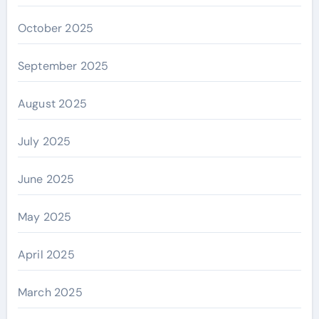
October 2025
September 2025
August 2025
July 2025
June 2025
May 2025
April 2025
March 2025