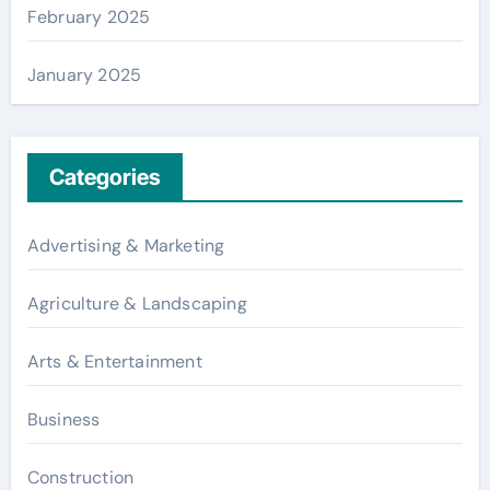
February 2025
January 2025
Categories
Advertising & Marketing
Agriculture & Landscaping
Arts & Entertainment
Business
Construction