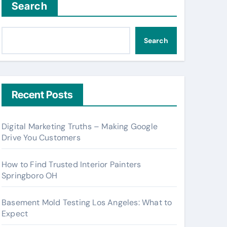
Search
Search
Recent Posts
Digital Marketing Truths – Making Google
Drive You Customers
How to Find Trusted Interior Painters
Springboro OH
Basement Mold Testing Los Angeles: What to
Expect