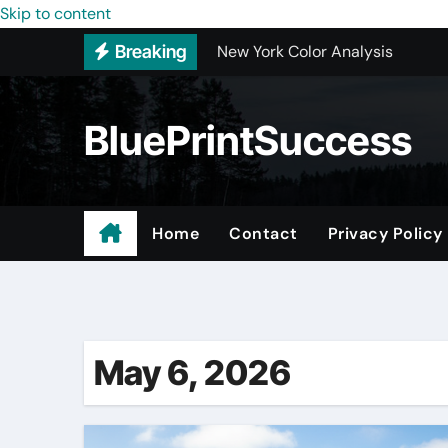
Skip to content
New York Color Analysis
Breaking
Wholesale Cellular Phone Acce
Custom Walk-In Shower Installa
BluePrintSuccess
Most Recommended Best CNC M
Best Recommended Junk Remova
Why Engineers and Technicians P
Home
Contact
Privacy Policy
Maple Valley Kitchen Remodel C
Digital Marketing Truths – Mak
May 6, 2026