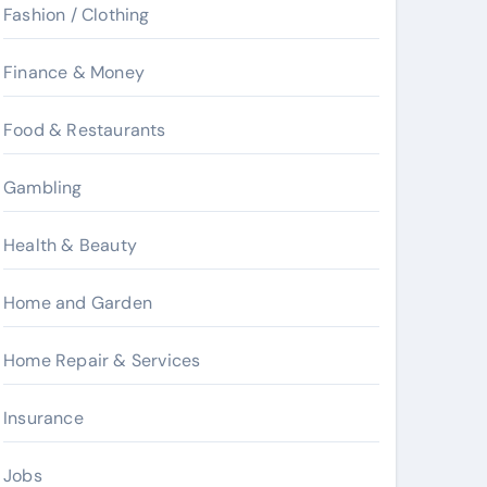
Fashion / Clothing
Finance & Money
Food & Restaurants
Gambling
Health & Beauty
Home and Garden
Home Repair & Services
Insurance
Jobs