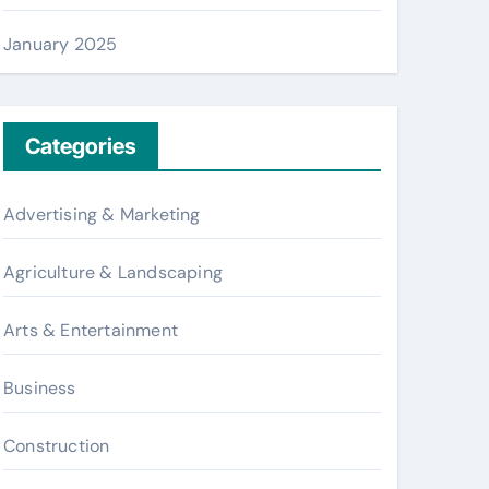
January 2025
Categories
Advertising & Marketing
Agriculture & Landscaping
Arts & Entertainment
Business
Construction