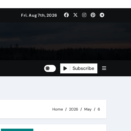
Fri. Aug 7th, 2026
Subscribe
Home
2026
May
6