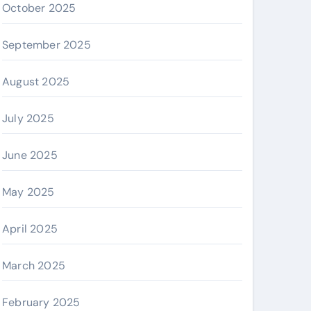
October 2025
September 2025
August 2025
July 2025
June 2025
May 2025
April 2025
March 2025
February 2025