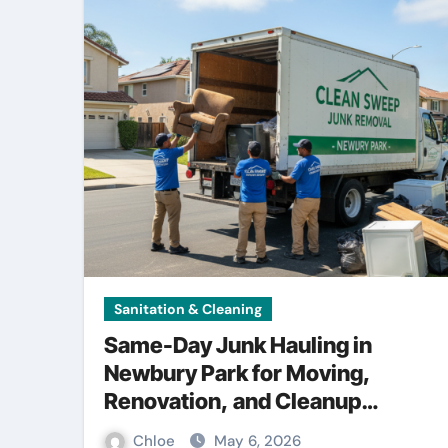
Sanitation & Cleaning
Same-Day Junk Hauling in
Newbury Park for Moving,
Renovation, and Cleanup
Projects
Chloe
May 6, 2026