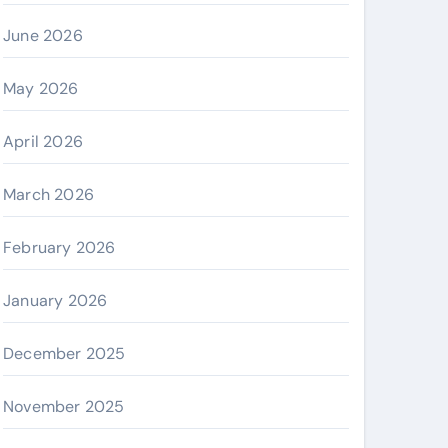
June 2026
May 2026
April 2026
March 2026
February 2026
January 2026
December 2025
November 2025