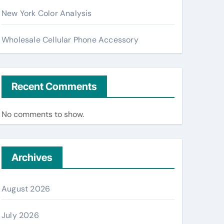
New York Color Analysis
Wholesale Cellular Phone Accessory
Recent Comments
No comments to show.
Archives
August 2026
July 2026