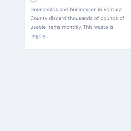
Households and businesses in Ventura
County discard thousands of pounds of
usable items monthly. This waste is
largely…