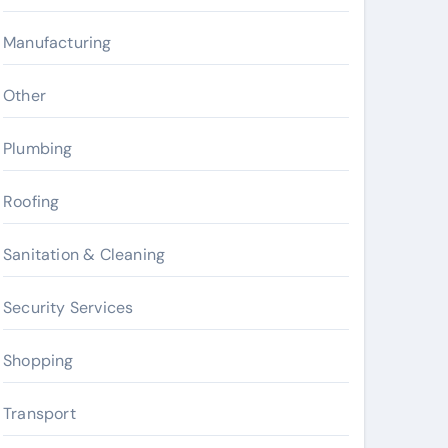
Manufacturing
Other
Plumbing
Roofing
Sanitation & Cleaning
Security Services
Shopping
Transport