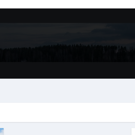
ssory
tion In Kirkland: What You Should Know
achine Shop in Houston
l in Santa Clarita
refer Installation Parts Supply for Oetiker Clamps
ontractors: How to Get Started
ing Google Drive You Customers