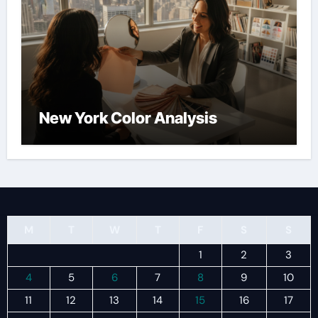
New York Color Analysis
M
T
W
T
F
S
S
1
2
3
4
5
6
7
8
9
10
11
12
13
14
15
16
17