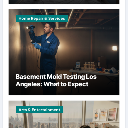
Home Repair & Services
Basement Mold Testing Los
Angeles: What to Expect
Arts & Entertainment