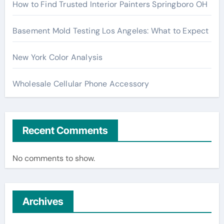
How to Find Trusted Interior Painters Springboro OH
Basement Mold Testing Los Angeles: What to Expect
New York Color Analysis
Wholesale Cellular Phone Accessory
Recent Comments
No comments to show.
Archives