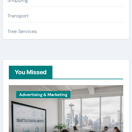
Shopping
Transport
Tree Services
You Missed
Advertising & Marketing