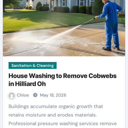
Sanitation & Cleaning
House Washing to Remove Cobwebs
in Hilliard Oh
Chloe
May 18, 2026
Buildings accumulate organic growth that
retains moisture and erodes materials.
Professional pressure washing services remove