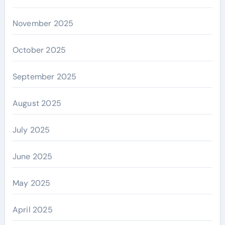
November 2025
October 2025
September 2025
August 2025
July 2025
June 2025
May 2025
April 2025