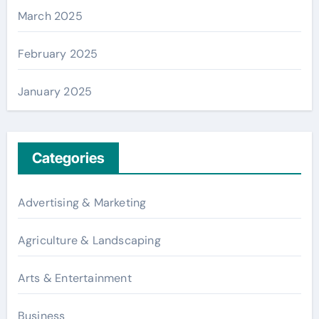
March 2025
February 2025
January 2025
Categories
Advertising & Marketing
Agriculture & Landscaping
Arts & Entertainment
Business