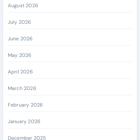
August 2026
July 2026
June 2026
May 2026
April 2026
March 2026
February 2026
January 2026
December 2025