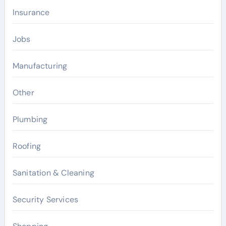
Insurance
Jobs
Manufacturing
Other
Plumbing
Roofing
Sanitation & Cleaning
Security Services