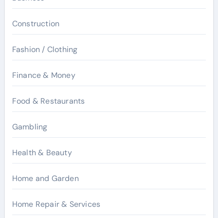
Construction
Fashion / Clothing
Finance & Money
Food & Restaurants
Gambling
Health & Beauty
Home and Garden
Home Repair & Services