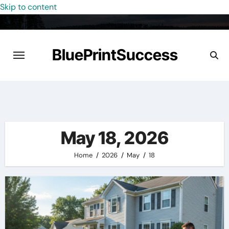
Skip to content
BluePrintSuccess
May 18, 2026
Home
2026
May
18