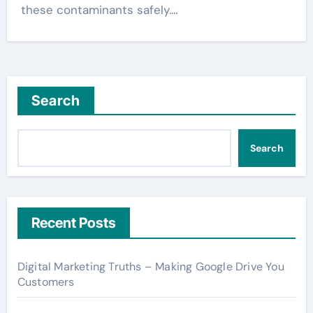
these contaminants safely.…
Search
Search
Recent Posts
Digital Marketing Truths – Making Google Drive You
Customers