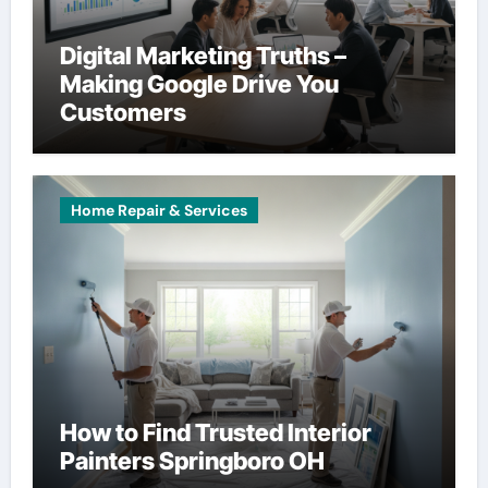
Digital Marketing Truths –
Making Google Drive You
Customers
Home Repair & Services
How to Find Trusted Interior
Painters Springboro OH